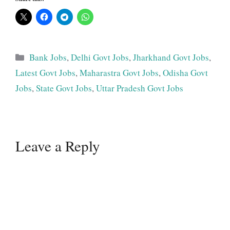
Categories
Bank Jobs
,
Delhi Govt Jobs
,
Jharkhand Govt Jobs
,
Latest Govt Jobs
,
Maharastra Govt Jobs
,
Odisha Govt
Jobs
,
State Govt Jobs
,
Uttar Pradesh Govt Jobs
Leave a Reply