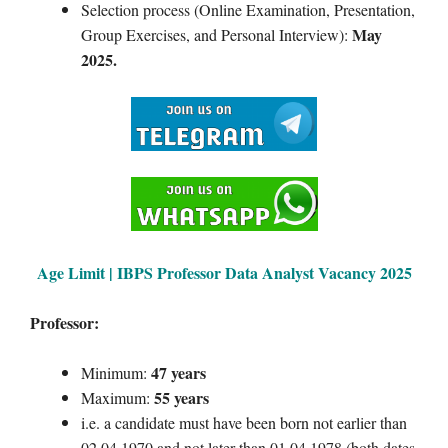
Selection process (Online Examination, Presentation,
May
Group Exercises, and Personal Interview):
2025.
Age Limit | IBPS
Professor Data Analyst
Vacancy 2025
Professor:
47 years
Minimum:
55 years
Maximum:
i.e. a candidate must have been born not earlier than
02.04.1970 and not later than 01.04.1978 (both dates