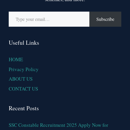
Type your email…
Subscribe
Useful Links
HOME
Privacy Policy
ABOUT US
CONTACT US
Recent Posts
SSC Constable Recruitment 2025 Apply Now for