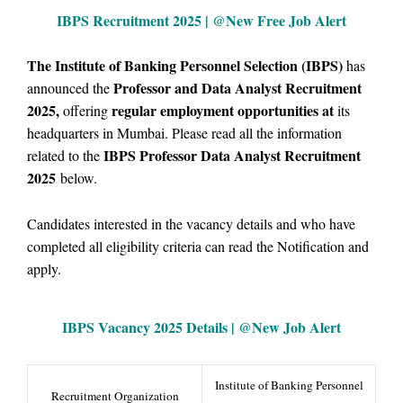
IBPS Recruitment 2025 | @New Free Job Alert
The Institute of Banking Personnel Selection (IBPS)
has
Professor and Data Analyst Recruitment
announced the
2025,
regular employment opportunities at
offering
its
headquarters in Mumbai
. Please
read all the information
IBPS Professor Data Analyst Recruitment
related to the
2025
below.
Candidates interested in the vacancy details and who have
completed all eligibility criteria can read the Notification and
apply.
IBPS Vacancy
2025 Details | @
New Job Alert
Institute of Banking Personnel
Recruitment Organization