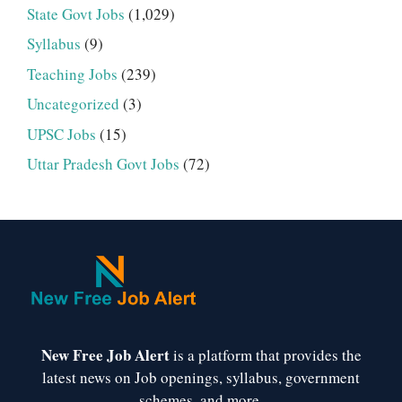
State Govt Jobs
(1,029)
Syllabus
(9)
Teaching Jobs
(239)
Uncategorized
(3)
UPSC Jobs
(15)
Uttar Pradesh Govt Jobs
(72)
New Free Job Alert
is a platform that provides the
latest news on Job openings, syllabus, government
schemes, and more.