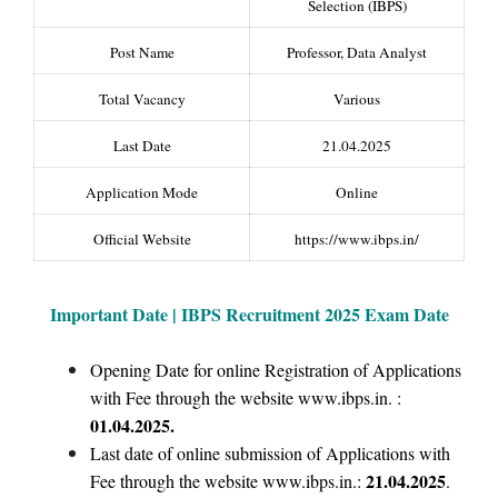
Selection (IBPS)
Post Name
Professor, Data Analyst
Total Vacancy
Various
Last Date
21.04.2025
Application Mode
Online
Official Website
https://www.ibps.in/
Important Date | IBPS Recruitment 2025 Exam Date
Opening Date for online Registration of Applications
with Fee through the website www.ibps.in. :
01.04.2025.
Last date of online submission of Applications with
21.04.2025
Fee through the website www.ibps.in.:
.