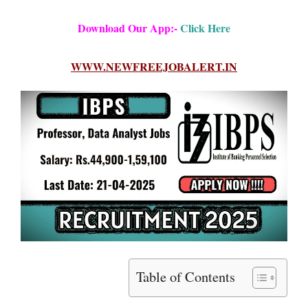
Download Our App:-
Click Here
WWW.NEWFREEJOBALERT.IN
Table of Contents