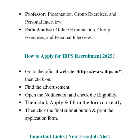
Professor:
Presentation, Group Exercises, and
Personal Interview.
Data Analyst:
Online Examination, Group
Exercises, and Personal Interview.
How to Apply for IBPS Recruitment 2025
?
“https://www.ibps.in/
Go to the official website
”,
.
then click on
Find the advertisement.
Open the Notification and check the Eligibility.
Then click Apply & fill in the form correctly.
Then click the final submit button & print the
application form.
Important Links | New Free Job Alert