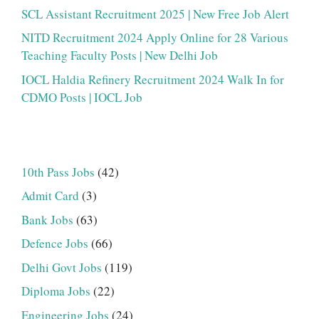
SCL Assistant Recruitment 2025 | New Free Job Alert
NITD Recruitment 2024 Apply Online for 28 Various
Teaching Faculty Posts | New Delhi Job
IOCL Haldia Refinery Recruitment 2024 Walk In for
CDMO Posts | IOCL Job
10th Pass Jobs
(42)
Admit Card
(3)
Bank Jobs
(63)
Defence Jobs
(66)
Delhi Govt Jobs
(119)
Diploma Jobs
(22)
Engineering Jobs
(24)