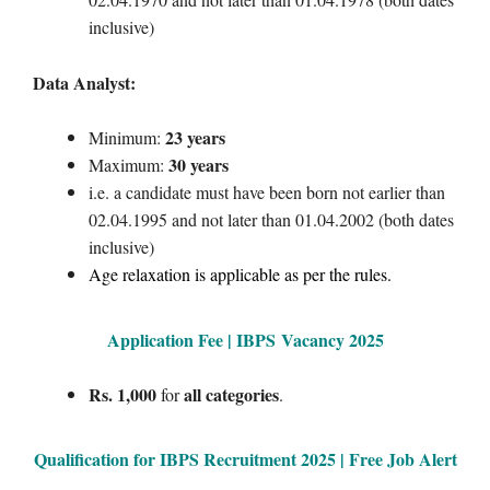
inclusive)
Data Analyst:
23 years
Minimum:
30 years
Maximum:
i.e. a candidate must have been born not earlier than
02.04.1995 and not later than 01.04.2002 (both dates
inclusive)
Age relaxation is applicable as per the rules.
Application Fee | IBPS
Vacancy 2025
Rs. 1,000
all categories
for
.
Qualification for IBPS Recruitment 2025 | Free Job Alert