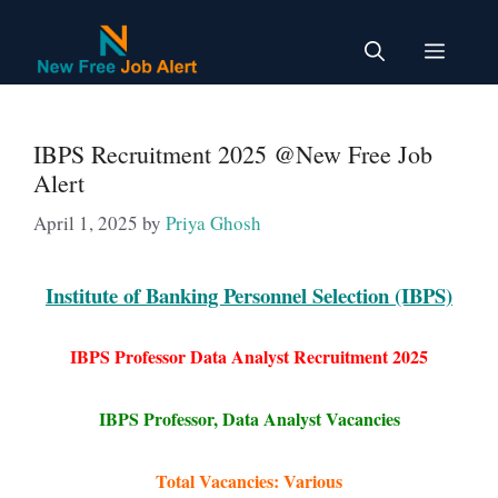
Skip
to
Menu
content
IBPS Recruitment 2025 @New Free Job
Alert
April 1, 2025
by
Priya Ghosh
Institute of Banking Personnel Selection (IBPS)
IBPS Professor Data Analyst Recruitment 2025
IBPS Professor, Data Analyst Vacancies
Total Vacancies: Various