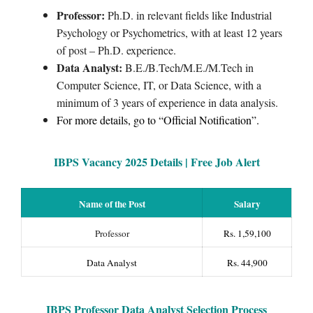
Professor:
Ph.D. in relevant fields like Industrial
Psychology or Psychometrics, with at least 12 years
of post – Ph.D. experience.
Data Analyst:
B.E./B.Tech/M.E./M.Tech in
Computer Science, IT, or Data Science, with a
minimum of 3 years of experience in data analysis.
For more details, go to “Official Notification”.
IBPS Vacancy
2025
Details | Free Job Alert
Name of the Post
Salary
Professor
Rs. 1,59,100
Data Analyst
Rs. 44,900
IBPS
Professor Data Analyst Selection Process