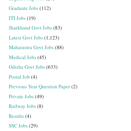
Graduate Jobs
(112)
ITI Jobs
(19)
Jharkhand Govt Jobs
(83)
Latest Govt Jobs
(1,123)
Maharastra Govt Jobs
(88)
Medical Jobs
(45)
Odisha Govt Jobs
(633)
Postal Job
(4)
Previous Year Question Paper
(2)
Private Jobs
(49)
Railway Jobs
(8)
Results
(4)
SSC Jobs
(29)