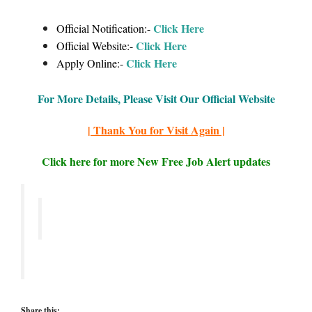
Click Here
Official Notification:-
Click Here
Official Website:-
Click Here
Apply Online:-
For More Details, Please Visit Our Official Website
| Thank You for Visit Again |
Click here for more New Free Job Alert updates
Share this: