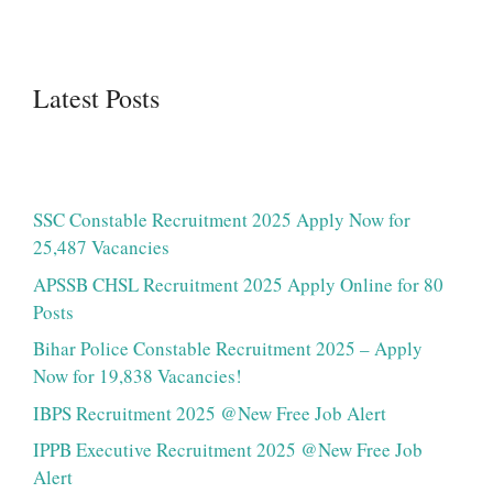
Latest Posts
SSC Constable Recruitment 2025 Apply Now for
25,487 Vacancies
APSSB CHSL Recruitment 2025 Apply Online for 80
Posts
Bihar Police Constable Recruitment 2025 – Apply
Now for 19,838 Vacancies!
IBPS Recruitment 2025 @New Free Job Alert
IPPB Executive Recruitment 2025 @New Free Job
Alert