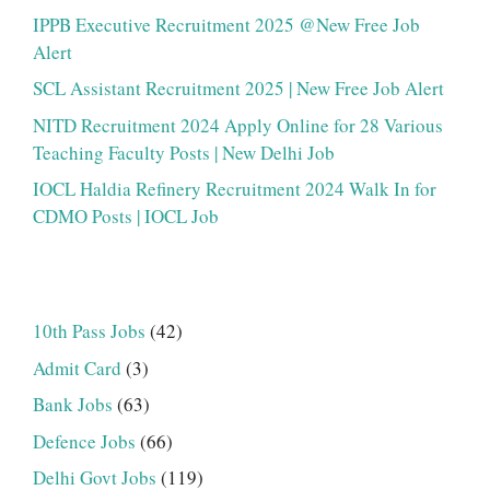
IPPB Executive Recruitment 2025 @New Free Job
Alert
SCL Assistant Recruitment 2025 | New Free Job Alert
NITD Recruitment 2024 Apply Online for 28 Various
Teaching Faculty Posts | New Delhi Job
IOCL Haldia Refinery Recruitment 2024 Walk In for
CDMO Posts | IOCL Job
10th Pass Jobs
(42)
Admit Card
(3)
Bank Jobs
(63)
Defence Jobs
(66)
Delhi Govt Jobs
(119)