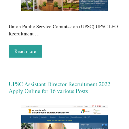
Union Public Service Commission (UPSC) UPSC LEO
Recruitment …
Read more
UPSC Assistant Director Recruitment 2022
Apply Online for 16 various Posts