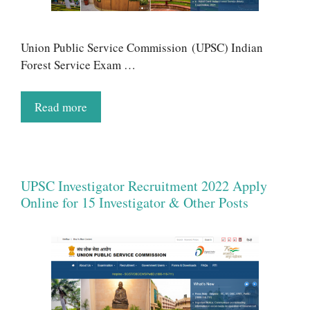
Union Public Service Commission (UPSC) Indian
Forest Service Exam …
Read more
UPSC Investigator Recruitment 2022 Apply
Online for 15 Investigator & Other Posts