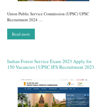
Union Public Service Commission (UPSC) UPSC
Recruitment 2024 …
Read more
Indian Forest Service Exam 2023 Apply for
150 Vacancies | UPSC IFS Recruitment 2023