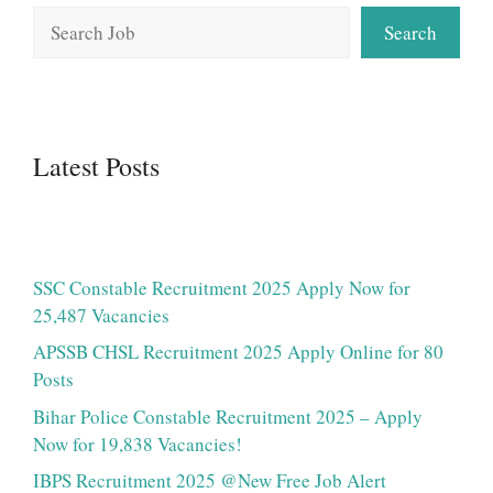
Search
Search
Latest Posts
SSC Constable Recruitment 2025 Apply Now for
25,487 Vacancies
APSSB CHSL Recruitment 2025 Apply Online for 80
Posts
Bihar Police Constable Recruitment 2025 – Apply
Now for 19,838 Vacancies!
IBPS Recruitment 2025 @New Free Job Alert