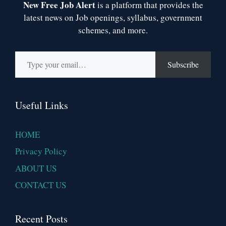
New Free Job Alert
is a platform that provides the
latest news on Job openings, syllabus, government
schemes, and more.
Type your email…
Subscribe
Useful Links
HOME
Privacy Policy
ABOUT US
CONTACT US
Recent Posts