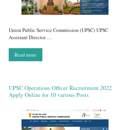
Union Public Service Commission (UPSC) UPSC
Assistant Director …
Read more
UPSC Operations Officer Recruitment 2022
Apply Online for 10 various Posts