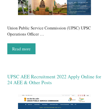
Union Public Service Commission (UPSC) UPSC
Operations Officer …
Read more
UPSC AEE Recruitment 2022 Apply Online for
24 AEE & Other Posts