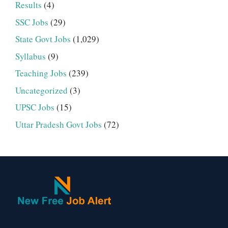
Results
(4)
SSC Jobs
(29)
State Govt Jobs
(1,029)
Syllabus
(9)
Teaching Jobs
(239)
Uncategorized
(3)
UPSC Jobs
(15)
Uttar Pradesh Govt Jobs
(72)