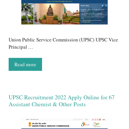
Union Public Service Commission (UPSC) UPSC Vice
Principal …
Read more
UPSC Recruitment 2022 Apply Online for 67
Assistant Chemist & Other Posts