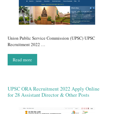
Union Public Service Commission (UPSC) UPSC
Recruitment 2022 …
Read more
UPSC ORA Recruitment 2022 Apply Online
for 28 Assistant Director & Other Posts