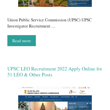
Union Public Service Commission (UPSC) UPSC
Investigator Recruitment …
Read more
UPSC LEO Recruitment 2022 Apply Online for
51 LEO & Other Posts