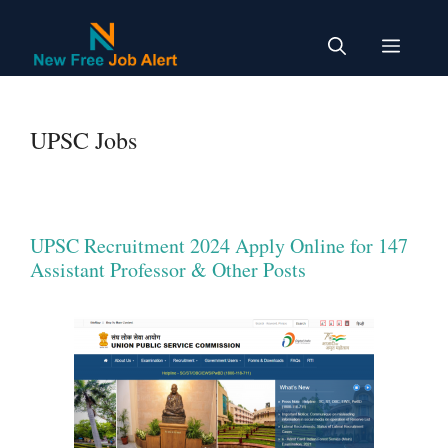
Skip
to
Menu
content
UPSC Jobs
UPSC Recruitment 2024 Apply Online for 147
Assistant Professor & Other Posts