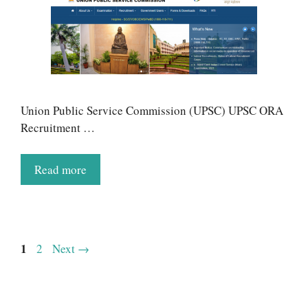
Union Public Service Commission (UPSC) UPSC ORA
Recruitment …
Read more
Page
1
Page
2
Next
→