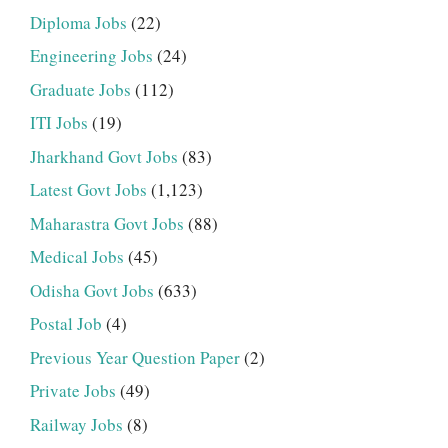
Diploma Jobs
(22)
Engineering Jobs
(24)
Graduate Jobs
(112)
ITI Jobs
(19)
Jharkhand Govt Jobs
(83)
Latest Govt Jobs
(1,123)
Maharastra Govt Jobs
(88)
Medical Jobs
(45)
Odisha Govt Jobs
(633)
Postal Job
(4)
Previous Year Question Paper
(2)
Private Jobs
(49)
Railway Jobs
(8)