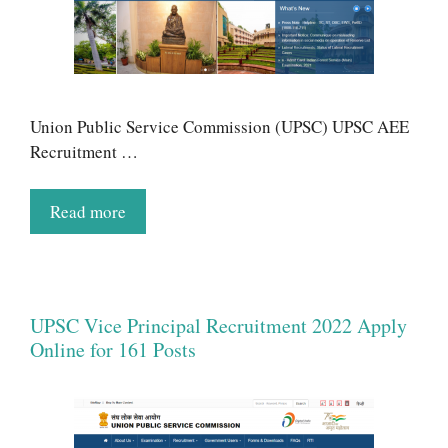
Union Public Service Commission (UPSC) UPSC AEE
Recruitment …
Read more
UPSC Vice Principal Recruitment 2022 Apply
Online for 161 Posts