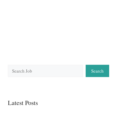
Search
Search
Latest Posts