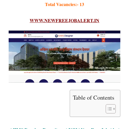
Total Vacancies:- 13
WWW.NEWFREEJOBALERT.IN
Table of Contents