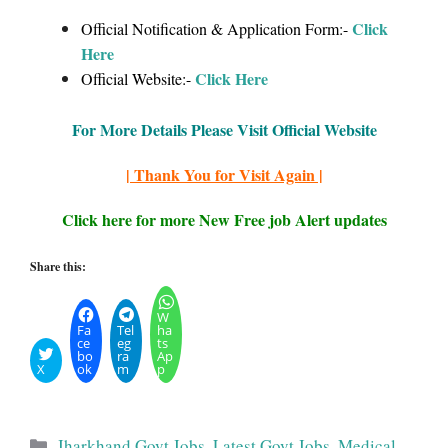
Click
Official Notification & Application Form:-
Here
Click Here
Official Website:-
For More Details Please Visit Official Website
| Thank You for Visit Again |
Click here for more New Free job Alert updates
Share this:
W
Fa
Tel
ha
ce
eg
ts
bo
ra
Ap
X
ok
m
p
Categories
Jharkhand Govt Jobs
,
Latest Govt Jobs
,
Medical