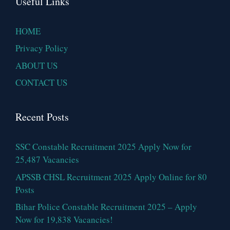
Useful Links
HOME
Privacy Policy
ABOUT US
CONTACT US
Recent Posts
SSC Constable Recruitment 2025 Apply Now for
25,487 Vacancies
APSSB CHSL Recruitment 2025 Apply Online for 80
Posts
Bihar Police Constable Recruitment 2025 – Apply
Now for 19,838 Vacancies!