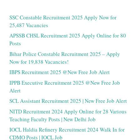
SSC Constable Recruitment 2025 Apply Now for
25,487 Vacancies
APSSB CHSL Recruitment 2025 Apply Online for 80
Posts
Bihar Police Constable Recruitment 2025 – Apply
Now for 19,838 Vacancies!
IBPS Recruitment 2025 @New Free Job Alert
IPPB Executive Recruitment 2025 @New Free Job
Alert
SCL Assistant Recruitment 2025 | New Free Job Alert
NITD Recruitment 2024 Apply Online for 28 Various
Teaching Faculty Posts | New Delhi Job
IOCL Haldia Refinery Recruitment 2024 Walk In for
CDMO Posts | IOCL Job