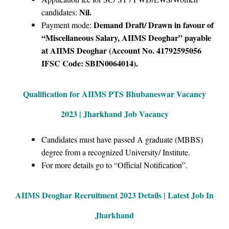
Nil.
candidates:
Demand Draft/ Drawn in favour of
Payment mode:
“Miscellaneous Salary, AIIMS Deoghar” payable
at AIIMS Deoghar (Account No. 41792595056
IFSC Code: SBIN0064014).
Qualification for AIIMS PTS Bhubaneswar Vacancy
2023 | Jharkhand Job Vacancy
Candidates must have passed A graduate (MBBS)
degree from a recognized University/ Institute.
For more details go to “Official Notification”.
AIIMS Deoghar
Recruitment 2023 Details | Latest Job In
Jharkhand