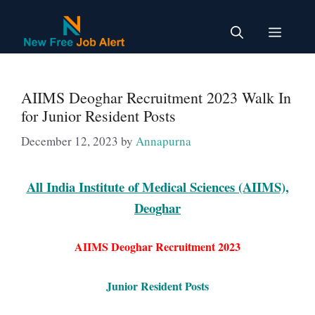
Skip
to
Menu
content
AIIMS Deoghar Recruitment 2023 Walk In
for Junior Resident Posts
December 12, 2023
by
Annapurna
All India Institute of Medical Sciences (AIIMS),
Deoghar
AIIMS Deoghar Recruitment 2023
Junior Resident Posts