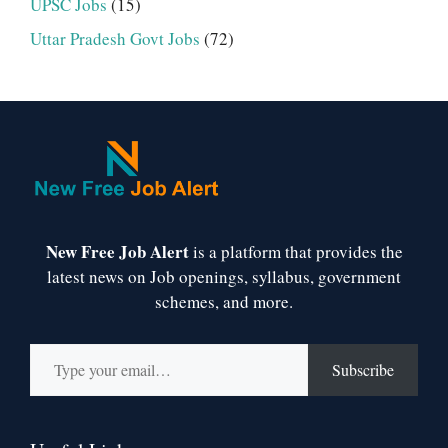
UPSC Jobs
(15)
Uttar Pradesh Govt Jobs
(72)
New Free Job Alert
is a platform that provides the
latest news on Job openings, syllabus, government
schemes, and more.
Type your email…
Subscribe