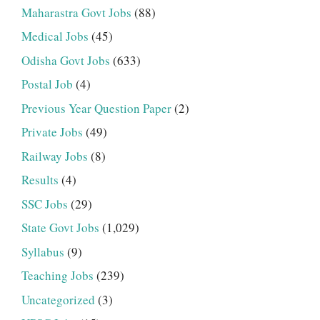
Maharastra Govt Jobs
(88)
Medical Jobs
(45)
Odisha Govt Jobs
(633)
Postal Job
(4)
Previous Year Question Paper
(2)
Private Jobs
(49)
Railway Jobs
(8)
Results
(4)
SSC Jobs
(29)
State Govt Jobs
(1,029)
Syllabus
(9)
Teaching Jobs
(239)
Uncategorized
(3)