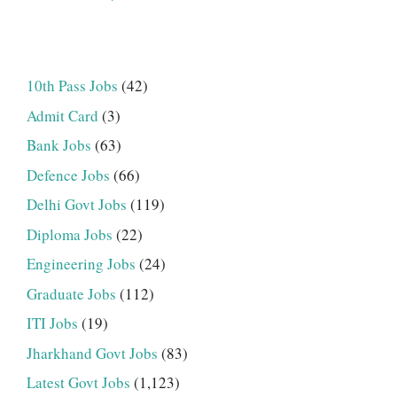
10th Pass Jobs
(42)
Admit Card
(3)
Bank Jobs
(63)
Defence Jobs
(66)
Delhi Govt Jobs
(119)
Diploma Jobs
(22)
Engineering Jobs
(24)
Graduate Jobs
(112)
ITI Jobs
(19)
Jharkhand Govt Jobs
(83)
Latest Govt Jobs
(1,123)