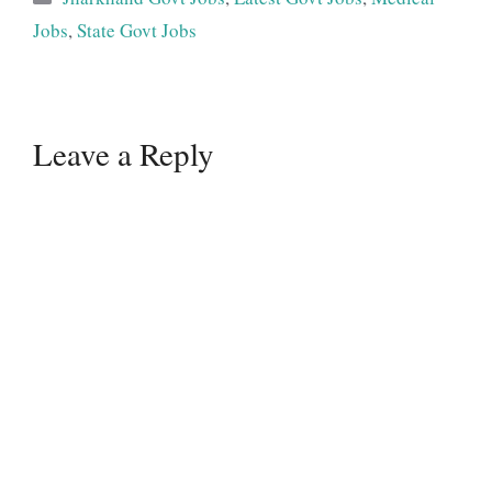
Jobs
,
State Govt Jobs
Leave a Reply