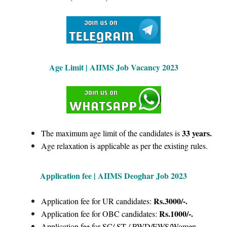
Age Limit |
AIIMS Job Vacancy 2023
33 years.
The maximum age limit of the candidates is
Age relaxation is applicable as per the existing rules.
Application fee | AIIMS Deoghar Job 2023
Rs.3000/-.
Application fee for UR candidates:
Rs.1000/-.
Application fee for OBC candidates:
Application fee for SC/ ST / PWD/EWS/Women