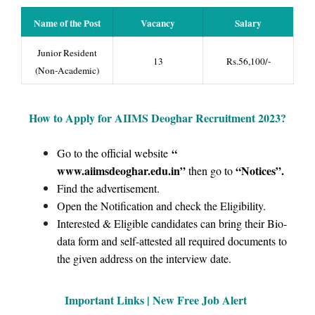
Name of the Post
Vacancy
Salary
Junior Resident
13
Rs.56,100/-
(Non-Academic)
How to Apply for AIIMS Deoghar Recruitment 2023?
“
Go to the official website
www.aiimsdeoghar.edu.in”
“Notices
”.
then go to
Find the advertisement.
Open the Notification and check the Eligibility.
Interested & Eligible candidates can bring their Bio-
data form and self-attested all required documents to
the given address on the interview date.
Important Links | New Free Job Alert