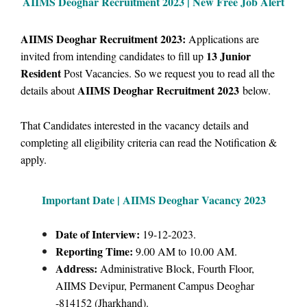
AIIMS Deoghar Recruitment 2023 | New Free Job Alert
AIIMS Deoghar Recruitment 2023:
Applications are
13 Junior
i
nvited from intending candidates to fill up
Resident
Post Vacancies. So we request you to read all the
AIIMS Deoghar Recruitment 2023
details about
below.
That Candidates interested in the vacancy details and
completing all eligibility criteria can read the Notification &
apply.
Important Date | AIIMS Deoghar Vacancy 2023
Date of Interview:
19-12-2023.
Reporting Time:
9.00 AM to 10.00 AM.
Address:
Administrative Block, Fourth Floor,
AIIMS Devipur, Permanent Campus Deoghar
-814152 (Jharkhand).