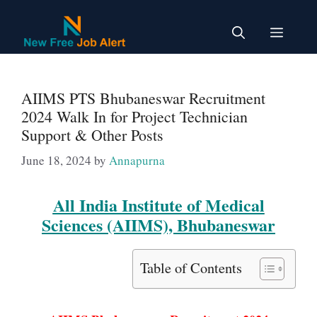
Skip
to
Menu
content
AIIMS PTS Bhubaneswar Recruitment
2024 Walk In for Project Technician
Support & Other Posts
June 18, 2024
by
Annapurna
All India Institute of Medical
Sciences (AIIMS), Bhubaneswar
Table of Contents