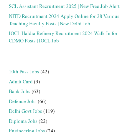
SCL Assistant Recruitment 2025 | New Free Job Alert
NITD Recruitment 2024 Apply Online for 28 Various
Teaching Faculty Posts | New Delhi Job
IOCL Haldia Refinery Recruitment 2024 Walk In for
CDMO Posts | IOCL Job
10th Pass Jobs
(42)
Admit Card
(3)
Bank Jobs
(63)
Defence Jobs
(66)
Delhi Govt Jobs
(119)
Diploma Jobs
(22)
Engineering Jobs
(24)