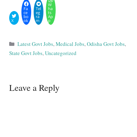
W
Fa
Tel
ha
ce
eg
ts
bo
ra
Ap
X
ok
m
p
Categories
Latest Govt Jobs
,
Medical Jobs
,
Odisha Govt Jobs
,
State Govt Jobs
,
Uncategorized
Leave a Reply