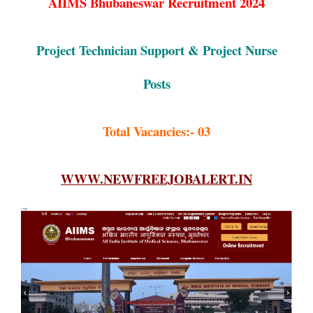
AIIMS Bhubaneswar Recruitment 2024
Project Technician Support & Project Nurse
Posts
Total Vacancies:- 03
WWW.NEWFREEJOBALERT.IN