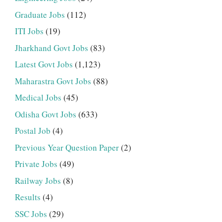
Graduate Jobs
(112)
ITI Jobs
(19)
Jharkhand Govt Jobs
(83)
Latest Govt Jobs
(1,123)
Maharastra Govt Jobs
(88)
Medical Jobs
(45)
Odisha Govt Jobs
(633)
Postal Job
(4)
Previous Year Question Paper
(2)
Private Jobs
(49)
Railway Jobs
(8)
Results
(4)
SSC Jobs
(29)