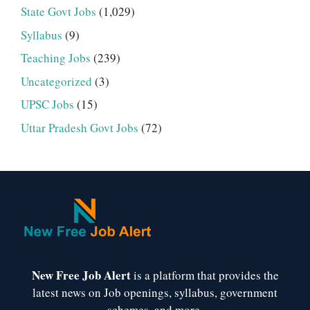
State Govt Jobs
(1,029)
Syllabus
(9)
Teaching Jobs
(239)
Uncategorized
(3)
UPSC Jobs
(15)
Uttar Pradesh Govt Jobs
(72)
New Free Job Alert
is a platform that provides the
latest news on Job openings, syllabus, government
schemes, and more.