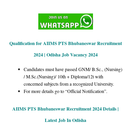
Qualification for AIIMS PTS Bhubaneswar Recruitment
2024 | Odisha Job Vacancy 2024
Candidates must have passed GNM/ B.Sc., (Nursing)
/ M.Sc.(Nursing)/ 10th + Diploma/12t with
concerned subjects from a recognized University.
For more details go to “Official Notification”.
AIIMS PTS
Bhubaneswar Recruitment 2024 Details |
Latest Job In Odisha