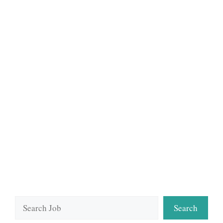
Search
Search