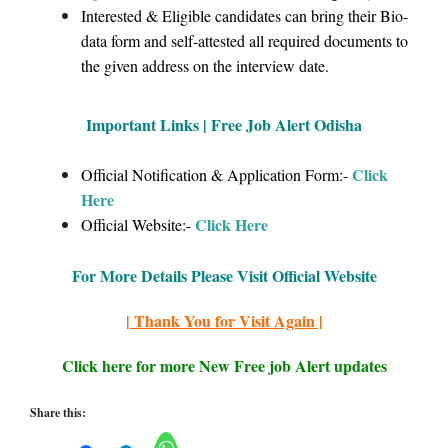
Interested & Eligible candidates can bring their Bio-
data form and self-attested all required documents to
the given address on the interview date.
Important Links | Free Job Alert Odisha
Click
Official Notification & Application Form:-
Here
Click Here
Official Website:-
For More Details Please Visit Official Website
| Thank You for Visit Again |
Click here for more New Free job Alert updates
Share this: