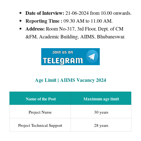
Date of Interview:
21-06-2024 from 10.00 onwards.
Reporting Time :
0
9.30 AM to 11.00 AM.
Address:
Room No-317, 3rd Floor, Dept. of CM
&FM, Academic Building, AIIMS, Bhubaneswar.
Age Limit | AIIMS Vacancy 2024
Name of the Post
Maximum age limit
Project Nurse
30 years
Project Technical Support
28 years