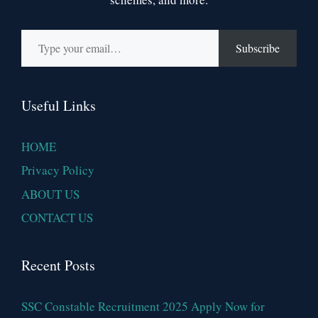
Type your email…
Subscribe
Useful Links
HOME
Privacy Policy
ABOUT US
CONTACT US
Recent Posts
SSC Constable Recruitment 2025 Apply Now for