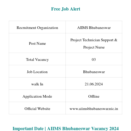
Free Job Alert
Recruitment Organization
AIIMS Bhubaneswar
Project Technician Support &
Post Name
Project Nurse
Total Vacancy
03
Job Location
Bhubaneswar
walk In
21.06.2024
Application Mode
Offline
Official Website
www.aiimsbhubaneswar.nic.in
Important Date | AIIMS Bhubaneswar Vacancy 2024