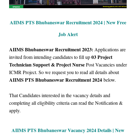
AIIMS PTS Bhubaneswar Recruitment 2024 | New Free
Job Alert
AIIMS Bhubaneswar Recruitment 2023:
Applications are
03 Project
i
nvited from intending candidates to fill up
Technician Support
& Project Nurse
Post Vacancies under
ICMR Project. So we request you to read all details about
AIIMS PTS Bhubaneswar Recruitment 2024
below.
That Candidates interested in the vacancy details and
completing all eligibility criteria can read the Notification &
apply.
AIIMS PTS Bhubaneswar Vacancy
2024 Details |
New