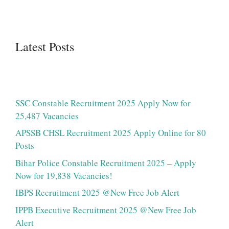
Latest Posts
SSC Constable Recruitment 2025 Apply Now for
25,487 Vacancies
APSSB CHSL Recruitment 2025 Apply Online for 80
Posts
Bihar Police Constable Recruitment 2025 – Apply
Now for 19,838 Vacancies!
IBPS Recruitment 2025 @New Free Job Alert
IPPB Executive Recruitment 2025 @New Free Job
Alert