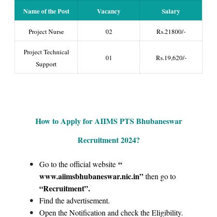
Name of the Post
Vacancy
Salary
Project Nurse
02
Rs.21800/-
Project Technical
01
Rs.19,620/-
Support
How to Apply for AIIMS PTS Bhubaneswar
Recruitment 2024?
“
Go to the official website
www.aiimsbhubaneswar.nic.in”
then go to
“Recruitment
”.
Find the advertisement.
Open the Notification and check the Eligibility.