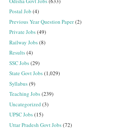
Odisha Govt Jobs
(633)
Postal Job
(4)
Previous Year Question Paper
(2)
Private Jobs
(49)
Railway Jobs
(8)
Results
(4)
SSC Jobs
(29)
State Govt Jobs
(1,029)
Syllabus
(9)
Teaching Jobs
(239)
Uncategorized
(3)
UPSC Jobs
(15)
Uttar Pradesh Govt Jobs
(72)