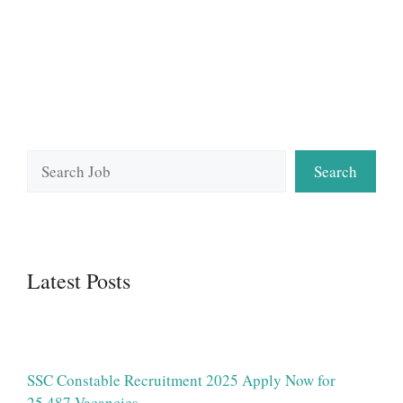
Search
Search
Latest Posts
SSC Constable Recruitment 2025 Apply Now for
25,487 Vacancies