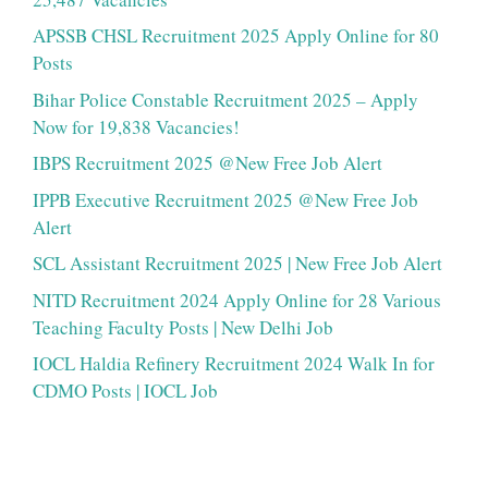
APSSB CHSL Recruitment 2025 Apply Online for 80
Posts
Bihar Police Constable Recruitment 2025 – Apply
Now for 19,838 Vacancies!
IBPS Recruitment 2025 @New Free Job Alert
IPPB Executive Recruitment 2025 @New Free Job
Alert
SCL Assistant Recruitment 2025 | New Free Job Alert
NITD Recruitment 2024 Apply Online for 28 Various
Teaching Faculty Posts | New Delhi Job
IOCL Haldia Refinery Recruitment 2024 Walk In for
CDMO Posts | IOCL Job