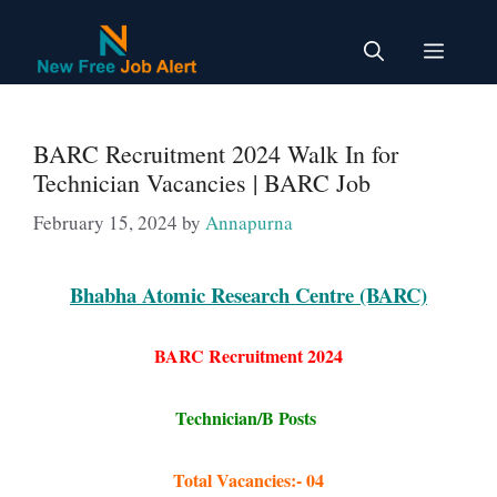
Skip
to
Menu
content
BARC Recruitment 2024 Walk In for
Technician Vacancies | BARC Job
February 15, 2024
by
Annapurna
Bhabha Atomic Research Centre (BARC)
BARC Recruitment 2024
Technician/B Posts
Total Vacancies:- 04