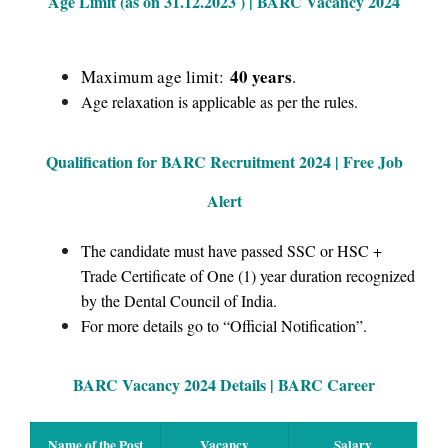
Age Limit (as on 31.12.2023 ) | BARC Vacancy 2024
40 years
Maximum age limit:
.
Age relaxation is applicable as per the rules.
Qualification for BARC Recruitment 2024 | Free Job
Alert
The candidate must have passed SSC or HSC +
Trade Certificate of One (1) year duration recognized
by the Dental Council of India.
For more details go to “Official Notification”.
BARC Vacancy 2024 Details | BARC Career
Name of the Post
Vacancy
Salary