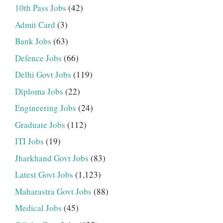
10th Pass Jobs
(42)
Admit Card
(3)
Bank Jobs
(63)
Defence Jobs
(66)
Delhi Govt Jobs
(119)
Diploma Jobs
(22)
Engineering Jobs
(24)
Graduate Jobs
(112)
ITI Jobs
(19)
Jharkhand Govt Jobs
(83)
Latest Govt Jobs
(1,123)
Maharastra Govt Jobs
(88)
Medical Jobs
(45)