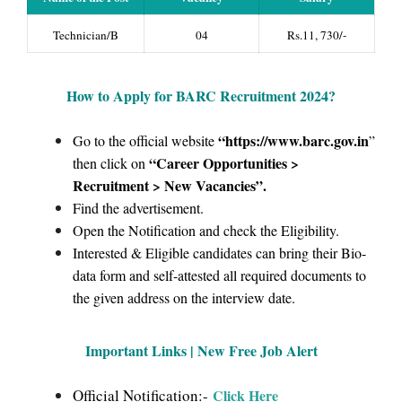
Technician/B
04
Rs.11, 730/-
How to Apply for BARC Recruitment 2024
?
“https://www.barc.gov.in
Go to the official website
”
“Career Opportunities >
then click on
Recruitment > New Vacancies”
.
Find the advertisement.
Open the Notification and check the Eligibility.
Interested & Eligible candidates can bring their Bio-
data form and self-attested all required documents to
the given address on the interview date.
Important Links | New Free Job Alert
Official Notification:-
Click Here