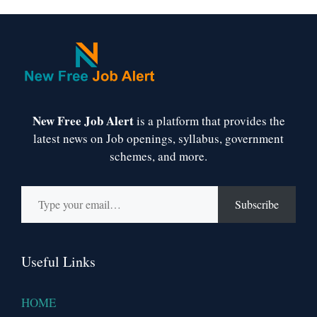
New Free Job Alert
is a platform that provides the
latest news on Job openings, syllabus, government
schemes, and more.
Type your email…
Subscribe
Useful Links
HOME