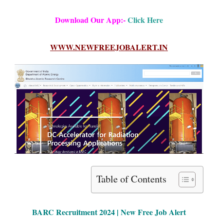
Download Our App:-
Click Here
WWW.NEWFREEJOBALERT.IN
Table of Contents
BARC Rec
ruitment 2024 | New Free Job Alert