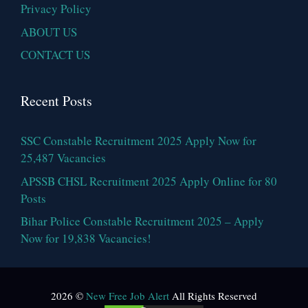
Privacy Policy
ABOUT US
CONTACT US
Recent Posts
SSC Constable Recruitment 2025 Apply Now for
25,487 Vacancies
APSSB CHSL Recruitment 2025 Apply Online for 80
Posts
Bihar Police Constable Recruitment 2025 – Apply
Now for 19,838 Vacancies!
2026 ©
New Free Job Alert
All Rights Reserved