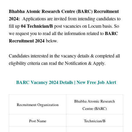
Bhabha Atomic Research Centre (BARC) Recruitment
2024:
Applications are invited from intending candidates to
04 Technician/B
fill up
post vacancies on Locum basis.
So
BARC
we
request you to read all the information related to
Recruitment 2024
below.
Candidates interested in the vacancy details & completed all
eligibility criteria can read the Notification & Apply.
BARC Vacancy
2024 Details |
New Free Job Alert
Bhabha Atomic Research
Recruitment Organization
Centre (BARC)
Post Name
Technician/B