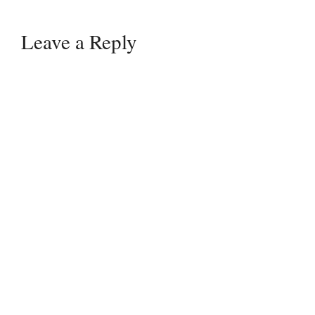
Leave a Reply