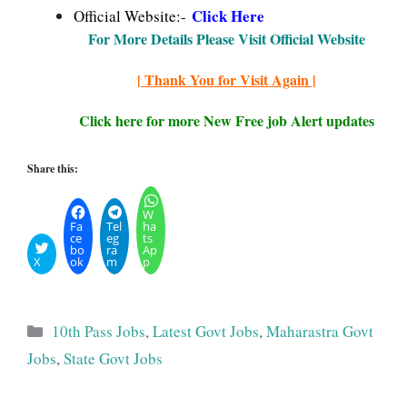
Click Here
Official Website:-
For More Details Please Visit Official Website
| Thank You for Visit Again |
Click here for more New Free job Alert updates
Share this:
W
Fa
Tel
ha
ce
eg
ts
bo
ra
Ap
X
ok
m
p
Categories
10th Pass Jobs
,
Latest Govt Jobs
,
Maharastra Govt
Jobs
,
State Govt Jobs