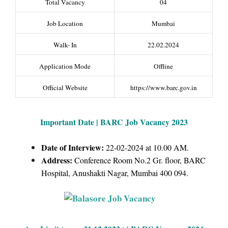
Total Vacancy
04
Job Location
Mumbai
Walk- In
22.02.2024
Application Mode
Offline
Official Website
https://www.barc.gov.in
Important Date | BARC Job Vacancy 2023
Date of Interview:
22-02-2024 at 10.00 AM.
Address:
Conference Room No.2 Gr. floor, BARC
Hospital, Anushakti Nagar, Mumbai 400 094.