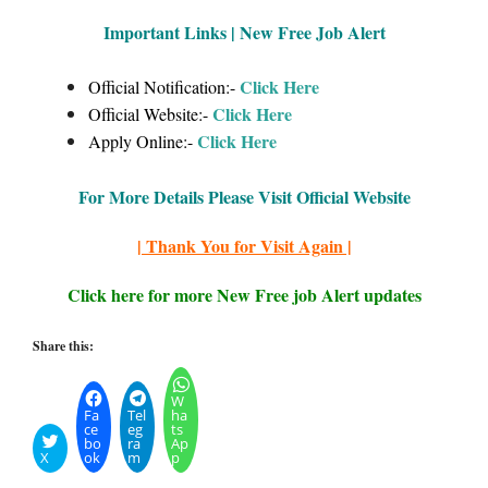
Important Links | New Free Job Alert
Click Here
Official Notification:-
Click Here
Official Website:-
Click Here
Apply Online:-
For More Details Please Visit Official Website
| Thank You for Visit Again |
Click here for more New Free job Alert updates
Share this:
W
Fa
Tel
ha
ce
eg
ts
bo
ra
Ap
X
ok
m
p