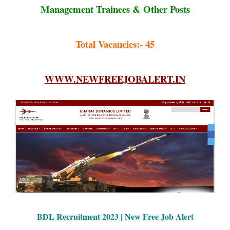
Management Trainees & Other Posts
Total Vacancies:- 45
WWW.NEWFREEJOBALERT.IN
BDL Recruitment 2023 | New Free Job Alert