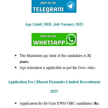
Age Limit | BDL Job Vacancy 2023
32
The Maximum age limit of the candidates is
years.
Age relaxation is applicable as per the Govt. rules.
Application Fee | Bharat Dynamics Limited Recruitment
2023
Rs.
Application fee for Gen/ EWS/ OBC candidates: