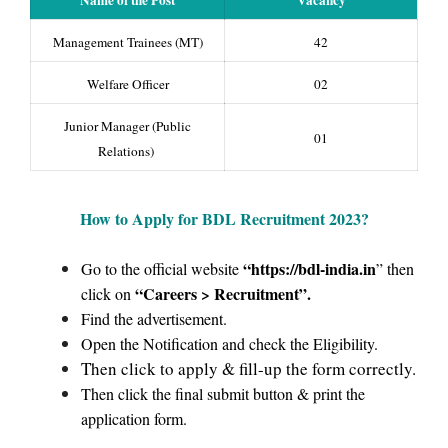
Name of the Post
Vacancy
Management Trainees (MT)
42
Welfare Officer
02
Junior Manager (Public
01
Relations)
How to Apply for BDL Recruitment
2023?
“https://bdl-india.in
Go to the official website
” then
“Careers > Recruitment”.
click on
Find the advertisement.
Open the Notification and check the Eligibility.
Then click to apply & fill-up the form correctly.
Then click the final submit button & print the
application form.