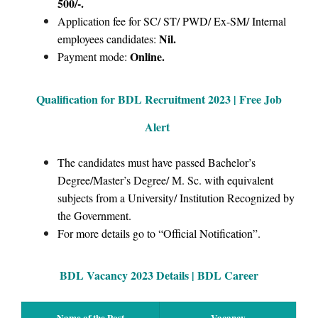
500/-.
Application fee for SC/ ST/ PWD/ Ex-SM/ Internal
Nil.
employees candidates:
Online.
Payment mode:
Qualification for BDL Recruitment
2023 | Free Job
Alert
The candidates must have passed Bachelor’s
Degree/Master’s Degree/ M. Sc. with equivalent
subjects from a University/ Institution Recognized by
the Government.
For more details go to “Official Notification”.
BDL Vacancy 2023 Details | BDL Career