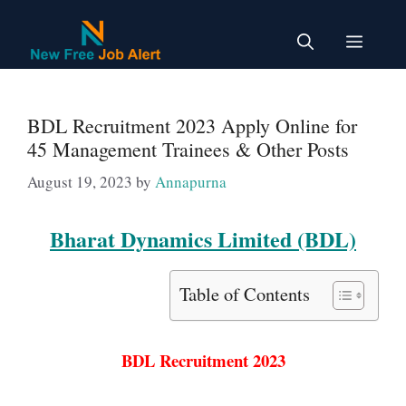
Skip
to
Menu
content
BDL Recruitment 2023 Apply Online for
45 Management Trainees & Other Posts
August 19, 2023
by
Annapurna
Bharat Dynamics Limited (BDL)
Table of Contents
BDL Recruitment 2023