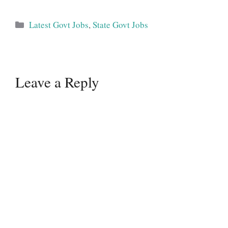
Categories
Latest Govt Jobs
,
State Govt Jobs
Leave a Reply