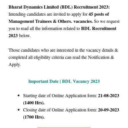
Bharat Dynamics Limited (BDL) Recruitment 2023:
45 posts of
Intending candidates are invited to apply for
Management Trainees & Others. vacancies.
So we request
BDL Recruitment
you to read all the information related to
2023
below.
Those candidates who are interested in the vacancy details &
completed all eligibility criteria can read the Notification &
Apply.
Important Date | BDL
Vacancy 2023
21-08-2023
Starting date of Online Application form:
(1400 Hrs).
20-09-2023
Closing date of Online Application form:
(1700 Hrs).