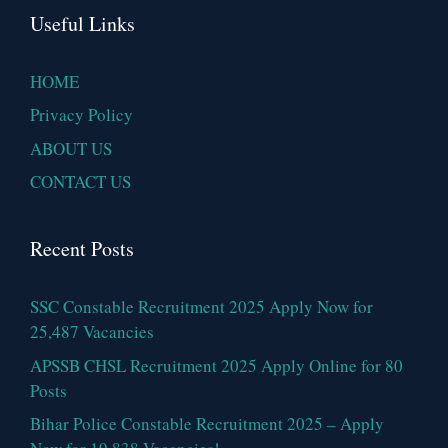
Useful Links
HOME
Privacy Policy
ABOUT US
CONTACT US
Recent Posts
SSC Constable Recruitment 2025 Apply Now for
25,487 Vacancies
APSSB CHSL Recruitment 2025 Apply Online for 80
Posts
Bihar Police Constable Recruitment 2025 – Apply