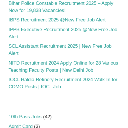
Bihar Police Constable Recruitment 2025 – Apply
Now for 19,838 Vacancies!
IBPS Recruitment 2025 @New Free Job Alert
IPPB Executive Recruitment 2025 @New Free Job
Alert
SCL Assistant Recruitment 2025 | New Free Job
Alert
NITD Recruitment 2024 Apply Online for 28 Various
Teaching Faculty Posts | New Delhi Job
IOCL Haldia Refinery Recruitment 2024 Walk In for
CDMO Posts | IOCL Job
10th Pass Jobs
(42)
Admit Card
(3)