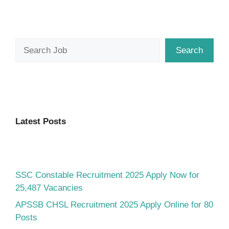
Search
Search
Latest Posts
SSC Constable Recruitment 2025 Apply Now for
25,487 Vacancies
APSSB CHSL Recruitment 2025 Apply Online for 80
Posts