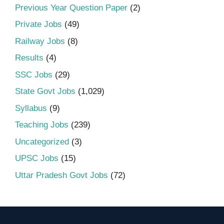
Previous Year Question Paper
(2)
Private Jobs
(49)
Railway Jobs
(8)
Results
(4)
SSC Jobs
(29)
State Govt Jobs
(1,029)
Syllabus
(9)
Teaching Jobs
(239)
Uncategorized
(3)
UPSC Jobs
(15)
Uttar Pradesh Govt Jobs
(72)