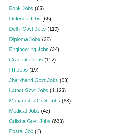
Bank Jobs
(63)
Defence Jobs
(66)
Delhi Govt Jobs
(119)
Diploma Jobs
(22)
Engineering Jobs
(24)
Graduate Jobs
(112)
ITI Jobs
(19)
Jharkhand Govt Jobs
(83)
Latest Govt Jobs
(1,123)
Maharastra Govt Jobs
(88)
Medical Jobs
(45)
Odisha Govt Jobs
(633)
Postal Job
(4)