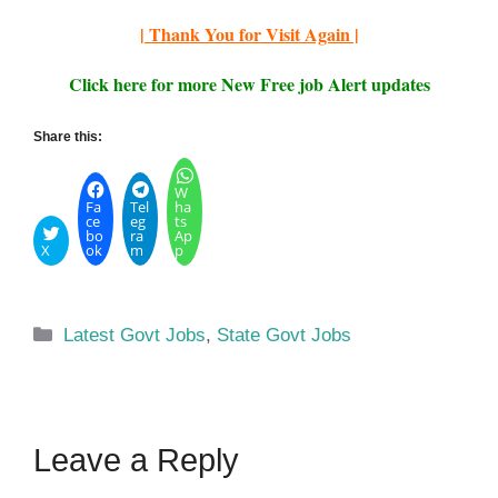
| Thank You for Visit Again |
Click here for more New Free job Alert updates
Share this:
W
Fa
Tel
ha
ce
eg
ts
bo
ra
Ap
X
ok
m
p
Categories
Latest Govt Jobs
,
State Govt Jobs
Leave a Reply