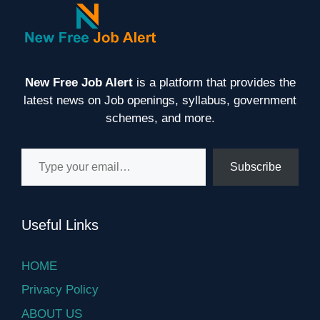
New Free Job Alert
is a platform that provides the
latest news on Job openings, syllabus, government
schemes, and more.
Type your email…
Subscribe
Useful Links
HOME
Privacy Policy
ABOUT US