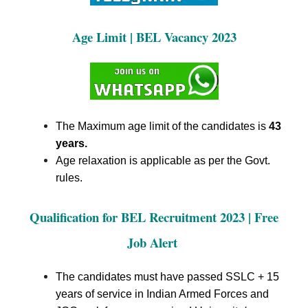
Age Limit
| BEL Vacancy 2023
The Maximum age limit of the candidates is
43
years.
Age relaxation is applicable as per the Govt.
rules.
Qualification for BEL Recruitment
2023 | Free
Job Alert
The candidates must have passed SSLC + 15
years of service in Indian Armed Forces and