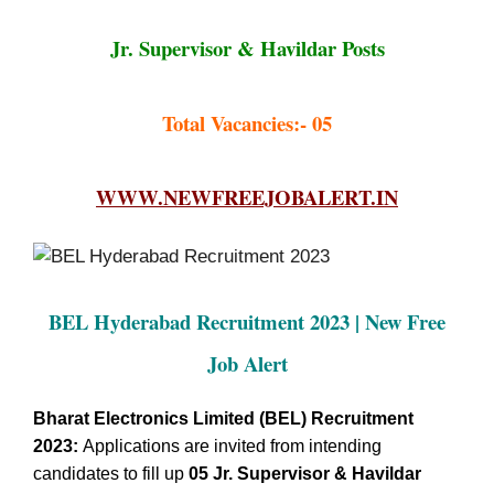
Jr. Supervisor & Havildar Posts
Total Vacancies:- 05
WWW.NEWFREEJOBALERT.IN
BEL Hyderabad Recruitment 2023 | New Free
Job Alert
Bharat Electronics Limited (BEL) Recruitment
2023:
Applications are invited from intending
candidates to fill up
05
Jr. Supervisor & Havildar