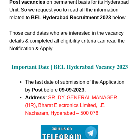
Post vacancies
on permanent basis for its Hyderabad
Unit
.
So we request you to read all the information
related to
BEL Hyderabad Recruitment 2023
below.
Those candidates who are interested in the vacancy
details & completed all eligibility criteria can read the
Notification & Apply.
Important Date | BEL Hyderabad
Vacancy 2023
The last date of submission of the Application
by
Post
before
09-09-2023.
Address:
SR. DY. GENERAL MANAGER
(HR), Bharat Electronics Limited, I.E.
Nacharam, Hyderabad – 500 076
.