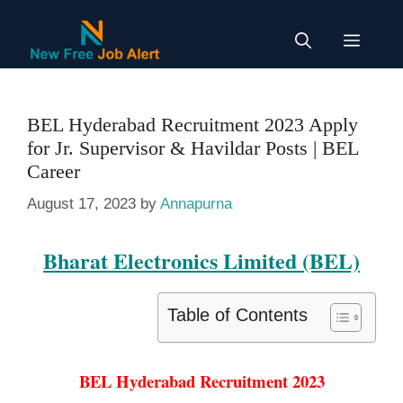
Skip
to
Menu
content
BEL Hyderabad Recruitment 2023 Apply
for Jr. Supervisor & Havildar Posts | BEL
Career
August 17, 2023
by
Annapurna
Bharat Electronics Limited (BEL)
Table of Contents
BEL Hyderabad Recruitment 2023