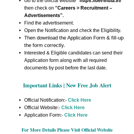
Go to the official website
“https://bel-india.in/
”
then check on
“Careers > Recruitment –
Advertisements”.
Find the advertisement.
Open the Notification and check the Eligibility.
Then download the Application Form & fill-up
the form correctly.
Interested & Eligible candidates can send their
Application form along with all required
documents by post before the last date.
Important Links | New Free Job Alert
Official Notification:-
Click Here
Official Website:-
Click Here
Application Form:-
Click Here
For More Details Please Visit Official Website