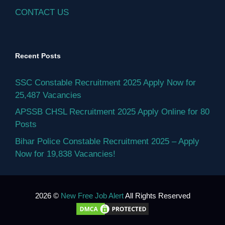
CONTACT US
Recent Posts
SSC Constable Recruitment 2025 Apply Now for
25,487 Vacancies
APSSB CHSL Recruitment 2025 Apply Online for 80
Posts
Bihar Police Constable Recruitment 2025 – Apply
Now for 19,838 Vacancies!
2026 ©
New Free Job Alert
All Rights Reserved