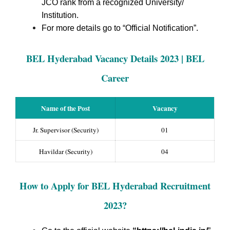
JCO rank from a recognized University/
Institution.
For more details go to “Official Notification”.
BEL Hyderabad Vacancy Details 2023 | BEL
Career
Name of the Post
Vacancy
Jr. Supervisor (Security)
01
Havildar (Security)
04
How to Apply for BEL Hyderabad Recruitment
2023?