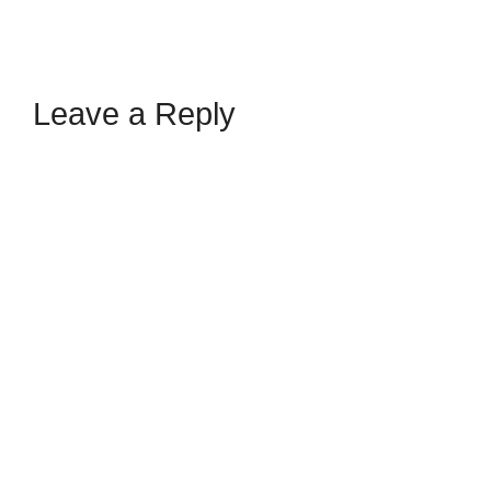
Leave a Reply