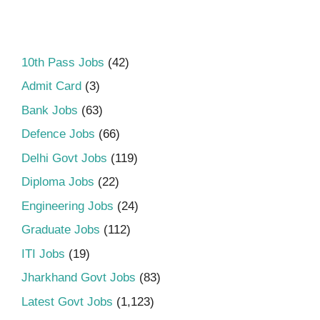
10th Pass Jobs
(42)
Admit Card
(3)
Bank Jobs
(63)
Defence Jobs
(66)
Delhi Govt Jobs
(119)
Diploma Jobs
(22)
Engineering Jobs
(24)
Graduate Jobs
(112)
ITI Jobs
(19)
Jharkhand Govt Jobs
(83)
Latest Govt Jobs
(1,123)