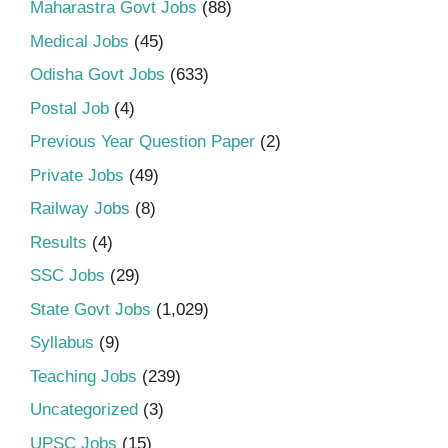
Maharastra Govt Jobs
(88)
Medical Jobs
(45)
Odisha Govt Jobs
(633)
Postal Job
(4)
Previous Year Question Paper
(2)
Private Jobs
(49)
Railway Jobs
(8)
Results
(4)
SSC Jobs
(29)
State Govt Jobs
(1,029)
Syllabus
(9)
Teaching Jobs
(239)
Uncategorized
(3)
UPSC Jobs
(15)