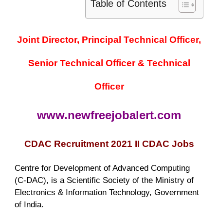
Table of Contents
Joint Director, Principal Technical Officer,
Senior Technical Officer & Technical
Officer
www.newfreejobalert.com
CDAC Recruitment 2021 II CDAC Jobs
Centre for Development of Advanced Computing
(C-DAC), is a Scientific Society of the Ministry of
Electronics & Information Technology, Government
of India.