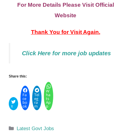
For More Details Please Visit Official
Website
Thank You for Visit Again.
Click Here
for
more job updates
Share this:
W
Fa
Tel
ha
ce
eg
ts
bo
ra
Ap
X
ok
m
p
Categories
Latest Govt Jobs