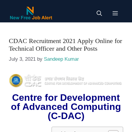
Skip
to
Menu
content
CDAC Recruitment 2021 Apply Online for
Technical Officer and Other Posts
July 3, 2021
by
Sandeep Kumar
Centre for Development
of Advanced Computing
(C-DAC)