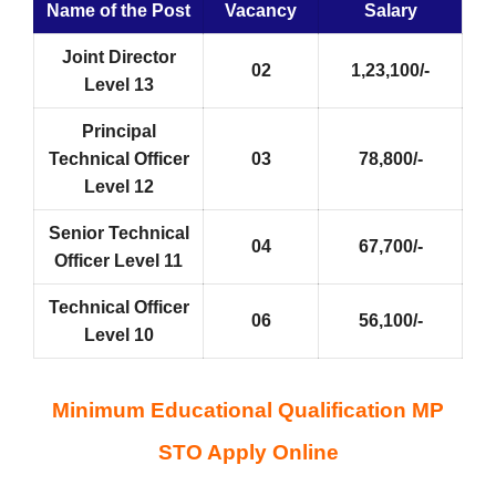
Name of the Post
Vacancy
Salary
Joint Director
02
1,23,100/-
Level 13
Principal
Technical Officer
03
78,800/-
Level 12
Senior Technical
04
67,700/-
Officer Level 11
Technical Officer
06
56,100/-
Level 10
Minimum Educational Qualification MP
STO Apply Online