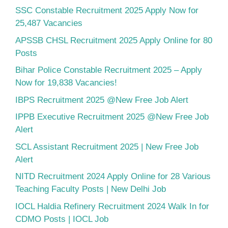
SSC Constable Recruitment 2025 Apply Now for
25,487 Vacancies
APSSB CHSL Recruitment 2025 Apply Online for 80
Posts
Bihar Police Constable Recruitment 2025 – Apply
Now for 19,838 Vacancies!
IBPS Recruitment 2025 @New Free Job Alert
IPPB Executive Recruitment 2025 @New Free Job
Alert
SCL Assistant Recruitment 2025 | New Free Job
Alert
NITD Recruitment 2024 Apply Online for 28 Various
Teaching Faculty Posts | New Delhi Job
IOCL Haldia Refinery Recruitment 2024 Walk In for
CDMO Posts | IOCL Job