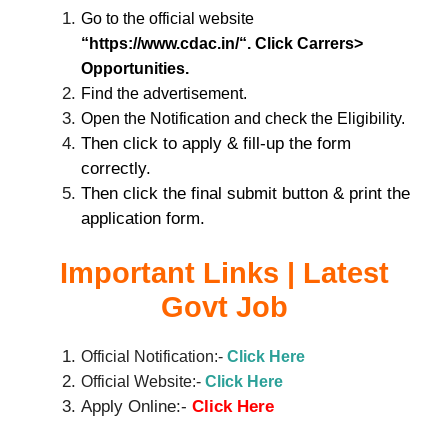
Go to the official website
“https://www.cdac.in/
“. Click Carrers>
Opportunities.
Find the advertisement.
Open the Notification and check the Eligibility.
Then click to apply & fill-up the form
correctly.
Then click the final submit button & print the
application form.
Important Links | Latest
Govt Job
Official Notification:-
Click Here
Official Website:-
Cli
c
k
Here
Apply Online:-
Click Here