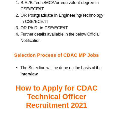
B.E./B.Tech./MCA/or equivalent degree in
CSE/ECE/IT.
OR Postgraduate in Engineering/Technology
in CSE/ECE/IT
OR Ph.D. in CSE/ECE/IT
Further details available in the below Official
Notification.
Selection Process of CDAC MP Jobs
The Selection will be done on the basis of the
Interview.
How to Apply for
CDAC
Technical Officer
Recruitment 2021