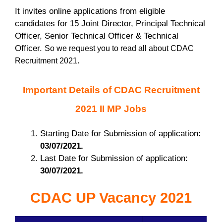
It invites online applications from eligible
candidates for 15 Joint Director, Principal Technical
Officer, Senior Technical Officer & Technical
Officer.
So we request you to read all about CDAC
Recruitment 2021
.
Important Details of CDAC Recruitment
2021 II MP Jobs
Starting Date for Submission of application
:
03/07/2021.
Last Date for Submission of application:
30/07/2021.
CDAC UP Vacancy 2021