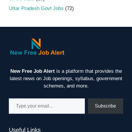
Uttar Pradesh Govt Jobs
(72)
New Free Job Alert
is a platform that provides the
latest news on Job openings, syllabus, government
schemes, and more.
Type your email…
Subscribe
Useful Links