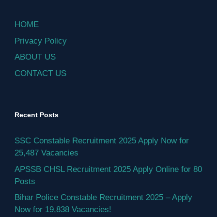
HOME
Privacy Policy
ABOUT US
CONTACT US
Recent Posts
SSC Constable Recruitment 2025 Apply Now for
25,487 Vacancies
APSSB CHSL Recruitment 2025 Apply Online for 80
Posts
Bihar Police Constable Recruitment 2025 – Apply
Now for 19,838 Vacancies!