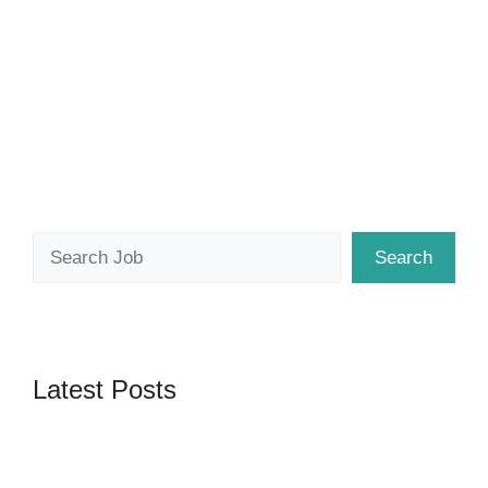
Search
Search
Latest Posts