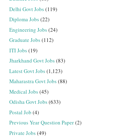
Delhi Govt Jobs
(119)
Diploma Jobs
(22)
Engineering Jobs
(24)
Graduate Jobs
(112)
ITI Jobs
(19)
Jharkhand Govt Jobs
(83)
Latest Govt Jobs
(1,123)
Maharastra Govt Jobs
(88)
Medical Jobs
(45)
Odisha Govt Jobs
(633)
Postal Job
(4)
Previous Year Question Paper
(2)
Private Jobs
(49)