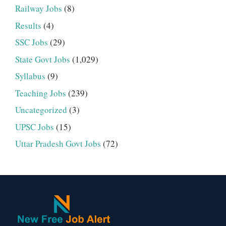
Railway Jobs
(8)
Results
(4)
SSC Jobs
(29)
State Govt Jobs
(1,029)
Syllabus
(9)
Teaching Jobs
(239)
Uncategorized
(3)
UPSC Jobs
(15)
Uttar Pradesh Govt Jobs
(72)