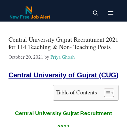
Skip
to
Menu
content
Central University Gujrat Recruitment 2021
for 114 Teaching & Non- Teaching Posts
October 20, 2021
by
Priya Ghosh
Central University of Gujrat (CUG)
Table of Contents
Central University Gujrat Recruitment