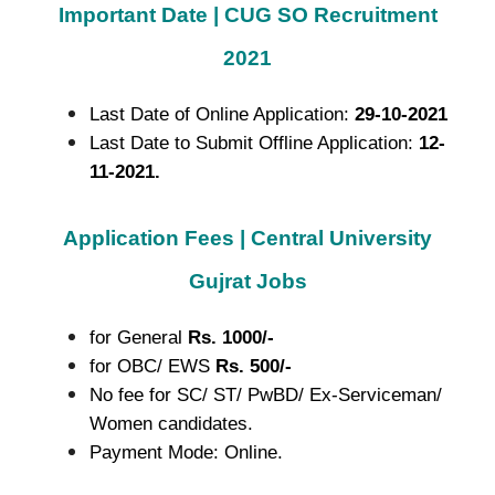
Important Date | CUG SO Recruitment
2021
Last Date of Online Application:
29-10-2021
Last Date to Submit Offline Application:
12-
11-2021.
Application Fees | Central University
Gujrat Jobs
for General
Rs. 1000/-
for OBC/ EWS
Rs. 500/-
No fee for SC/ ST/ PwBD/ Ex-Serviceman/
Women candidates.
Payment Mode: Online.