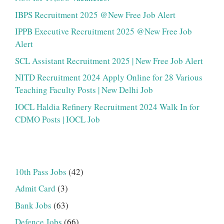
IBPS Recruitment 2025 @New Free Job Alert
IPPB Executive Recruitment 2025 @New Free Job
Alert
SCL Assistant Recruitment 2025 | New Free Job Alert
NITD Recruitment 2024 Apply Online for 28 Various
Teaching Faculty Posts | New Delhi Job
IOCL Haldia Refinery Recruitment 2024 Walk In for
CDMO Posts | IOCL Job
10th Pass Jobs
(42)
Admit Card
(3)
Bank Jobs
(63)
Defence Jobs
(66)