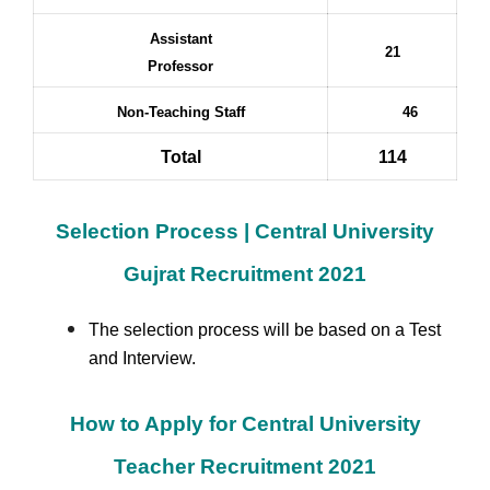
Assistant
21
Professor
Non-Teaching Staff
46
Total
114
Selection Process | Central University
Gujrat Recruitment 2021
The selection process will be based on a Test
and Interview.
How to Apply for Central University
Teacher Recruitment 2021