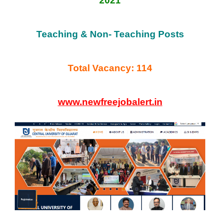
2021
Teaching & Non- Teaching Posts
Total Vacancy: 114
www.newfreejobalert.in