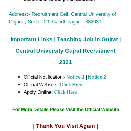
Address:- Recruitment Cell, Central University of
Gujarat, Sector-29, Gandhinagar – 382030.
Important Links | Teaching Job in Gujrat |
Central University Gujrat Recruitment
2021
Official Notification:-
Notice 1
|
Notice 2
Official Website:-
Click Here
Click Here
Apply Online:
For More Details Please Visit the Official Website
| Thank You Visit Again |