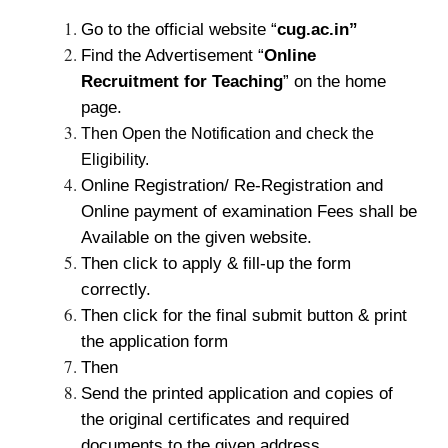
Go to the official website “
cug.ac.in”
Find the Advertisement “
Online
Recruitment for Teaching
” on the home
page.
Then Open the Notification and check the
Eligibility.
Online Registration/ Re-Registration and
Online payment of examination Fees shall be
Available on the given website.
Then click to apply & fill-up the form
correctly.
Then click for the final submit button & print
the application form
Then
Send the printed application and copies of
the original certificates and required
documents to the given address.