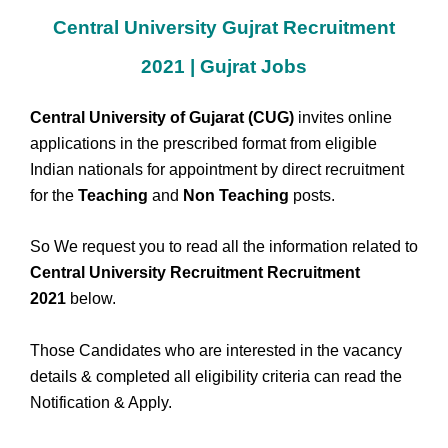
Central University Gujrat Recruitment
2021 | Gujrat Jobs
Central University of Gujarat (CUG)
invites online
applications in the prescribed format from eligible
Indian nationals for appointment by direct recruitment
for the
Teaching
and
Non Teaching
posts.
So We request you to read all the information related to
Central University Recruitment Recruitment
2021
below.
Those Candidates who are interested in the vacancy
details & completed all eligibility criteria can read the
Notification & Apply.