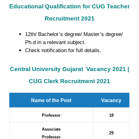
Educational Qualification for CUG Teacher
Recruitment 2021
12th/ Bachelor’s degree/ Master’s degree/
Ph.d in a relevant subject.
Check notification for full details.
Central University Gujarat
Vacancy 2021
|
CUG Clerk Recruitment 2021
Name of the Post
Vacancy
Professor
18
Associate
29
Professor