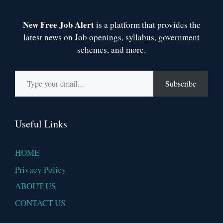
New Free Job Alert
is a platform that provides the
latest news on Job openings, syllabus, government
schemes, and more.
Type your email…
Subscribe
Useful Links
HOME
Privacy Policy
ABOUT US
CONTACT US