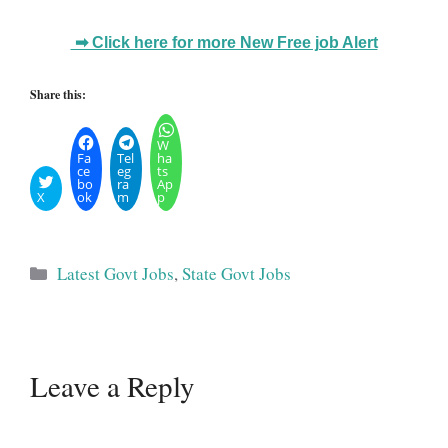
➡ Click here for more New Free job Alert
Share this:
W
Fa
Tel
ha
ce
eg
ts
bo
ra
Ap
X
ok
m
p
Categories
Latest Govt Jobs
,
State Govt Jobs
Leave a Reply