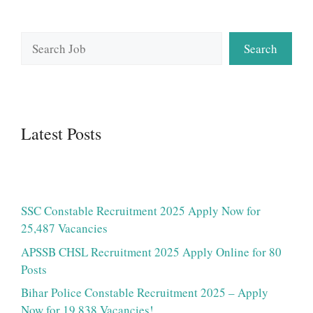
Search
Search
Latest Posts
SSC Constable Recruitment 2025 Apply Now for
25,487 Vacancies
APSSB CHSL Recruitment 2025 Apply Online for 80
Posts
Bihar Police Constable Recruitment 2025 – Apply
Now for 19,838 Vacancies!