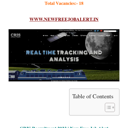
Total Vacancies:- 18
WWW.NEWFREEJOBALERT.IN
Table of Contents