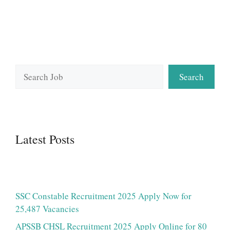
Search
Search
Latest Posts
SSC Constable Recruitment 2025 Apply Now for
25,487 Vacancies
APSSB CHSL Recruitment 2025 Apply Online for 80