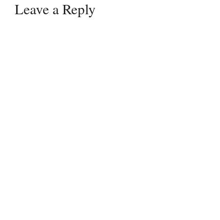
Leave a Reply