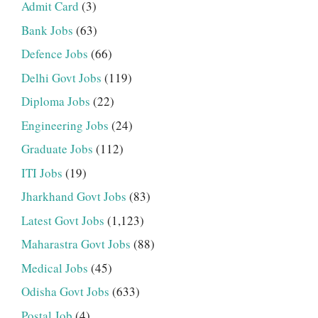
Admit Card
(3)
Bank Jobs
(63)
Defence Jobs
(66)
Delhi Govt Jobs
(119)
Diploma Jobs
(22)
Engineering Jobs
(24)
Graduate Jobs
(112)
ITI Jobs
(19)
Jharkhand Govt Jobs
(83)
Latest Govt Jobs
(1,123)
Maharastra Govt Jobs
(88)
Medical Jobs
(45)
Odisha Govt Jobs
(633)
Postal Job
(4)