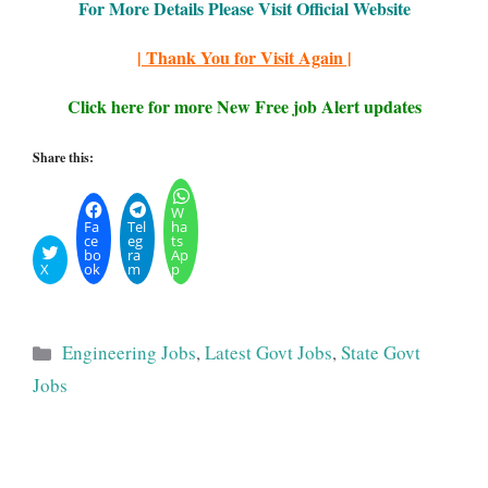
For More Details Please Visit Official Website
| Thank You for Visit Again |
Click here for more New Free job Alert updates
Share this:
W
Fa
Tel
ha
ce
eg
ts
bo
ra
Ap
X
ok
m
p
Categories
Engineering Jobs
,
Latest Govt Jobs
,
State Govt
Jobs