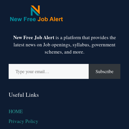
New Free Job Alert
is a platform that provides the
latest news on Job openings, syllabus, government
schemes, and more.
Type your email…
Subscribe
Useful Links
HOME
Privacy Policy