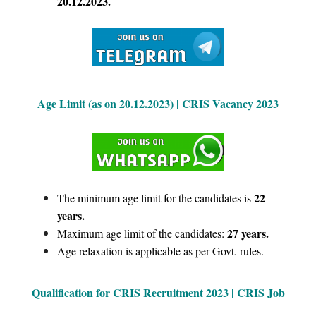
20.12.2023.
Age Limit (as on 20.12.2023) | CRIS Vacancy 2023
22
The minimum age limit for the candidates is
years.
27 years.
Maximum age limit of the candidates:
Age relaxation is applicable as per Govt. rules.
Qualification for CRIS Recruitment 2023 | CRIS Job