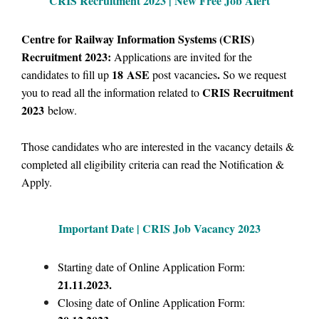
CRIS Recruitment 2023 | New Free Job Alert
Centre for Railway Information Systems (CRIS)
Recruitment 2023:
Applications are invited for the
18
ASE
.
candidates to fill up
post vacancies
So we request
CRIS Recruitment
you to read all the information related to
2023
below.
Those candidates who are interested in the vacancy details &
completed all eligibility criteria can read the Notification &
Apply.
Important Date | CRIS Job Vacancy 2023
Starting date of Online Application Form:
21.11.2023.
Closing date of Online Application Form: