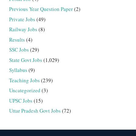
Previous Year Question Paper
(2)
Private Jobs
(49)
Railway Jobs
(8)
Results
(4)
SSC Jobs
(29)
State Govt Jobs
(1,029)
Syllabus
(9)
Teaching Jobs
(239)
Uncategorized
(3)
UPSC Jobs
(15)
Uttar Pradesh Govt Jobs
(72)