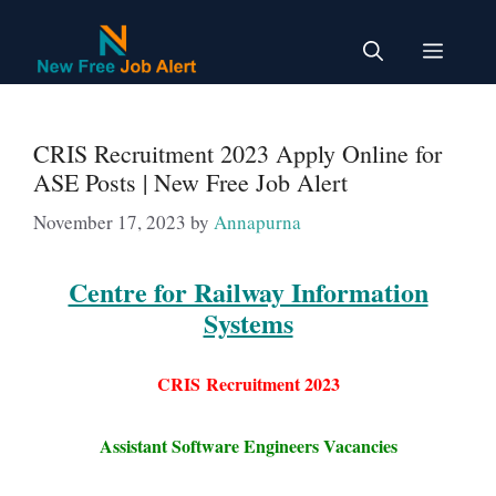
Skip
to
Menu
content
CRIS Recruitment 2023 Apply Online for
ASE Posts | New Free Job Alert
November 17, 2023
by
Annapurna
Centre for Railway Information
Systems
CRIS
Recruitment 2023
Assistant Software Engineers Vacancies