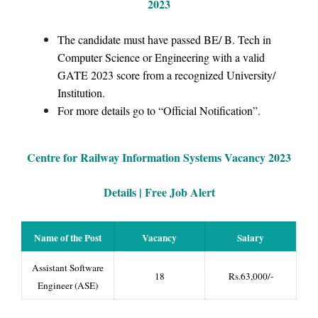
2023
The candidate must have passed BE/ B. Tech in
Computer Science or Engineering with a valid
GATE 2023 score from a recognized University/
Institution.
For more details go to “Official Notification”.
Centre for Railway Information Systems
Vacancy 2023
Details | Free Job Alert
Name of the Post
Vacancy
Salary
Assistant Software
18
Rs.63,000/-
Engineer (ASE)