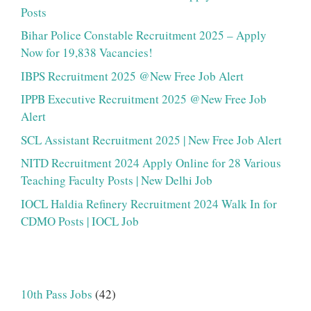
Posts
Bihar Police Constable Recruitment 2025 – Apply
Now for 19,838 Vacancies!
IBPS Recruitment 2025 @New Free Job Alert
IPPB Executive Recruitment 2025 @New Free Job
Alert
SCL Assistant Recruitment 2025 | New Free Job Alert
NITD Recruitment 2024 Apply Online for 28 Various
Teaching Faculty Posts | New Delhi Job
IOCL Haldia Refinery Recruitment 2024 Walk In for
CDMO Posts | IOCL Job
10th Pass Jobs
(42)