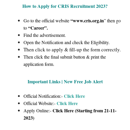
How to Apply for CRIS Recruitment 2023
?
“www.cris.org.in
Go to the official website
” then go
“Career”
.
to
Find the advertisement.
Open the Notification and check the Eligibility.
Then click to apply & fill-up the form correctly.
Then click the final submit button & print the
application form.
Important Links | New Free Job Alert
Click Here
Official Notification:-
Click Here
Official Website:-
Click Here (Starting from 21-11-
Apply Online:-
2023)