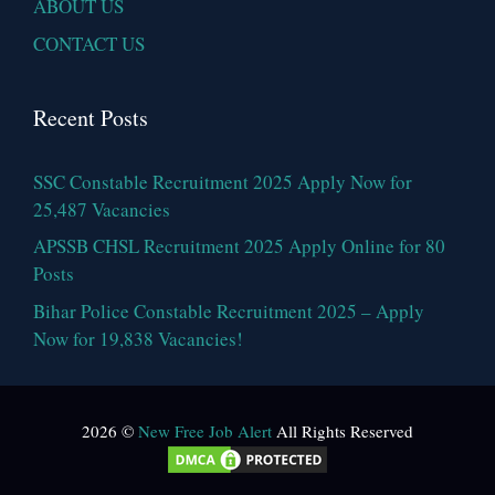
ABOUT US
CONTACT US
Recent Posts
SSC Constable Recruitment 2025 Apply Now for
25,487 Vacancies
APSSB CHSL Recruitment 2025 Apply Online for 80
Posts
Bihar Police Constable Recruitment 2025 – Apply
Now for 19,838 Vacancies!
2026 ©
New Free Job Alert
All Rights Reserved