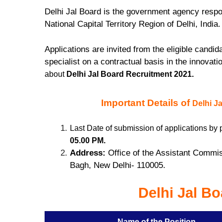
Delhi Jal Board is the government agency respon
National Capital Territory Region of Delhi, India
Applications are invited from the eligible candi
specialist on a contractual basis in the innovati
about
Delhi Jal Board Recruitment 2021.
Important Details of
Delhi J
Last Date of submission of applications by 
05.00 PM.
Address:
Office of the Assistant Commis
Bagh, New Delhi- 110005.
Delhi Jal B
Name of the Position