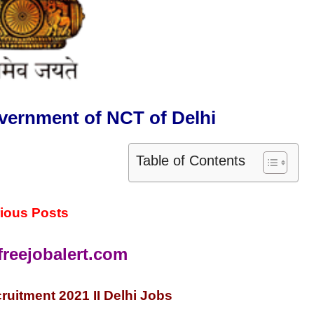
vernment of NCT of Delhi
Table of Contents
ious Posts
reejobalert.com
ruitment 2021 II Delhi Jobs