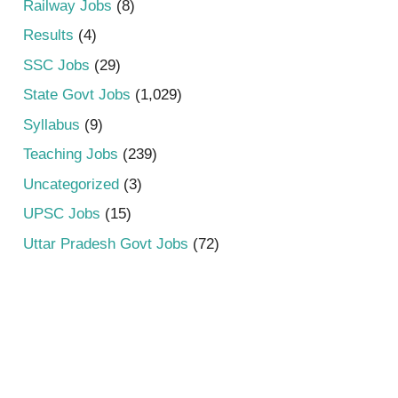
Railway Jobs
(8)
Results
(4)
SSC Jobs
(29)
State Govt Jobs
(1,029)
Syllabus
(9)
Teaching Jobs
(239)
Uncategorized
(3)
UPSC Jobs
(15)
Uttar Pradesh Govt Jobs
(72)