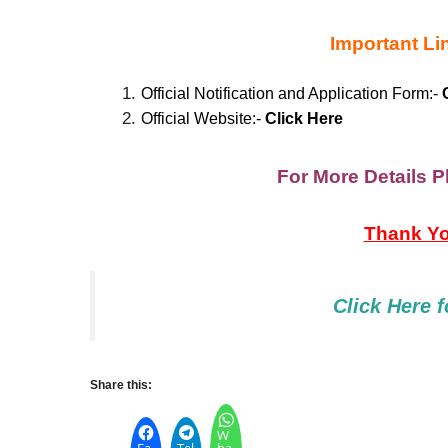
Important Li
Official Notification and Application Form:-
C
Official Website:-
Cli
c
k
Here
For More Details Pl
Thank You
Click Here
f
Share this:
W