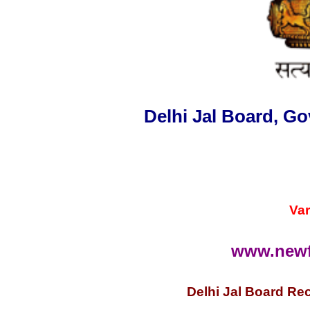
Delhi Jal Board,
Go
Var
www.newf
Delhi Jal Board Rec