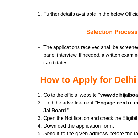
Further details available in the below Officia
Selection Process
The applications received shall be screened
panel interview. If needed, a written examin
candidates.
How to Apply for
Delhi
Go to the official website
“www.delhijalboar
Find the advertisement
“Engagement of con
Jal Board.”
Open the Notification and check the Eligibili
Download the application form.
Send it to the given address before the l