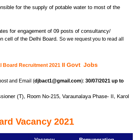
sible for the supply of potable water to most of the
.
dates for engagement of 09 posts of consultancy/
on cell of the Delhi Board.
So we request you to read all
II Govt Jobs
al Board Recruitment 2021
post and Email (
djbact1@gmail.com
):
30/07/2021 up to
sioner (T), Room No-215, Varaunalaya Phase- II, Karol
oard Vacancy 2021
Remuneration
Vacancy