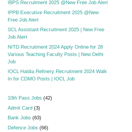
IBPS Recruitment 2025 @New Free Job Alert
IPPB Executive Recruitment 2025 @New
Free Job Alert
SCL Assistant Recruitment 2025 | New Free
Job Alert
NITD Recruitment 2024 Apply Online for 28
Various Teaching Faculty Posts | New Delhi
Job
IOCL Haldia Refinery Recruitment 2024 Walk
In for CDMO Posts | IOCL Job
10th Pass Jobs
(42)
Admit Card
(3)
Bank Jobs
(63)
Defence Jobs
(66)