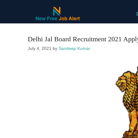
Skip
to
content
Delhi Jal Board Recruitment 2021 Apply 
July 4, 2021
by
Sandeep Kumar