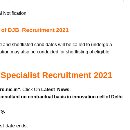
l Notification.
 of DJB Recruitment 2021
 and shortlisted candidates will be called to undergo a
ation may also be conducted for shortlisting of eligible
 Specialist Recruitment 2021
d.nic.in
“.
Click On
Latest News.
sultant on contractual basis in innovation cell of Delhi
ty.
ast date ends.