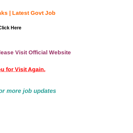
nks | Latest Govt Job
lick Here
ease Visit Official Website
 for Visit Again.
or
more job updates