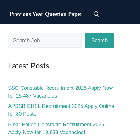
Previous Year Question Paper
Search
Search
Latest Posts
SSC Constable Recruitment 2025 Apply Now
for 25,487 Vacancies
APSSB CHSL Recruitment 2025 Apply Online
for 80 Posts
Bihar Police Constable Recruitment 2025 –
Apply Now for 19,838 Vacancies!