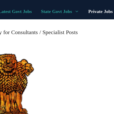
Latest Govt Jobs
State Govt Jobs
Private Jobs
for Consultants / Specialist Posts