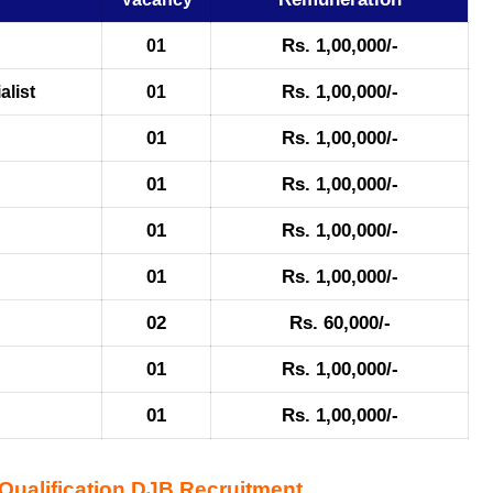
Rs. 1,00,000/-
01
Rs. 1,00,000/-
alist
01
01
Rs. 1,00,000/-
01
Rs. 1,00,000/-
01
Rs. 1,00,000/-
01
Rs. 1,00,000/-
02
Rs. 60,000/-
01
Rs. 1,00,000/-
01
Rs. 1,00,000/-
ualification DJB Recruitment