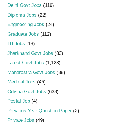
Delhi Govt Jobs
(119)
Diploma Jobs
(22)
Engineering Jobs
(24)
Graduate Jobs
(112)
ITI Jobs
(19)
Jharkhand Govt Jobs
(83)
Latest Govt Jobs
(1,123)
Maharastra Govt Jobs
(88)
Medical Jobs
(45)
Odisha Govt Jobs
(633)
Postal Job
(4)
Previous Year Question Paper
(2)
Private Jobs
(49)