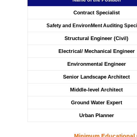
Contract Specialist
Safety and EnvironMent Auditing Speci
Structural Engineer (Civil)
Electrical/ Mechanical Engineer
Environmental Engineer
Senior Landscape Architect
Middle-level Architect
Ground Water Expert
Urban Planner
Minimum Educational Q