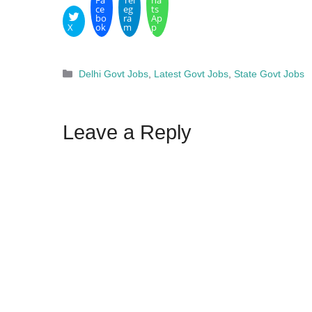
Fa
Tel
ha
ce
eg
ts
bo
ra
Ap
X
ok
m
p
Categories
Delhi Govt Jobs
,
Latest Govt Jobs
,
State Govt Jobs
Leave a Reply