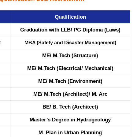
Qualification
Graduation with LLB/ PG Diploma (Laws)
t
MBA (Safety and Disaster Management)
ME/ M.Tech (Structure)
ME/ M.Tech (Electrical/ Mechanical)
ME/ M.Tech (Environment)
ME/ M.Tech (Architect)/ M. Arc
BE/ B. Tech (Architect)
Master’s Degree in Hydrogeology
M. Plan in Urban Planning