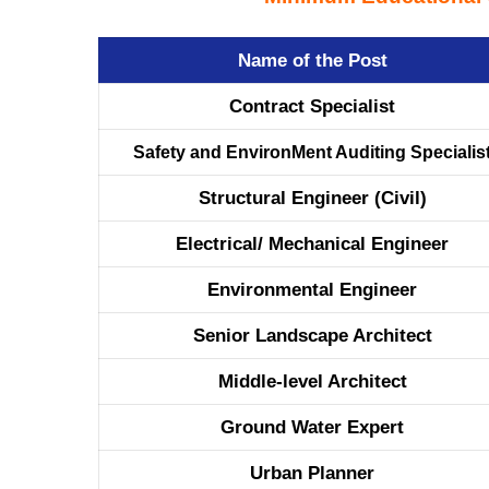
Name of the Post
Contract Specialist
Safety and EnvironMent Auditing Specialis
Structural Engineer (Civil)
Electrical/ Mechanical Engineer
Environmental Engineer
Senior Landscape Architect
Middle-level Architect
Ground Water Expert
Urban Planner