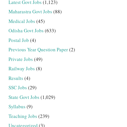
Latest Govt Jobs
(1,123)
Maharastra Govt Jobs
(88)
Medical Jobs
(45)
Odisha Govt Jobs
(633)
Postal Job
(4)
Previous Year Question Paper
(2)
Private Jobs
(49)
Railway Jobs
(8)
Results
(4)
SSC Jobs
(29)
State Govt Jobs
(1,029)
Syllabus
(9)
Teaching Jobs
(239)
Uncategorized
(3)