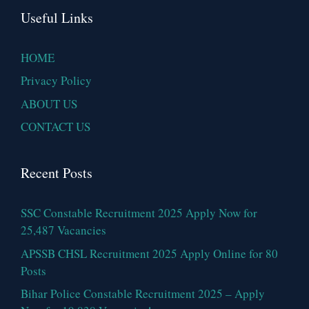
Useful Links
HOME
Privacy Policy
ABOUT US
CONTACT US
Recent Posts
SSC Constable Recruitment 2025 Apply Now for
25,487 Vacancies
APSSB CHSL Recruitment 2025 Apply Online for 80
Posts
Bihar Police Constable Recruitment 2025 – Apply