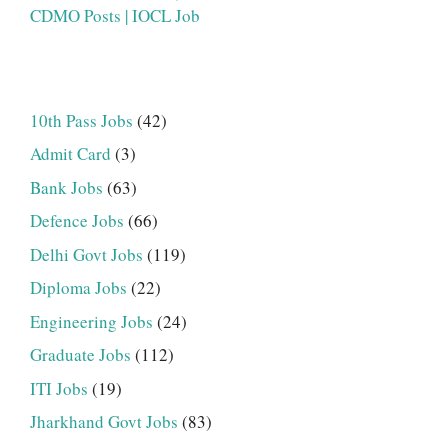
CDMO Posts | IOCL Job
10th Pass Jobs
(42)
Admit Card
(3)
Bank Jobs
(63)
Defence Jobs
(66)
Delhi Govt Jobs
(119)
Diploma Jobs
(22)
Engineering Jobs
(24)
Graduate Jobs
(112)
ITI Jobs
(19)
Jharkhand Govt Jobs
(83)