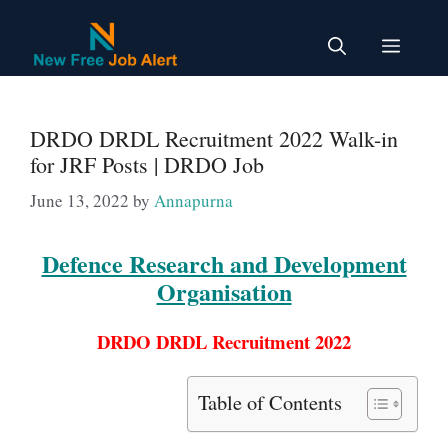
Skip
to
Menu
content
DRDO DRDL Recruitment 2022 Walk-in
for JRF Posts | DRDO Job
June 13, 2022
by
Annapurna
Defence Research and Development
Organisation
DRDO DRDL Recruitment 2022
Table of Contents