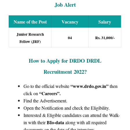
Job Alert
Name of the Post
Vacancy
Salary
Junior Research
04
Rs. 31,000/-
Fellow (JRF)
How to Apply for
DRDO DRDL
Recruitment
2022?
“www.drdo.gov.in
”
Go to the official website
then
“Careers”
.
click on
Find the Advertisement.
Open the Notification and check the Eligibility.
Interested & Eligible candidates can attend the Walk-
BIo-data
in with their
along with all required
documents on the date of the interview.