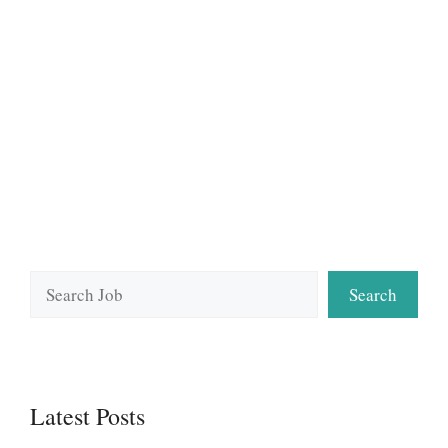
Search
Search
Latest Posts