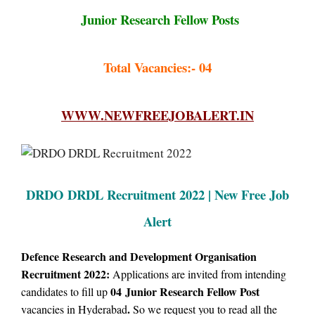
Junior Research Fellow Posts
Total Vacancies:- 04
WWW.NEWFREEJOBALERT.IN
DRDO DRDL Recruitment 2022 | New Free Job
Alert
Defence Research and Development Organisation
Recruitment 2022:
Applications are invited from intending
04
Junior Research Fellow Post
candidates to fill up
.
vacancies in Hyderabad
So we request you to read all the