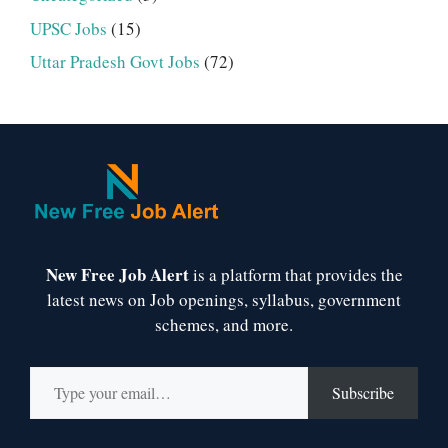
UPSC Jobs
(15)
Uttar Pradesh Govt Jobs
(72)
New Free Job Alert
is a platform that provides the
latest news on Job openings, syllabus, government
schemes, and more.
Type your email…
Subscribe