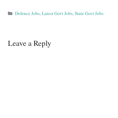
Categories
Defence Jobs
,
Latest Govt Jobs
,
State Govt Jobs
Leave a Reply