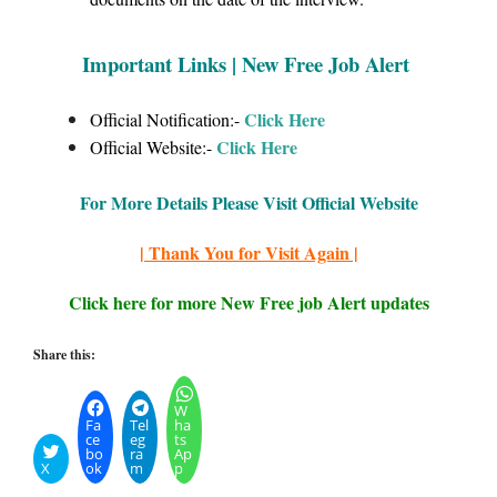
Important Links | New Free Job Alert
Click Here
Official Notification:-
Click
Here
Official Website:-
For More Details Please Visit Official Website
| Thank You for Visit Again |
Click here for more New Free job Alert updates
Share this:
W
Fa
Tel
ha
ce
eg
ts
bo
ra
Ap
X
ok
m
p