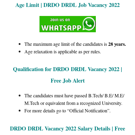
Age Limit | DRDO DRDL Job Vacancy 2022
28 years.
The maximum age limit of the candidates is
Age relaxation is applicable as per rules.
Qualification for
DRDO DRDL
Vacancy 2022 |
Free Job Alert
The candidates must have passed B.Tech/ B.E/ M.E/
M.Tech or equivalent from a recognized University.
For more details go to “Official Notification”.
DRDO DRDL Vacancy 2022 Salary Details | Free