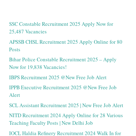
SSC Constable Recruitment 2025 Apply Now for
25,487 Vacancies
APSSB CHSL Recruitment 2025 Apply Online for 80
Posts
Bihar Police Constable Recruitment 2025 – Apply
Now for 19,838 Vacancies!
IBPS Recruitment 2025 @New Free Job Alert
IPPB Executive Recruitment 2025 @New Free Job
Alert
SCL Assistant Recruitment 2025 | New Free Job Alert
NITD Recruitment 2024 Apply Online for 28 Various
Teaching Faculty Posts | New Delhi Job
IOCL Haldia Refinery Recruitment 2024 Walk In for