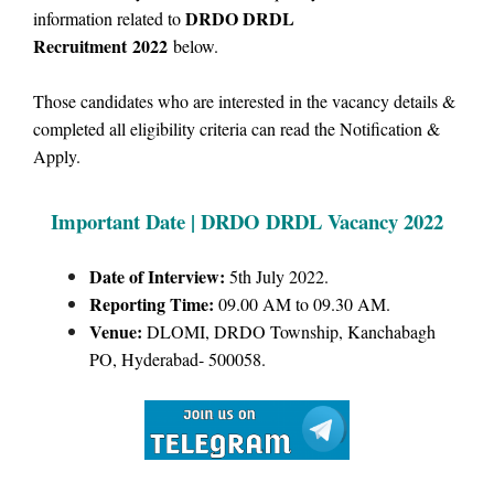
DRDO DRDL
information related to
Recruitment
2022
below.
Those candidates who are interested in the vacancy details &
completed all eligibility criteria can read the Notification &
Apply.
Important Date | DRDO DRDL
Vacancy 2022
Date of Interview:
5th July 2022.
Reporting Time:
09.00 AM to 09.30 AM.
Venue:
DLOMI, DRDO Township, Kanchabagh
PO, Hyderabad- 500058.