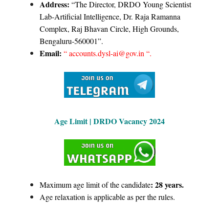
Address:
“The Director, DRDO Young Scientist
Lab-Artificial Intelligence, Dr. Raja Ramanna
Complex, Raj Bhavan Circle, High Grounds,
Bengaluru-560001”.
Email:
“ accounts.dysl-ai@gov.in “.
Age Limit |
D
RDO Vacancy 2024
: 28 years.
Maximum age limit of the candidate
Age relaxation is applicable as per the rules.