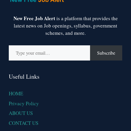
New Free Job Alert
is a platform that provides the
latest news on Job openings, syllabus, government
schemes, and more.
Type your email…
Subscribe
Useful Links
HOME
Privacy Policy
ABOUT US
CONTACT US