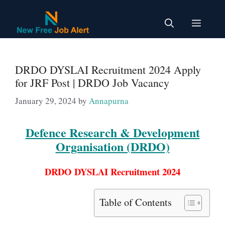
Skip
to
Menu
content
DRDO DYSLAI Recruitment 2024 Apply
for JRF Post | DRDO Job Vacancy
January 29, 2024
by
Annapurna
Defence Research & Development
Organisation (DRDO)
DRDO DYSLAI Recruitment 2024
Table of Contents