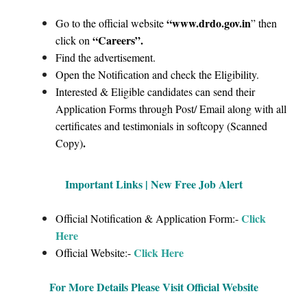
“www.drdo.gov.in
Go to the official website
” then
“Careers”
.
click on
Find the advertisement.
Open the Notification and check the Eligibility.
Interested & Eligible candidates can send their
Application Forms through Post/ Email along with all
certificates and testimonials in softcopy (Scanned
.
Copy)
Important Links | New Free Job Alert
Click
Official Notification & Application Form:-
Here
Click Here
Official Website:-
For More Details Please Visit Official Website