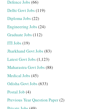
Defence Jobs
(66)
Delhi Govt Jobs
(119)
Diploma Jobs
(22)
Engineering Jobs
(24)
Graduate Jobs
(112)
ITI Jobs
(19)
Jharkhand Govt Jobs
(83)
Latest Govt Jobs
(1,123)
Maharastra Govt Jobs
(88)
Medical Jobs
(45)
Odisha Govt Jobs
(633)
Postal Job
(4)
Previous Year Question Paper
(2)
Private Jobs
(49)