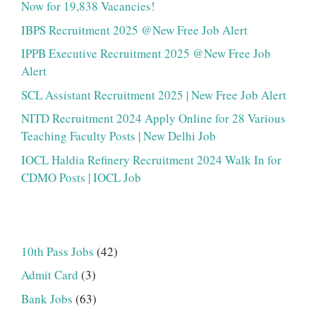
Now for 19,838 Vacancies!
IBPS Recruitment 2025 @New Free Job Alert
IPPB Executive Recruitment 2025 @New Free Job
Alert
SCL Assistant Recruitment 2025 | New Free Job Alert
NITD Recruitment 2024 Apply Online for 28 Various
Teaching Faculty Posts | New Delhi Job
IOCL Haldia Refinery Recruitment 2024 Walk In for
CDMO Posts | IOCL Job
10th Pass Jobs
(42)
Admit Card
(3)
Bank Jobs
(63)