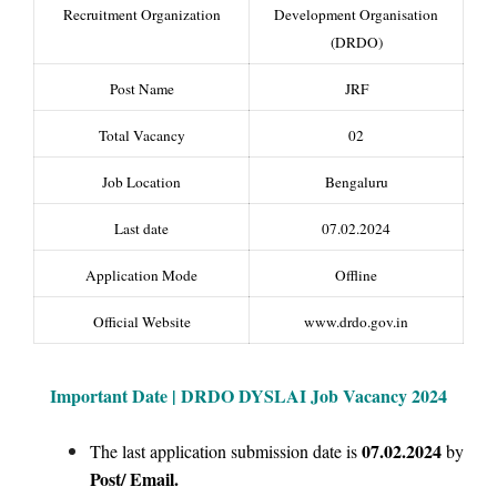
Recruitment Organization
Development Organisation
(DRDO)
Post Name
JRF
Total Vacancy
02
Job Location
Bengaluru
Last date
07.02.2024
Application Mode
Offline
Official Website
www.drdo.gov.in
Important Date | DRDO DYSLAI Job Vacancy 2024
07.02.2024
The last application submission date is
by
Post/
Email.