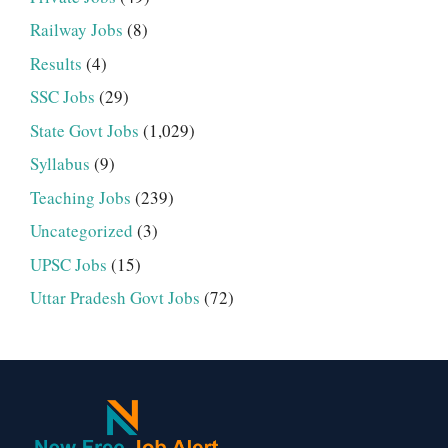
Railway Jobs
(8)
Results
(4)
SSC Jobs
(29)
State Govt Jobs
(1,029)
Syllabus
(9)
Teaching Jobs
(239)
Uncategorized
(3)
UPSC Jobs
(15)
Uttar Pradesh Govt Jobs
(72)