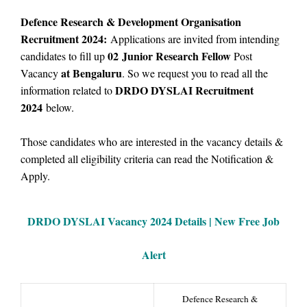
Defence Research & Development Organisation
Recruitment 2024:
Applications are invited from intending
02
Junior Research Fellow
candidates to fill up
Post
at Bengaluru
Vacancy
.
So we
request you to read all the
DRDO DYSLAI Recruitment
information related to
2024
below.
Those candidates who are interested in the vacancy details &
completed all eligibility criteria can read the Notification &
Apply.
DRDO DYSLAI Vacancy
2024 Details |
New Free Job
Alert
Defence Research &