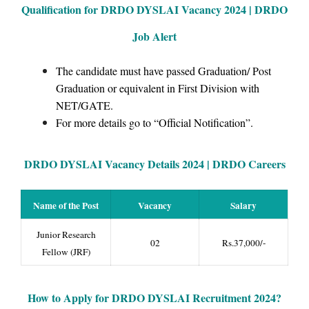
Qualification for DRDO DYSLAI Vacancy 2024 | DRDO
Job Alert
The candidate must have passed Graduation/ Post
Graduation or equivalent in First Division with
NET/GATE.
For more details go to “Official Notification”.
DRDO DYSLAI Vacancy Details 2024 | DRDO Careers
Name of the Post
Vacancy
Salary
Junior Research
02
Rs.37,000/-
Fellow (JRF)
How to Apply for
DRDO DYSLAI Recruitment 2024
?