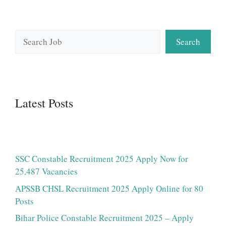
Search
Search
Latest Posts
SSC Constable Recruitment 2025 Apply Now for
25,487 Vacancies
APSSB CHSL Recruitment 2025 Apply Online for 80
Posts
Bihar Police Constable Recruitment 2025 – Apply