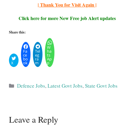
| Thank You for Visit Again |
Click here for more New Free job Alert updates
Share this:
W
Fa
Tel
ha
ce
eg
ts
bo
ra
Ap
X
ok
m
p
Categories
Defence Jobs
,
Latest Govt Jobs
,
State Govt Jobs
Leave a Reply