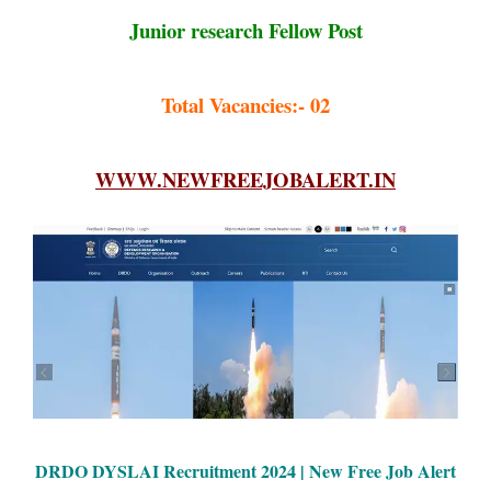
Junior research Fellow Post
Total Vacancies:- 02
WWW.NEWFREEJOBALERT.IN
DRDO DYSLAI Recruitment 2024 |
New Free Job Alert