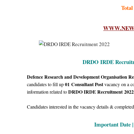
Total
WWW.NEWF
DRDO IRDE Recruitme
Defence Research and Development Organisation Re
01
Consultant Post
candidates to fill up
vacancy on a con
DRDO IRDE Recruitment
2022
information related to
Candidates interested in the vacancy details & completed a
Important Date 