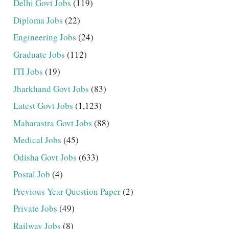
Delhi Govt Jobs
(119)
Diploma Jobs
(22)
Engineering Jobs
(24)
Graduate Jobs
(112)
ITI Jobs
(19)
Jharkhand Govt Jobs
(83)
Latest Govt Jobs
(1,123)
Maharastra Govt Jobs
(88)
Medical Jobs
(45)
Odisha Govt Jobs
(633)
Postal Job
(4)
Previous Year Question Paper
(2)
Private Jobs
(49)
Railway Jobs
(8)