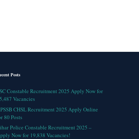
ecent Posts
SC Constable Recruitment 2025 Apply Now for
5,487 Vacancies
PSSB CHSL Recruitment 2025 Apply Online
or 80 Posts
ihar Police Constable Recruitment 2025 –
pply Now for 19,838 Vacancies!