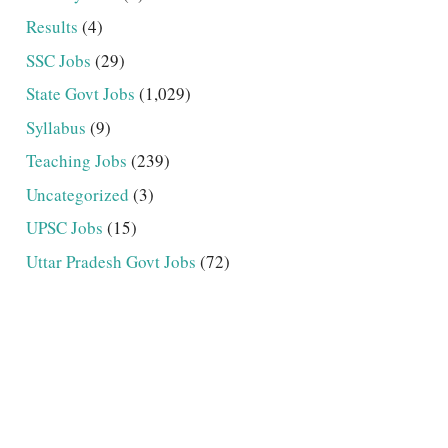
Results
(4)
SSC Jobs
(29)
State Govt Jobs
(1,029)
Syllabus
(9)
Teaching Jobs
(239)
Uncategorized
(3)
UPSC Jobs
(15)
Uttar Pradesh Govt Jobs
(72)