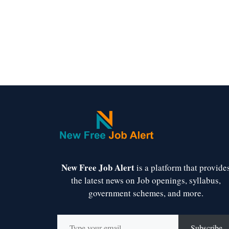
New Free Job Alert
is a platform that provide
the latest news on Job openings, syllabus,
government schemes, and more.
Type your email…
Subscribe