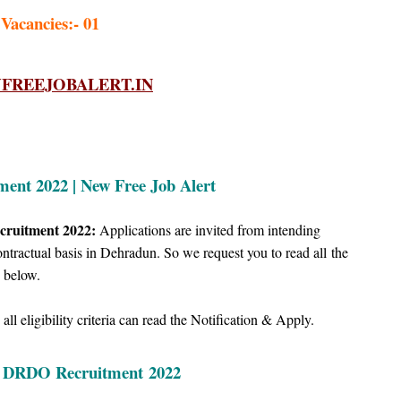
 Vacancies:- 01
REEJOBALERT.IN
nt 2022 | New Free Job Alert
cruitment 2022:
Applications are invited from intending
tractual basis in Dehradun. So we request you to read all
the
below.
ll eligibility criteria can read the Notification & Apply.
| DRDO Recruitment
2022