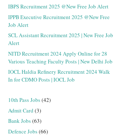
IBPS Recruitment 2025 @New Free Job Alert
IPPB Executive Recruitment 2025 @New Free
Job Alert
SCL Assistant Recruitment 2025 | New Free Job
Alert
NITD Recruitment 2024 Apply Online for 28
Various Teaching Faculty Posts | New Delhi Job
IOCL Haldia Refinery Recruitment 2024 Walk
In for CDMO Posts | IOCL Job
10th Pass Jobs
(42)
Admit Card
(3)
Bank Jobs
(63)
Defence Jobs
(66)