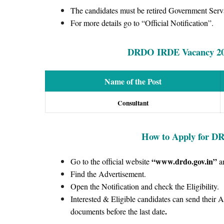
The candidates must be retired Government Serv
For more details go to “Official Notification”.
DRDO IRDE Vacancy 2022
Name of the Post
Consultant
How to Apply for
DR
“www.drdo.gov.in
”
Go to the official website
a
Find the Advertisement.
Open the Notification and check the Eligibility.
Interested & Eligible candidates can send their 
.
documents before the last date