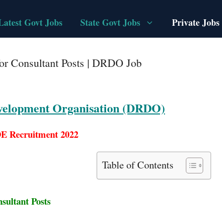
Latest Govt Jobs
State Govt Jobs
Private Jobs
r Consultant Posts | DRDO Job
velopment Organisation (DRDO)
 Recruitment 2022
Table of Contents
sultant Posts