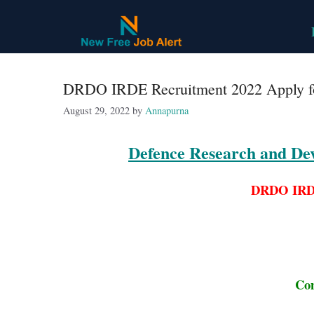
Skip
to
content
DRDO IRDE Recruitment 2022 Apply fo
August 29, 2022
by
Annapurna
Defence Research and De
DRDO IRDE
Con