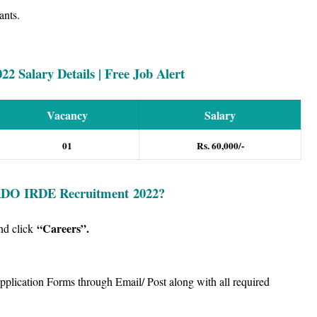
ants.
 Salary Details | Free Job Alert
Vacancy
Salary
01
Rs. 60,000/-
DO IRDE
Recruitment
2022?
“Careers”
.
nd click
Application Forms through Email/ Post along with all required