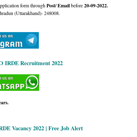
Post/ Email
20-09-2022.
Application form through
before
hradun (Uttarakhand)- 248008.
O IRDE Recruitment 2022
ears.
IRDE
Vacancy 2022 | Free Job Alert