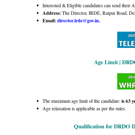
Interested & Eligible candidates can send their 
Address:
The Director, IRDE, Raipur Road, De
Email:
director.irde@gov.in.
Age Limit | DRD
is 63 y
The maximum age limit of the candidate:
Age relaxation is applicable as per the rules.
Qualification for
DRDO 