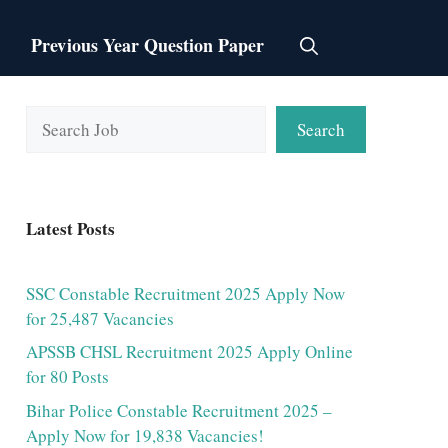
Previous Year Question Paper
Search
Search
Latest Posts
SSC Constable Recruitment 2025 Apply Now
for 25,487 Vacancies
APSSB CHSL Recruitment 2025 Apply Online
for 80 Posts
Bihar Police Constable Recruitment 2025 –
Apply Now for 19,838 Vacancies!