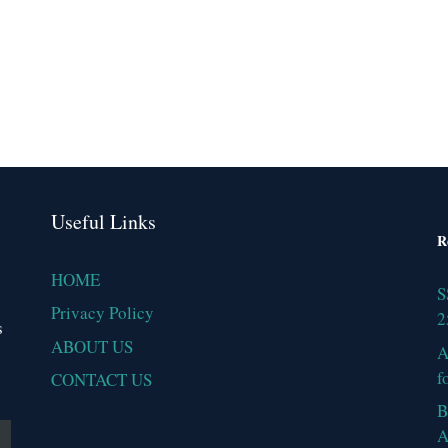
Useful Links
R
HOME
S
Privacy Policy
2
s
ABOUT US
A
f
CONTACT US
B
A