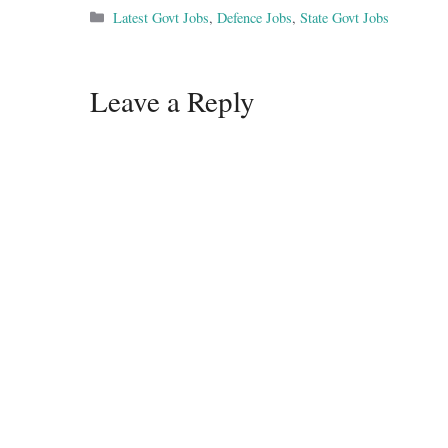
Categories
Latest Govt Jobs
,
Defence Jobs
,
State Govt Jobs
Leave a Reply