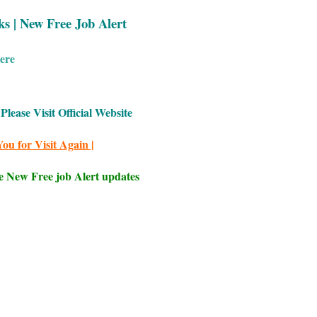
ks | New Free Job Alert
ere
Please Visit Official Website
ou for Visit Again |
e New Free job Alert updates