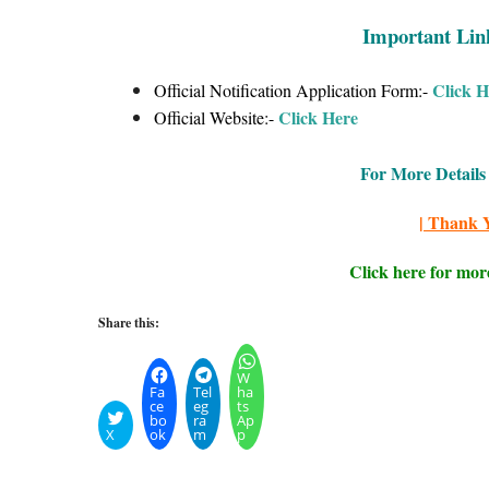
Important Lin
Click H
Official Notification Application Form:-
Click
Here
Official Website:-
For More Details 
| Thank Y
Click here for mor
Share this:
W
Fa
Tel
ha
ce
eg
ts
bo
ra
Ap
X
ok
m
p