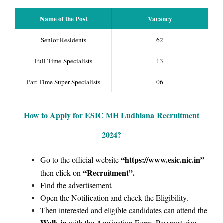
Name of the Post
Vacancy
Senior Residents
62
Full Time Specialists
13
Part Time Super Specialists
06
How to Apply for ESIC MH Ludhiana
Recruitment
2024
?
“https://www.esic.nic.in
”
Go to the official website
“Recruitment”
.
then click on
Find the advertisement.
Open the Notification and check the Eligibility.
Then interested and eligible candidates can attend the
Walk-in
with the Application Form, Passport size