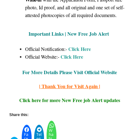
photo, Id proof, and all original and one set of self-
attested photocopies of all required documents.
Important Links | New Free Job Alert
Click Here
Official Notification:-
Click H
ere
Official Website:-
For More Details Please Visit Official Website
| Thank You for Visit Again |
Click here for more New Free job Alert updates
Share this:
W
Fa
Tel
ha
ce
eg
ts