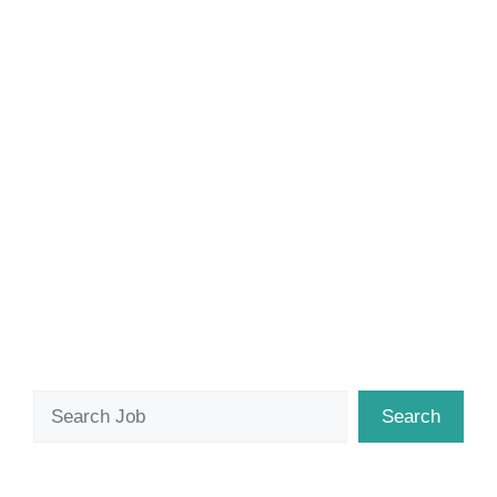
Search
Search