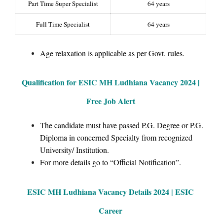
Part Time Super Specialist
64 years
Full Time Specialist
64 years
Age relaxation is applicable as per Govt. rules.
Qualification for ESIC MH Ludhiana Vacancy 2024 |
Free Job Alert
The candidate must have passed P.G. Degree or P.G.
Diploma in concerned Specialty from recognized
University/ Institution.
For more details go to “Official Notification”.
ESIC MH Ludhiana Vacancy Details 2024 | ESIC
Career