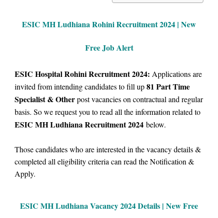
ESIC MH Ludhiana Rohini Recruitment 2024 | New
Free Job Alert
ESIC Hospital Rohini Recruitment 2024:
Applications are
81
Part Time
invited from intending candidates to fill up
Specialist & Other
post vacancies on contractual and regular
basis.
So we
request you to read all the information related to
ESIC MH Ludhiana Recruitment 2024
below.
Those candidates who are interested in the vacancy details &
completed all eligibility criteria can read the Notification &
Apply.
ESIC MH Ludhiana Vacancy
2024 Details |
New Free