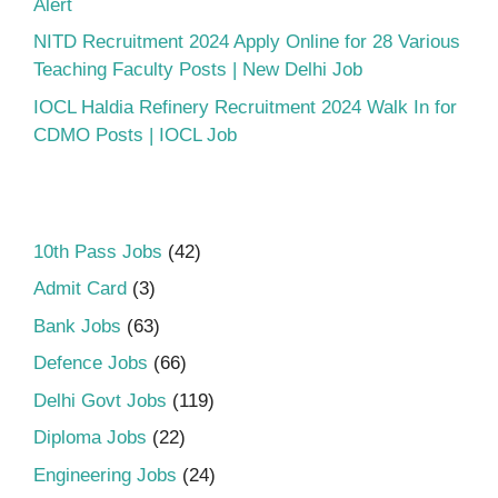
Alert
NITD Recruitment 2024 Apply Online for 28 Various
Teaching Faculty Posts | New Delhi Job
IOCL Haldia Refinery Recruitment 2024 Walk In for
CDMO Posts | IOCL Job
10th Pass Jobs
(42)
Admit Card
(3)
Bank Jobs
(63)
Defence Jobs
(66)
Delhi Govt Jobs
(119)
Diploma Jobs
(22)
Engineering Jobs
(24)