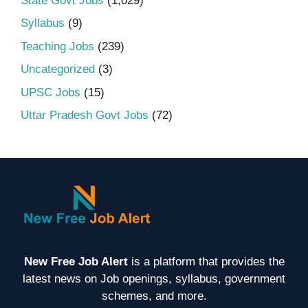
State Govt Jobs
(1,029)
Syllabus
(9)
Teaching Jobs
(239)
Uncategorized
(3)
UPSC Jobs
(15)
Uttar Pradesh Govt Jobs
(72)
New Free Job Alert
is a platform that provides the
latest news on Job openings, syllabus, government
schemes, and more.