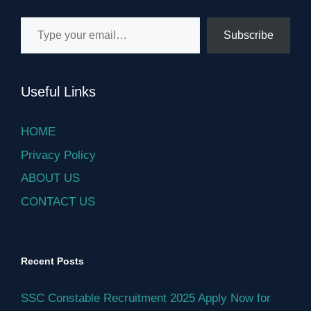
Type your email…
Subscribe
Useful Links
HOME
Privacy Policy
ABOUT US
CONTACT US
Recent Posts
SSC Constable Recruitment 2025 Apply Now for