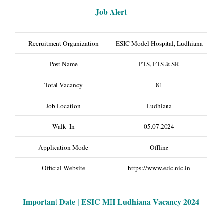
Job Alert
Recruitment Organization
ESIC Model Hospital, Ludhiana
Post Name
PTS, FTS & SR
Total Vacancy
81
Job Location
Ludhiana
Walk- In
05.07.2024
Application Mode
Offline
Official Website
https://www.esic.nic.in
Important Date | ESIC MH Ludhiana Vacancy 2024