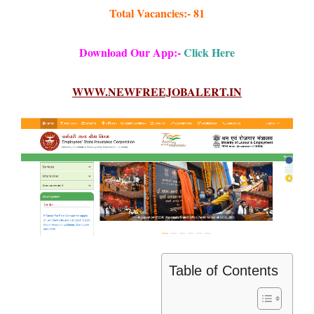
Total Vacancies:- 81
Download Our App:-
Click Here
WWW.NEWFREEJOBALERT.IN
Table of Contents