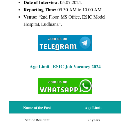
Date of Interview
: 05.07.2024.
Reporting Time:
09.30 AM to 10.00 AM.
Venue:
“2nd Floor, MS Office, ESIC Model
.
Hospital, Ludhiana”
Age Limit |
ESIC Job Vacancy 2024
Name of the Post
Age Limit
Senior Resident
37 years