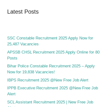
Latest Posts
SSC Constable Recruitment 2025 Apply Now for
25,487 Vacancies
APSSB CHSL Recruitment 2025 Apply Online for 80
Posts
Bihar Police Constable Recruitment 2025 – Apply
Now for 19,838 Vacancies!
IBPS Recruitment 2025 @New Free Job Alert
IPPB Executive Recruitment 2025 @New Free Job
Alert
SCL Assistant Recruitment 2025 | New Free Job