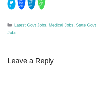
bo
ra
Ap
X
ok
m
p
Categories
Latest Govt Jobs
,
Medical Jobs
,
State Govt
Jobs
Leave a Reply