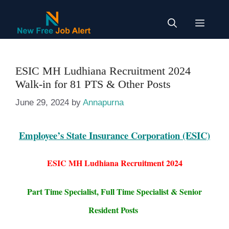
Skip
to
Menu
content
ESIC MH Ludhiana Recruitment 2024
Walk-in for 81 PTS & Other Posts
June 29, 2024
by
Annapurna
Employee’s State Insurance Corporation (ESIC)
ESIC MH Ludhiana Recruitment 2024
Part Time Specialist, Full Time Specialist & Senior
Resident Posts