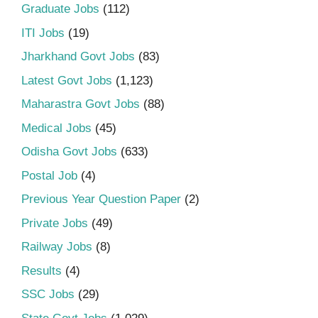
Graduate Jobs
(112)
ITI Jobs
(19)
Jharkhand Govt Jobs
(83)
Latest Govt Jobs
(1,123)
Maharastra Govt Jobs
(88)
Medical Jobs
(45)
Odisha Govt Jobs
(633)
Postal Job
(4)
Previous Year Question Paper
(2)
Private Jobs
(49)
Railway Jobs
(8)
Results
(4)
SSC Jobs
(29)