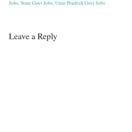
Jobs
,
State Govt Jobs
,
Uttar Pradesh Govt Jobs
Leave a Reply