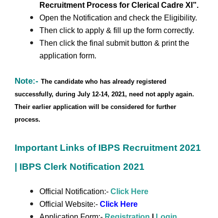
Recruitment Process for Clerical Cadre XI”.
Open the Notification and check the Eligibility.
Then click to apply & fill up the form correctly.
Then click the final submit button & print the
application form.
Note:-
The candidate who has already registered
successfully, during July 12-14, 2021, need not apply again.
Their earlier application will be considered for further
process.
Important Links of IBPS Recruitment 2021
| IBPS Clerk Notification 2021
Official Notification:-
Click Here
Official Website:-
Click Here
Application Form:-
Registration
|
Login