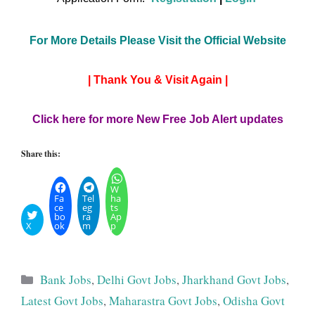
For More Details Please Visit the Official Website
| Thank You & Visit Again |
Click here for more New Free Job Alert updates
Share this:
W
Fa
Tel
ha
ce
eg
ts
bo
ra
Ap
X
ok
m
p
Categories
Bank Jobs
,
Delhi Govt Jobs
,
Jharkhand Govt Jobs
,
Latest Govt Jobs
,
Maharastra Govt Jobs
,
Odisha Govt