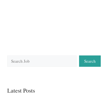
Search
Search
Latest Posts