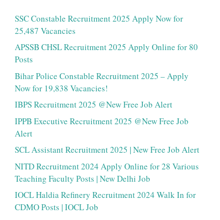
SSC Constable Recruitment 2025 Apply Now for
25,487 Vacancies
APSSB CHSL Recruitment 2025 Apply Online for 80
Posts
Bihar Police Constable Recruitment 2025 – Apply
Now for 19,838 Vacancies!
IBPS Recruitment 2025 @New Free Job Alert
IPPB Executive Recruitment 2025 @New Free Job
Alert
SCL Assistant Recruitment 2025 | New Free Job Alert
NITD Recruitment 2024 Apply Online for 28 Various
Teaching Faculty Posts | New Delhi Job
IOCL Haldia Refinery Recruitment 2024 Walk In for
CDMO Posts | IOCL Job