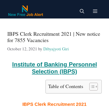
Skip
to
Menu
content
IBPS Clerk Recruitment 2021 | New notice
for 7855 Vacancies
October 12, 2021
by
Dibyajyoti Giri
Institute of Banking Personnel
Selection (IBPS)
Table of Contents
IBPS Clerk Recruitment 2021