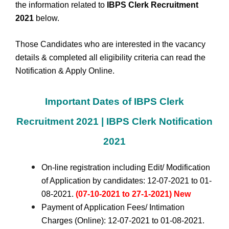
the information related to
IBPS Clerk Recruitment
2021
below.
Those Candidates who are interested in the vacancy
details & completed all eligibility criteria can read the
Notification & Apply Online.
Important Dates of IBPS Clerk
Recruitment 2021 | IBPS Clerk Notification
2021
On-line registration including Edit/ Modification
of Application by candidates: 12-07-2021 to 01-
08-2021.
(07-10-2021 to 27-1-2021) New
Payment of Application Fees/ Intimation
Charges (Online): 12-07-2021 to 01-08-2021.