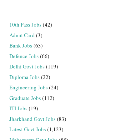
10th Pass Jobs
(42)
Admit Card
(3)
Bank Jobs
(63)
Defence Jobs
(66)
Delhi Govt Jobs
(119)
Diploma Jobs
(22)
Engineering Jobs
(24)
Graduate Jobs
(112)
ITI Jobs
(19)
Jharkhand Govt Jobs
(83)
Latest Govt Jobs
(1,123)
Maharastra Govt Jobs
(88)