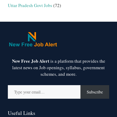
Uttar Pradesh Govt Jobs
(72)
New Free Job Alert
is a platform that provides the
latest news on Job openings, syllabus, government
schemes, and more.
Type your email…
Subscribe
Useful Links