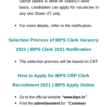
Sector Banks is done on State/UT-wise
basis, candidates can apply for vacancies in
any one State/ UT only.
For more details, refer to the notification.
Selection Process of IBPS Clerk Vacancy
2021 | IBPS Clerk 2021 Notification
The selection process will be based on CBT.
How to Apply for IBPS CRP Clerk
Recruitment 2021 | IBPS Apply Online
Go to the official website
“www.ibps.in”
.
Find the
advertisement
for
“Common