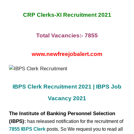
CRP Clerks-XI Recruitment 2021
Total Vacancies:- 7855
www.newfreejobalert.com
IBPS Clerk Recruitment
2021 | IBPS Job
Vacancy 2021
The Institute of Banking Personnel Selection
(IBPS):
has released notification for the recruitment of
7855 IBPS Clerk
posts.
So We request you to read all