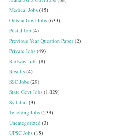
Medical Jobs
(45)
Odisha Govt Jobs
(633)
Postal Job
(4)
Previous Year Question Paper
(2)
Private Jobs
(49)
Railway Jobs
(8)
Results
(4)
SSC Jobs
(29)
State Govt Jobs
(1,029)
Syllabus
(9)
Teaching Jobs
(239)
Uncategorized
(3)
UPSC Jobs
(15)