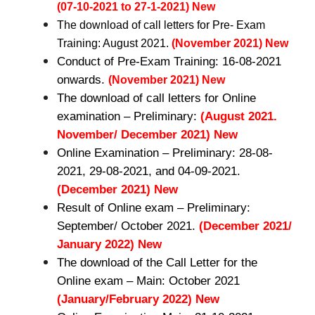
(07-10-2021 to 27-1-2021) New
The download of call letters for Pre- Exam
Training: August 2021.
(November 2021) New
Conduct of Pre-Exam Training: 16-08-2021
onwards.
(November 2021) New
The download of call letters for Online
examination – Preliminary:
(August 2021.
November/ December 2021) New
Online Examination – Preliminary: 28-08-
2021, 29-08-2021, and 04-09-2021.
(December 2021) New
Result of Online exam – Preliminary:
September/ October 2021.
(December 2021/
January 2022) New
The download of the Call Letter for the
Online exam – Main: October 2021
(January/February 2022) New