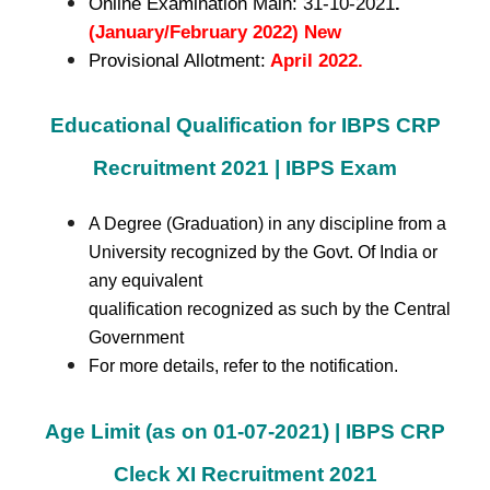
Online Examination Main: 31-10-2021
.
(January/February 2022) New
Provisional Allotment:
April 2022.
Educational Qualification for IBPS CRP
Recruitment 2021 | IBPS Exam
A Degree (Graduation) in any discipline from a
University recognized by the Govt. Of India or
any equivalent
qualification recognized as such by the Central
Government
For more details, refer to the notification.
Age Limit (as on 01-07-2021) | IBPS CRP
Cleck XI Recruitment 2021