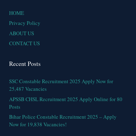
HOME
Privacy Policy
ABOUT US
CONTACT US
Recent Posts
SSC Constable Recruitment 2025 Apply Now for
25,487 Vacancies
APSSB CHSL Recruitment 2025 Apply Online for 80
Posts
Bihar Police Constable Recruitment 2025 – Apply
Now for 19,838 Vacancies!