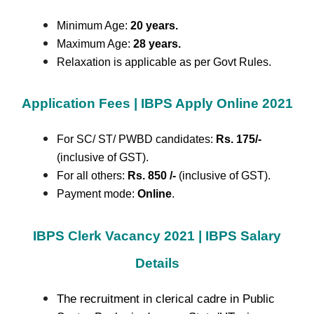
Minimum Age:
20 years.
Maximum Age:
28 years.
Relaxation is applicable as per Govt Rules.
Application Fees | IBPS Apply Online 2021
For SC/ ST/ PWBD candidates:
Rs. 175/-
(inclusive of GST).
For all others:
Rs. 850 /-
(inclusive of GST).
Payment mode:
Online
.
IBPS Clerk Vacancy 2021 | IBPS Salary
Details
The recruitment in clerical cadre in Public