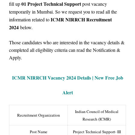
01
Project Technical Support
fill up
post vacancy
temporarily in Mumbai.
So we
request you to read all the
ICMR NIRRCH Recruitment
information related to
2024
below.
Those candidates who are interested in the vacancy details &
completed all eligibility criteria can read the Notification &
Apply.
ICMR NIRRCH Vacancy
2024 Details |
New Free Job
Alert
Indian Council of Medical
Recruitment Organization
Research (ICMR)
Post Name
Project Technical Support- III