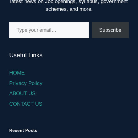
latest news on Job openings, syllabus, government
schemes, and more.
Type your email…
Subscribe
Useful Links
HOME
Privacy Policy
ABOUT US
CONTACT US
Recent Posts