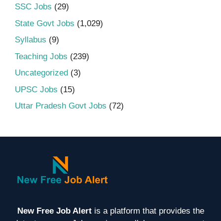
SSC Jobs
(29)
State Govt Jobs
(1,029)
Syllabus
(9)
Teaching Jobs
(239)
Uncategorized
(3)
UPSC Jobs
(15)
Uttar Pradesh Govt Jobs
(72)
New Free Job Alert
is a platform that provides the