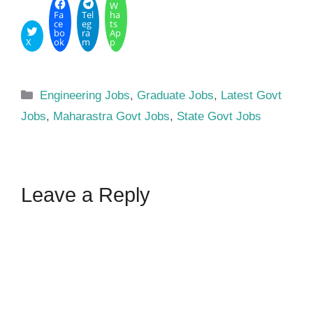
W
Fa
Tel
ha
ce
eg
ts
bo
ra
Ap
X
ok
m
p
Categories
Engineering Jobs
,
Graduate Jobs
,
Latest Govt
Jobs
,
Maharastra Govt Jobs
,
State Govt Jobs
Leave a Reply