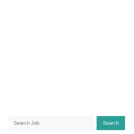
Search
Search