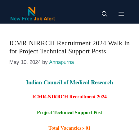
Skip
to
Menu
content
ICMR NIRRCH Recruitment 2024 Walk In
for Project Technical Support Posts
May 10, 2024
by
Annapurna
Indian Council of Medical Research
ICMR-NIRRCH Recruitment 2024
Project Technical Support Post
Total Vacancies:- 01