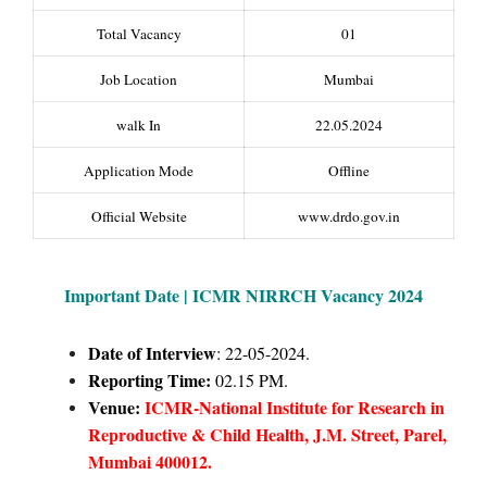
Total Vacancy
01
Job Location
Mumbai
walk In
22.05.2024
Application Mode
Offline
Official Website
www.drdo.gov.in
Important Date | ICMR NIRRCH Vacancy 2024
Date of Interview
: 22-05-2024.
Reporting Time:
02.15 PM.
Venue:
ICMR-National Institute for Research in
Reproductive & Child Health, J.M. Street, Parel,
Mumbai 400012.