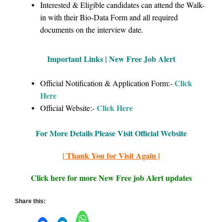
Interested & Eligible candidates can attend the Walk-
in with their Bio-Data Form and all required
documents on the interview date.
Important Links | New Free Job Alert
Click
Official Notification & Application Form:-
Here
Click Here
Official Website:-
For More Details Please Visit Official Website
| Thank You for Visit Again |
Click here for more New Free job Alert updates
Share this: