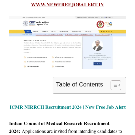
WWW.NEWFREEJOBALERT.IN
Table of Contents
ICMR NIRRCH Recruitment 2024 | New Free Job Alert
Indian Council of Medical Research Recruitment
2024:
Applications are invited from intending candidates to