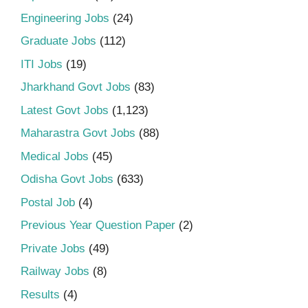
Engineering Jobs
(24)
Graduate Jobs
(112)
ITI Jobs
(19)
Jharkhand Govt Jobs
(83)
Latest Govt Jobs
(1,123)
Maharastra Govt Jobs
(88)
Medical Jobs
(45)
Odisha Govt Jobs
(633)
Postal Job
(4)
Previous Year Question Paper
(2)
Private Jobs
(49)
Railway Jobs
(8)
Results
(4)