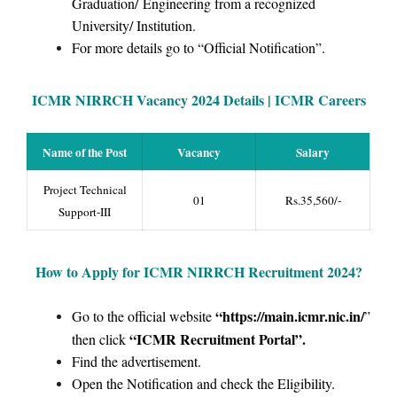
Graduation/ Engineering from a recognized
University/ Institution.
For more details go to “Official Notification”.
ICMR NIRRCH Vacancy 2024 Details | ICMR Careers
Name of the Post
Vacancy
Salary
Project Technical
01
Rs.35,560/-
Support-III
How to Apply for
ICMR NIRRCH Recruitment 2024
?
“https://main.icmr.nic.in/
Go to the official website
”
“ICMR Recruitment Portal”
.
then click
Find the advertisement.
Open the Notification and check the Eligibility.