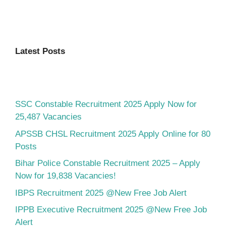
Latest Posts
SSC Constable Recruitment 2025 Apply Now for
25,487 Vacancies
APSSB CHSL Recruitment 2025 Apply Online for 80
Posts
Bihar Police Constable Recruitment 2025 – Apply
Now for 19,838 Vacancies!
IBPS Recruitment 2025 @New Free Job Alert
IPPB Executive Recruitment 2025 @New Free Job
Alert