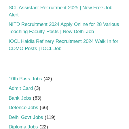
SCL Assistant Recruitment 2025 | New Free Job
Alert
NITD Recruitment 2024 Apply Online for 28 Various
Teaching Faculty Posts | New Delhi Job
IOCL Haldia Refinery Recruitment 2024 Walk In for
CDMO Posts | IOCL Job
10th Pass Jobs
(42)
Admit Card
(3)
Bank Jobs
(63)
Defence Jobs
(66)
Delhi Govt Jobs
(119)
Diploma Jobs
(22)