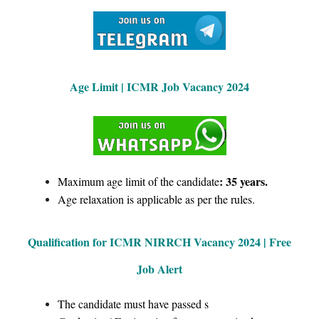
Age Limit | ICMR Job Vacancy 2024
: 35 years.
Maximum age limit of the candidate
Age relaxation is applicable as per the rules.
Qualification for ICMR NIRRCH Vacancy 2024 | Free
Job Alert
The candidate must have passed s