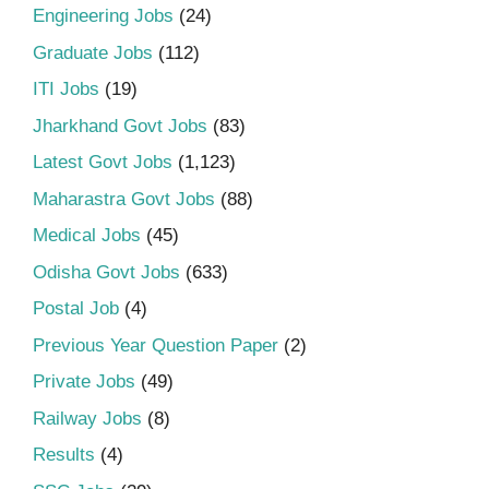
Engineering Jobs
(24)
Graduate Jobs
(112)
ITI Jobs
(19)
Jharkhand Govt Jobs
(83)
Latest Govt Jobs
(1,123)
Maharastra Govt Jobs
(88)
Medical Jobs
(45)
Odisha Govt Jobs
(633)
Postal Job
(4)
Previous Year Question Paper
(2)
Private Jobs
(49)
Railway Jobs
(8)
Results
(4)