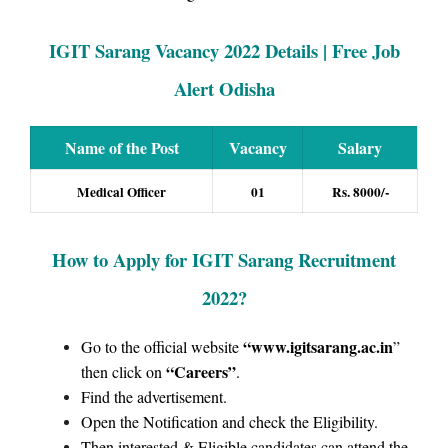
IGIT Sarang Vacancy 2022 Details | Free Job
Alert Odisha
Name of the Post
Vacancy
Salary
Medical Officer
01
Rs. 8000/-
How to Apply for IGIT Sarang Recruitment
2022
?
“www.igitsarang.ac.in
Go to the official website
”
“Careers”
then click on
.
Find the advertisement.
Open the Notification and check the Eligibility.
Then interested & Eligible candidates can attend the