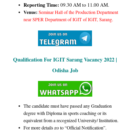
Reporting Time:
09.30 AM to 11.00 AM.
Venue:
Seminar Hall of the Production Department
near SPER Department of IGIT of IGIT, Sarang.
Qualification For IGIT Sarang Vacancy 2022 |
Odisha Job
The candidate must have passed any Graduation
degree with Diploma in sports coaching or its
equivalent from a recognized University/ Institution.
For more details go to “Official Notification”.