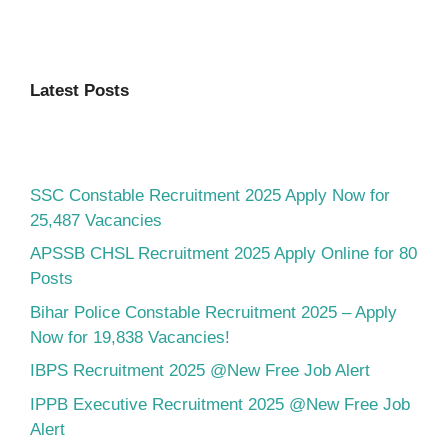
Latest Posts
SSC Constable Recruitment 2025 Apply Now for
25,487 Vacancies
APSSB CHSL Recruitment 2025 Apply Online for 80
Posts
Bihar Police Constable Recruitment 2025 – Apply
Now for 19,838 Vacancies!
IBPS Recruitment 2025 @New Free Job Alert
IPPB Executive Recruitment 2025 @New Free Job
Alert