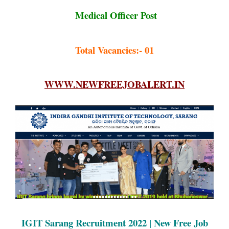
Medical Officer Post
Total Vacancies:- 01
WWW.NEWFREEJOBALERT.IN
IGIT Sarang Recruitment 2022 | New Free Job