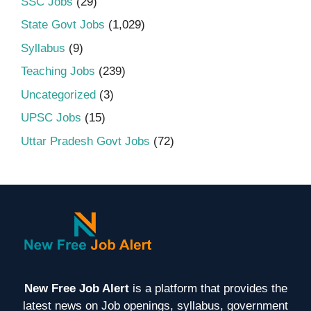
SSC Jobs
(29)
State Govt Jobs
(1,029)
Syllabus
(9)
Teaching Jobs
(239)
Uncategorized
(3)
UPSC Jobs
(15)
Uttar Pradesh Govt Jobs
(72)
New Free Job Alert
is a platform that provides the
latest news on Job openings, syllabus, government