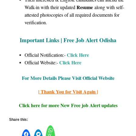
Resume
Walk-in with their updated
along with self-
attested photocopies of all required documents for
verification.
Important Links | Free Job Alert Odisha
Click Here
Official Notification:-
Click
Here
Official Website:-
For More Details Please Visit Official Website
| Thank You for Visit Again |
Click here for more New Free job Alert updates
Share this:
W