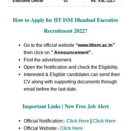
Executive Officer
01
Rs. 9.6L-12L/-
How to Apply for IIT ISM Dhanbad Executive
Recruitment 2022
?
Go to the official website
“www.iitism.ac.in
”
then click on
” Announcement”
.
Find the advertisement.
Open the Notification and check the Eligibility.
Interested & Eligible candidates can send their
CV along with supporting documents through
.
email before the last date
Important Links | New Free Job Alert
Official Notification:-
Click Here
|
Click Here
Official Website:-
Click Here