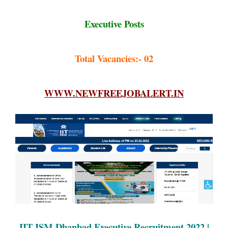
Executive Posts
Total Vacancies:- 02
WWW.NEWFREEJOBALERT.IN
IIT ISM Dhanbad Executive Recruitment 2022 |