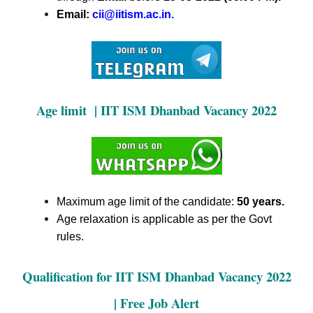
Email:
cii@iitism.ac.in.
Age limit | IIT ISM Dhanbad Vacancy 2022
Maximum age limit of the candidate:
50 years.
Age relaxation is applicable as per the Govt
rules.
Qualification for IIT ISM Dhanbad Vacancy 2022
| Free Job Alert