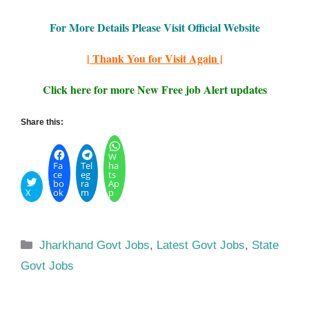
For More Details Please Visit Official Website
| Thank You for Visit Again |
Click here for more New Free job Alert updates
Share this:
W
Fa
Tel
ha
ce
eg
ts
bo
ra
Ap
X
ok
m
p
Categories
Jharkhand Govt Jobs
,
Latest Govt Jobs
,
State
Govt Jobs