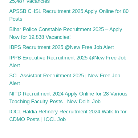
25,487 Vacancies
APSSB CHSL Recruitment 2025 Apply Online for 80
Posts
Bihar Police Constable Recruitment 2025 – Apply
Now for 19,838 Vacancies!
IBPS Recruitment 2025 @New Free Job Alert
IPPB Executive Recruitment 2025 @New Free Job
Alert
SCL Assistant Recruitment 2025 | New Free Job
Alert
NITD Recruitment 2024 Apply Online for 28 Various
Teaching Faculty Posts | New Delhi Job
IOCL Haldia Refinery Recruitment 2024 Walk In for
CDMO Posts | IOCL Job