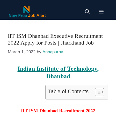
Skip
to
Menu
content
IIT ISM Dhanbad Executive Recruitment
2022 Apply for Posts | Jharkhand Job
March 1, 2022
by
Annapurna
Indian Institute of Technology,
Dhanbad
Table of Contents
IIT ISM Dhanbad Recruitment 2022