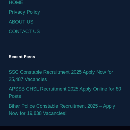
HOME
Privacy Policy
ABOUT US
CONTACT US
Recent Posts
SSC Constable Recruitment 2025 Apply Now for
25,487 Vacancies
APSSB CHSL Recruitment 2025 Apply Online for 80
Posts
Bihar Police Constable Recruitment 2025 – Apply
Now for 19,838 Vacancies!