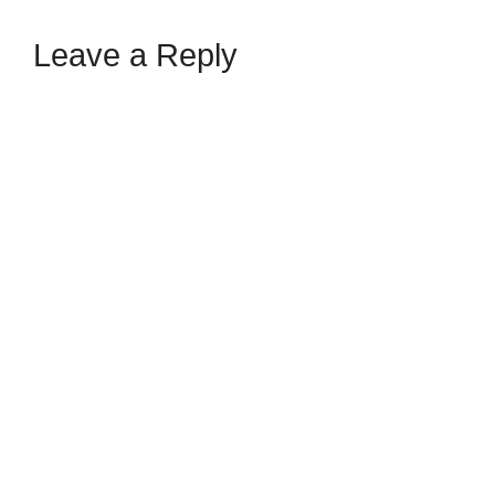
Leave a Reply