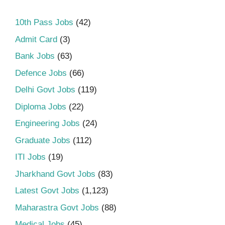
10th Pass Jobs
(42)
Admit Card
(3)
Bank Jobs
(63)
Defence Jobs
(66)
Delhi Govt Jobs
(119)
Diploma Jobs
(22)
Engineering Jobs
(24)
Graduate Jobs
(112)
ITI Jobs
(19)
Jharkhand Govt Jobs
(83)
Latest Govt Jobs
(1,123)
Maharastra Govt Jobs
(88)
Medical Jobs
(45)