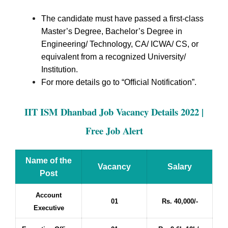
The candidate must have passed a first-class
Master’s Degree, Bachelor’s Degree in
Engineering/ Technology, CA/ ICWA/ CS, or
equivalent from a recognized University/
Institution.
For more details go to “Official Notification”.
IIT ISM Dhanbad Job Vacancy Details 2022 |
Free Job Alert
Name of the
Vacancy
Salary
Post
Account
01
Rs. 40,000/-
Executive