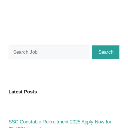
Search
Search
Latest Posts
SSC Constable Recruitment 2025 Apply Now for