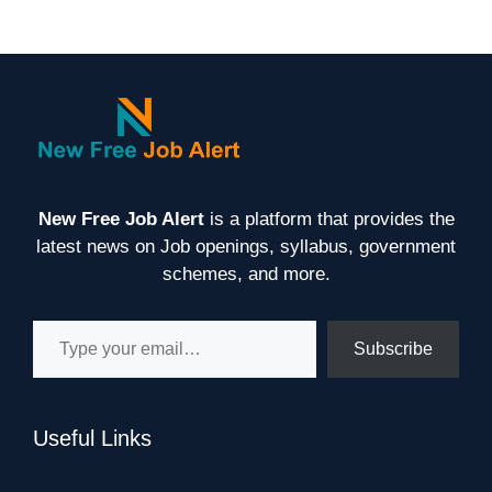
New Free Job Alert
is a platform that provides the
latest news on Job openings, syllabus, government
schemes, and more.
Type your email…
Subscribe
Useful Links