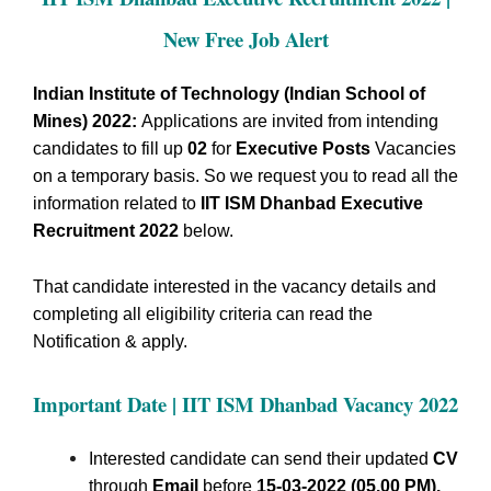
New Free Job Alert
Indian Institute of Technology (Indian School of
Mines) 2022:
Applications are invited from intending
candidates to fill up
02
for
Executive Posts
Vacancies
on a temporary basis.
So we request you to read all the
information related to
IIT ISM Dhanbad Executive
Recruitment 2022
below.
That candidate interested in the vacancy details and
completing all eligibility criteria can read the
Notification & apply.
Important Date | IIT ISM Dhanbad
Vacancy 2022
Interested candidate can send their updated
CV
through
Email
before
15-03-2022 (05.00 PM).