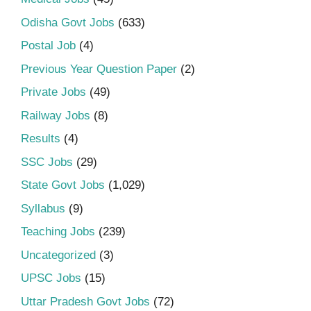
Odisha Govt Jobs
(633)
Postal Job
(4)
Previous Year Question Paper
(2)
Private Jobs
(49)
Railway Jobs
(8)
Results
(4)
SSC Jobs
(29)
State Govt Jobs
(1,029)
Syllabus
(9)
Teaching Jobs
(239)
Uncategorized
(3)
UPSC Jobs
(15)
Uttar Pradesh Govt Jobs
(72)