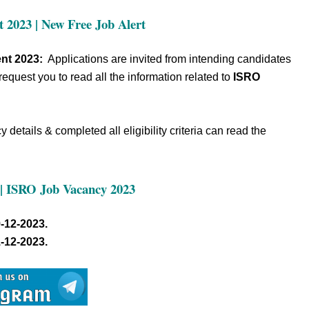
 2023 | New Free Job Alert
nt 2023:
Applications are invited from intending candidates
request you to read all the information related to
ISRO
details & completed all eligibility criteria can read the
| ISRO Job Vacancy 2023
-12-2023.
-12-2023.