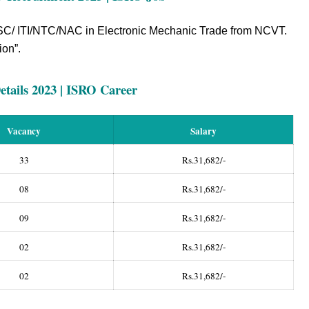
C/ ITI/NTC/NAC in Electronic Mechanic Trade from NCVT.
ion”.
tails 2023 | ISRO Career
Vacancy
Salary
33
Rs.31,682/-
08
Rs.31,682/-
09
Rs.31,682/-
02
Rs.31,682/-
02
Rs.31,682/-