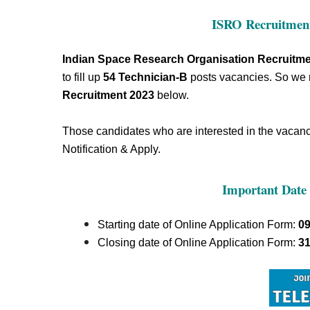
ISRO Recruitment
Indian Space Research Organisation Recruitme
to fill up
54
Technician-B
posts vacancies.
So we
Recruitment 2023
below.
Those candidates who are interested in the vacancy 
Notification & Apply.
Important Date 
Starting date of Online Application Form:
09
Closing date of Online Application Form:
31