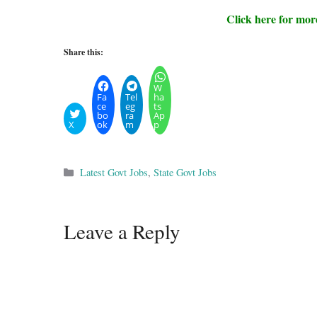
Click here for mor
Share this:
W
Fa
Tel
ha
ce
eg
ts
bo
ra
Ap
X
ok
m
p
Categories
Latest Govt Jobs
,
State Govt Jobs
Leave a Reply