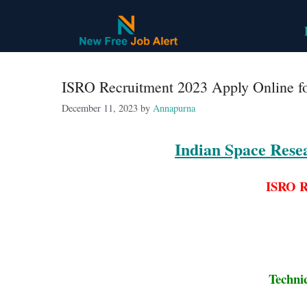
Skip
to
content
ISRO Recruitment 2023 Apply Online fo
December 11, 2023
by
Annapurna
Indian Space Rese
ISRO R
Techni