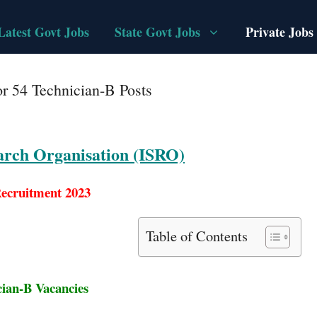
Latest Govt Jobs
State Govt Jobs
Private Jobs
r 54 Technician-B Posts
arch Organisation (ISRO)
ecruitment 2023
Table of Contents
cian-B Vacancies