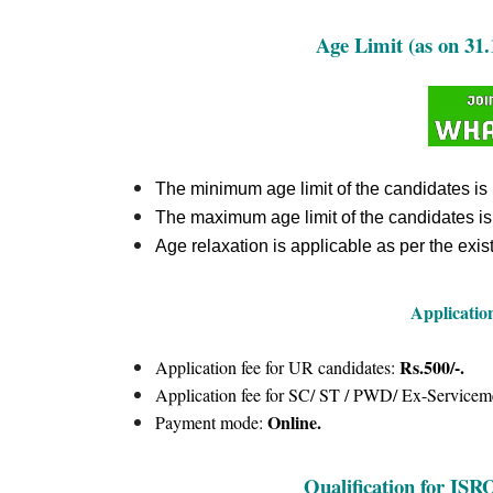
Age Limit (as on 31.
The minimum age limit of the candidates is
The maximum age limit of the candidates i
Age relaxation is applicable as per the exist
Applicatio
Rs.500/-.
Application fee for UR candidates:
Application fee for SC/ ST / PWD/ Ex-Servicem
Online.
Payment mode:
Qualification for IS