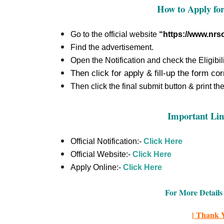
How to Apply fo
Go to the official website
“https://www.nrsc
Find the advertisement.
Open the Notification and check the Eligibili
Then click for apply & fill-up the form cor
Then click the final submit button & print th
Important Lin
Official Notification:-
Click Here
Official Website:-
Click Here
Apply Online:-
Click Here
For More Details 
| Thank Y