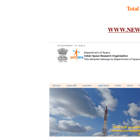
Total
WWW.NEWF