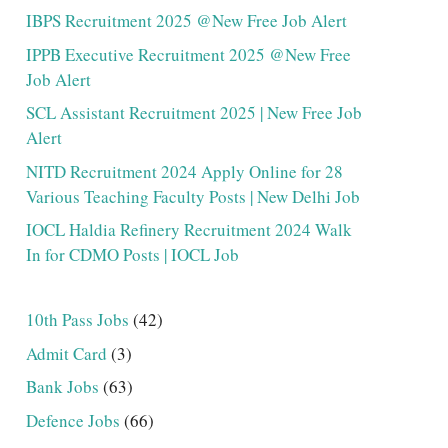
IBPS Recruitment 2025 @New Free Job Alert
IPPB Executive Recruitment 2025 @New Free
Job Alert
SCL Assistant Recruitment 2025 | New Free Job
Alert
NITD Recruitment 2024 Apply Online for 28
Various Teaching Faculty Posts | New Delhi Job
IOCL Haldia Refinery Recruitment 2024 Walk
In for CDMO Posts | IOCL Job
10th Pass Jobs
(42)
Admit Card
(3)
Bank Jobs
(63)
Defence Jobs
(66)