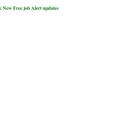
e New Free job Alert updates