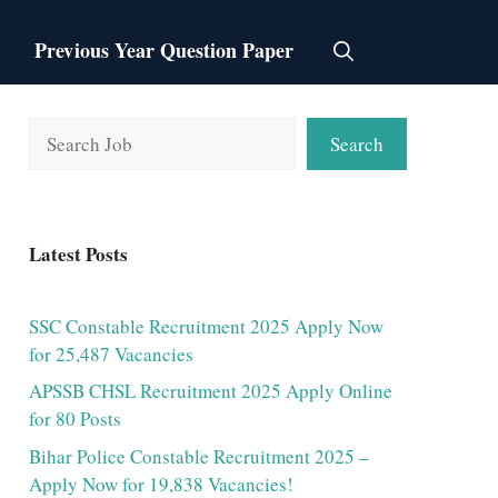
Previous Year Question Paper
Search
Search
Latest Posts
SSC Constable Recruitment 2025 Apply Now
for 25,487 Vacancies
APSSB CHSL Recruitment 2025 Apply Online
for 80 Posts
Bihar Police Constable Recruitment 2025 –
Apply Now for 19,838 Vacancies!