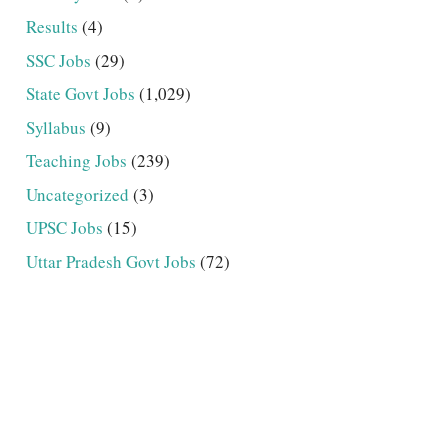
Results
(4)
SSC Jobs
(29)
State Govt Jobs
(1,029)
Syllabus
(9)
Teaching Jobs
(239)
Uncategorized
(3)
UPSC Jobs
(15)
Uttar Pradesh Govt Jobs
(72)