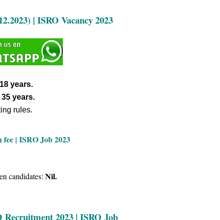
12.2023) |
ISRO Vacancy 2023
18 years.
s
35 years.
ing rules.
n fee | ISRO Job 2023
Nil.
en candidates:
RO Recruitment 2023 | ISRO Job