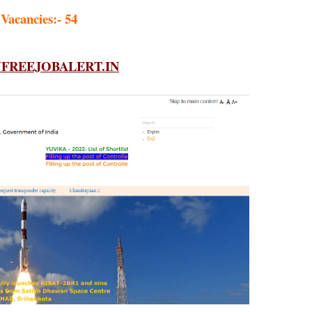
 Vacancies:- 54
REEJOBALERT.IN