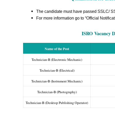
The candidate must have passed SSLC/ SS
For more information go to “Official Notificat
ISRO Vacancy De
Name of the Post
Technician-B (Electronic Mechanic)
Technician-B (Electrical)
Technician-B (Instrument Mechanic)
Technician-B (Photography)
Technician-B (Desktop Publishing Operator)