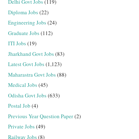
Delhi Govt Jobs
(119)
Diploma Jobs
(22)
Engineering Jobs
(24)
Graduate Jobs
(112)
ITI Jobs
(19)
Jharkhand Govt Jobs
(83)
Latest Govt Jobs
(1,123)
Maharastra Govt Jobs
(88)
Medical Jobs
(45)
Odisha Govt Jobs
(633)
Postal Job
(4)
Previous Year Question Paper
(2)
Private Jobs
(49)
Railway Jobs
(8)