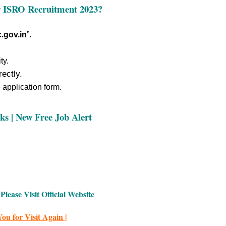
r
ISRO Recruitment 2023
?
.gov.in
”
.
ty.
rectly.
e application form.
ks | New Free Job Alert
Please Visit Official Website
ou for Visit Again |