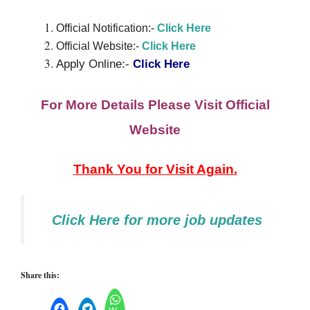
Official Notification:-
Click Here
Official Website:-
Cli
c
k
Here
Apply Online:-
Click Here
For More Details Please Visit Official
Website
Thank You for Visit Again.
Click Here
for
more job updates
Share this: