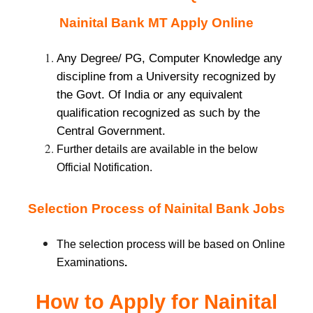
Nainital
Bank MT Apply Online
Any Degree/ PG, Computer Knowledge any
discipline from a University recognized by
the Govt. Of India or any equivalent
qualification recognized as such by the
Central Government.
Further details are available in the below
Official Notification.
Selection Process of Nainital Bank Jobs
The selection process will be based on Online
Examinations
.
How to Apply for Nainital