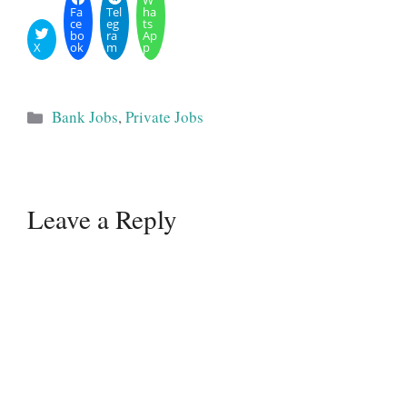
W
Fa
Tel
ha
ce
eg
ts
bo
ra
Ap
X
ok
m
p
Categories
Bank Jobs
,
Private Jobs
Leave a Reply