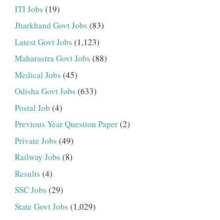
ITI Jobs
(19)
Jharkhand Govt Jobs
(83)
Latest Govt Jobs
(1,123)
Maharastra Govt Jobs
(88)
Medical Jobs
(45)
Odisha Govt Jobs
(633)
Postal Job
(4)
Previous Year Question Paper
(2)
Private Jobs
(49)
Railway Jobs
(8)
Results
(4)
SSC Jobs
(29)
State Govt Jobs
(1,029)