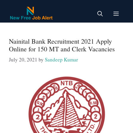
Skip
to
Menu
content
Nainital Bank Recruitment 2021 Apply
Online for 150 MT and Clerk Vacancies
July 20, 2021
by
Sandeep Kumar