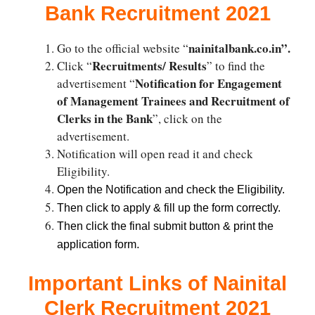
Bank Recruitment 2021
nainitalbank.co.in”.
Go to the official website “
Recruitments/ Results
Click “
” to find the
Notification for Engagement
advertisement “
of Management Trainees and Recruitment of
Clerks in the Bank
”, click on the
advertisement.
Notification will open read it and check
Eligibility.
Open the Notification and check the Eligibility.
Then click to apply & fill up the form correctly.
Then click the final submit button & print the
.
application form
Important Links of Nainital
Clerk Recruitment 2021