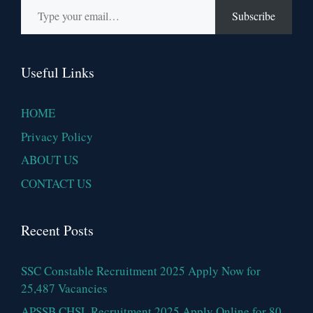
Subscribe
Useful Links
HOME
Privacy Policy
ABOUT US
CONTACT US
Recent Posts
SSC Constable Recruitment 2025 Apply Now for
25,487 Vacancies
APSSB CHSL Recruitment 2025 Apply Online for 80