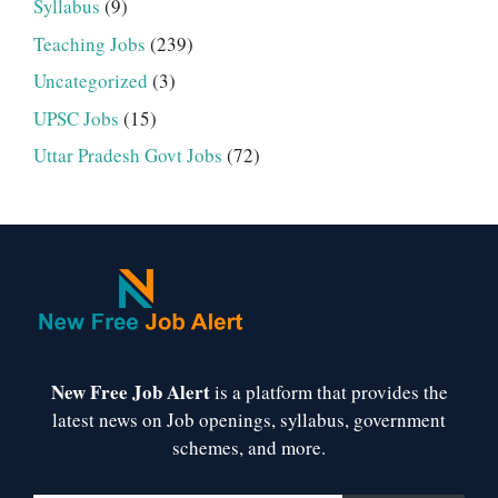
Syllabus
(9)
Teaching Jobs
(239)
Uncategorized
(3)
UPSC Jobs
(15)
Uttar Pradesh Govt Jobs
(72)
New Free Job Alert
is a platform that provides the
latest news on Job openings, syllabus, government
schemes, and more.
Type your email…