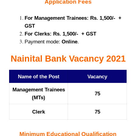
Application Fees
For Management Trainees: Rs. 1,500/- +
GST
For Clerks: Rs. 1,500/- + GST
Payment mode:
Online
.
Nainital Bank Vacancy 2021
Name of the Post
Vacancy
Management Trainees
75
(MTs)
Clerk
75
Minimum Educational Qualification