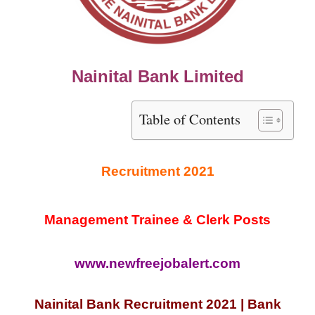
Nainital Bank Limited
Table of Contents
Recruitment 2021
Management Trainee & Clerk Posts
www.newfreejobalert.com
Nainital Bank Recruitment 2021 | Bank