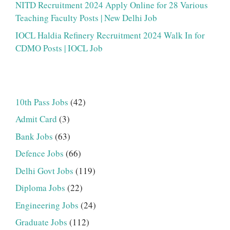
NITD Recruitment 2024 Apply Online for 28 Various
Teaching Faculty Posts | New Delhi Job
IOCL Haldia Refinery Recruitment 2024 Walk In for
CDMO Posts | IOCL Job
10th Pass Jobs
(42)
Admit Card
(3)
Bank Jobs
(63)
Defence Jobs
(66)
Delhi Govt Jobs
(119)
Diploma Jobs
(22)
Engineering Jobs
(24)
Graduate Jobs
(112)