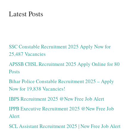
Latest Posts
SSC Constable Recruitment 2025 Apply Now for
25,487 Vacancies
APSSB CHSL Recruitment 2025 Apply Online for 80
Posts
Bihar Police Constable Recruitment 2025 – Apply
Now for 19,838 Vacancies!
IBPS Recruitment 2025 @New Free Job Alert
IPPB Executive Recruitment 2025 @New Free Job
Alert
SCL Assistant Recruitment 2025 | New Free Job Alert