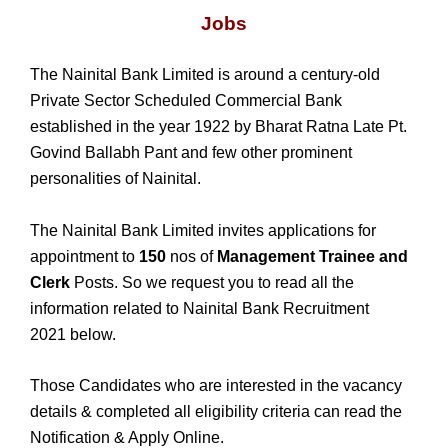
Jobs
The Nainital Bank Limited is around a century-old
Private Sector Scheduled Commercial Bank
established in the year 1922 by Bharat Ratna Late Pt.
Govind Ballabh Pant and few other prominent
personalities of Nainital.
The Nainital Bank Limited invites applications for
appointment to
150
nos of
Management Trainee and
Clerk
Posts. So we request you to read all the
information related to Nainital Bank Recruitment
2021 below.
Those Candidates who are interested in the vacancy
details & completed all eligibility criteria can read the
Notification & Apply Online.