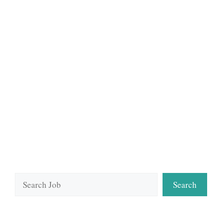
Search
Search