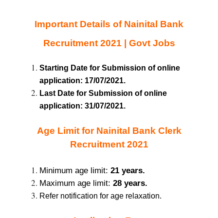
Important Details of Nainital Bank
Recruitment 2021 | Govt Jobs
Starting Date for Submission of online
application: 17/07/2021.
Last Date for Submission of online
application: 31/07/2021.
Age Limit for Nainital Bank Clerk
Recruitment 2021
Minimum age limit:
21 years.
Maximum age limit:
28 years.
Refer notification for age relaxation.