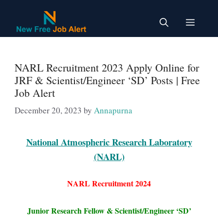
Skip
to
Menu
content
NARL Recruitment 2023 Apply Online for
JRF & Scientist/Engineer ‘SD’ Posts | Free
Job Alert
December 20, 2023
by
Annapurna
National Atmospheric Research Laboratory
(NARL)
NARL Recruitment 2024
Junior Research Fellow & Scientist/Engineer ‘SD’