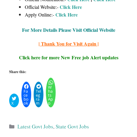
Click Here
Official Website:-
Click Here
Apply Online:-
For More Details Please Visit Official Website
| Thank You for Visit Again |
Click here for more New Free job Alert updates
Share this:
W
Fa
Tel
ha
ce
eg
ts
bo
ra
Ap
X
ok
m
p
Categories
Latest Govt Jobs
,
State Govt Jobs