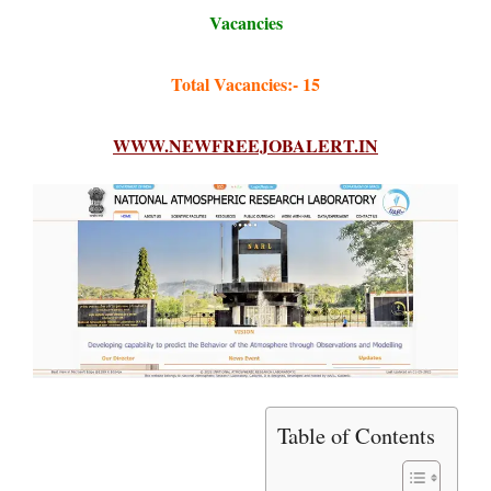
Vacancies
Total Vacancies:- 15
WWW.NEWFREEJOBALERT.IN
Table of Contents