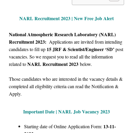
NARL Recruitment 2023 | New Free Job Alert
National Atmospheric Research Laboratory (NARL)
Recruitment 2023:
Applications are invited from intending
15
JRF & Scientist/Engineer ‘SD’
candidates to fill up
post
vacancies.
So we
request you to read all the information
NARL Recruitment 2023
related to
below.
Those candidates who are interested in the vacancy details &
completed all eligibility criteria can read the Notification &
Apply.
Important Date | NARL Job Vacancy 2023
13-11-
Starting date of Online Application Form: