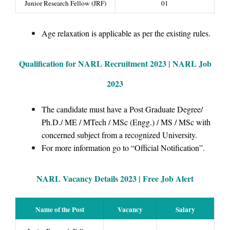
Junior Research Fellow (JRF)
01
Age relaxation is applicable as per the existing rules.
Qualification for NARL Recruitment 2023 | NARL Job
2023
The candidate must have a Post Graduate Degree/
Ph.D./ ME / MTech / MSc (Engg.) / MS / MSc with
concerned subject from a recognized University.
For more information go to “Official Notification”.
NARL Vacancy Details 2023 |
Free Job Alert
Name of the Post
Vacancy
Salary