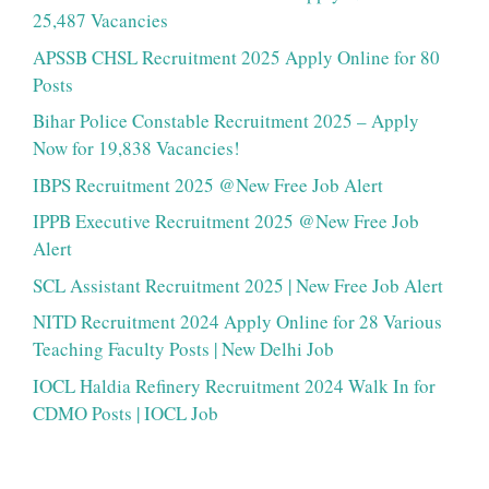
25,487 Vacancies
APSSB CHSL Recruitment 2025 Apply Online for 80
Posts
Bihar Police Constable Recruitment 2025 – Apply
Now for 19,838 Vacancies!
IBPS Recruitment 2025 @New Free Job Alert
IPPB Executive Recruitment 2025 @New Free Job
Alert
SCL Assistant Recruitment 2025 | New Free Job Alert
NITD Recruitment 2024 Apply Online for 28 Various
Teaching Faculty Posts | New Delhi Job
IOCL Haldia Refinery Recruitment 2024 Walk In for
CDMO Posts | IOCL Job