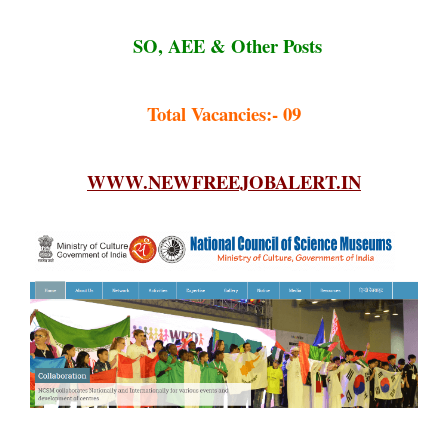
SO, AEE & Other Posts
Total Vacancies:- 09
WWW.NEWFREEJOBALERT.IN