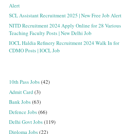
Alert
SCL Assistant Recruitment 2025 | New Free Job Alert
NITD Recruitment 2024 Apply Online for 28 Various
Teaching Faculty Posts | New Delhi Job
IOCL Haldia Refinery Recruitment 2024 Walk In for
CDMO Posts | IOCL Job
10th Pass Jobs
(42)
Admit Card
(3)
Bank Jobs
(63)
Defence Jobs
(66)
Delhi Govt Jobs
(119)
Diploma Jobs
(22)