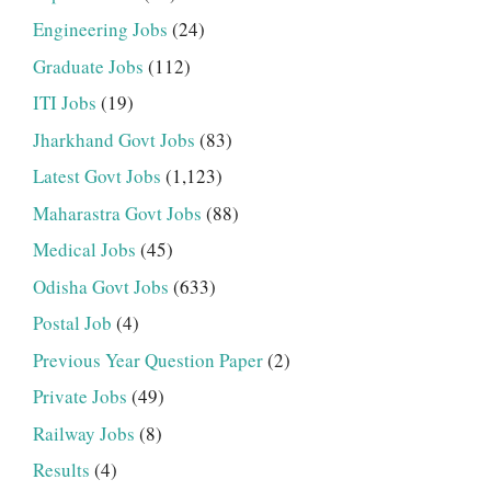
Engineering Jobs
(24)
Graduate Jobs
(112)
ITI Jobs
(19)
Jharkhand Govt Jobs
(83)
Latest Govt Jobs
(1,123)
Maharastra Govt Jobs
(88)
Medical Jobs
(45)
Odisha Govt Jobs
(633)
Postal Job
(4)
Previous Year Question Paper
(2)
Private Jobs
(49)
Railway Jobs
(8)
Results
(4)