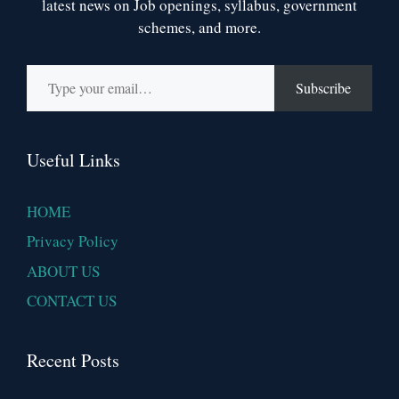
latest news on Job openings, syllabus, government
schemes, and more.
Type your email…
Subscribe
Useful Links
HOME
Privacy Policy
ABOUT US
CONTACT US
Recent Posts