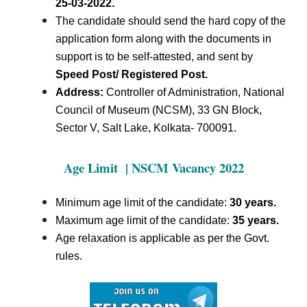
25-03-2022.
The candidate should send the hard copy of the
application form along with the documents in
support is to be self-attested, and sent by
Speed Post/ Registered Post.
Address:
Controller of Administration, National
Council of Museum (NCSM), 33 GN Block,
Sector V, Salt Lake, Kolkata- 700091.
Age Limit | NSCM Vacancy 2022
Minimum age limit of the candidate:
30 years.
Maximum age limit of the candidate:
35 years.
Age relaxation is applicable as per the Govt.
rules.