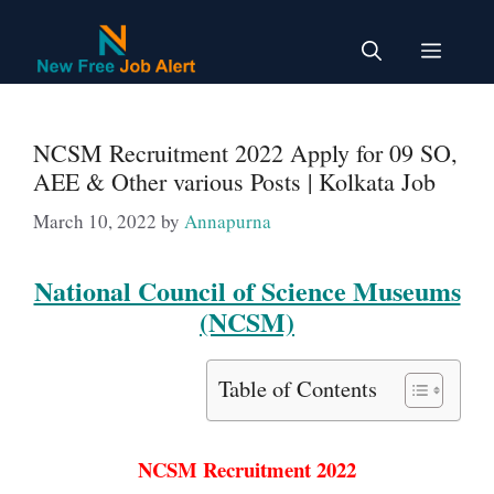
Skip
to
Menu
content
NCSM Recruitment 2022 Apply for 09 SO,
AEE & Other various Posts | Kolkata Job
March 10, 2022
by
Annapurna
National Council of Science Museums
(NCSM)
Table of Contents
NCSM Recruitment 2022