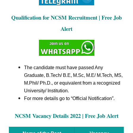
Qualification for NCSM Recruitment | Free Job
Alert
The candidate must have passed Any
Graduate, B.Tech/ B.E, M.Sc, M.E/ M.Tech, MS,
M.Phil/ Ph.D., or equivalent from a recognized
University/ Institution.
For more details go to “Official Notification”.
NCSM Vacancy Details 2022 | Free Job Alert