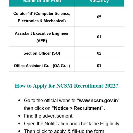
Name of the Post
Vacancy
Curator ‘B’ (Computer Science,
05
Electronics & Mechanical)
Assistant Executive Engineer
01
(AEE)
Section Officer (SO)
02
Office Assistant Gr. I (OA Gr. I)
01
How to Apply for NCSM Recruitment
2022?
Go to the official website
“www.ncsm.gov.in
”
then click on
“Notice > Recruitment”.
Find the advertisement.
Open the Notification and check the Eligibility.
Then click to apply & fill-up the form