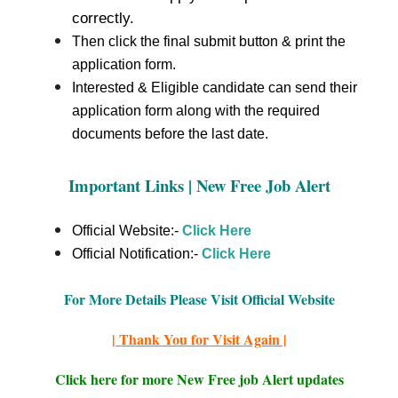
correctly.
Then click the final submit button & print the
application form.
Interested & Eligible candidate can send their
application form along with the required
documents before the last date.
Important Links | New Free Job Alert
Official Website:-
Click Here
Official Notification:-
Click Here
For More Details Please Visit Official Website
| Thank You for Visit Again |
Click here for more New Free job Alert updates