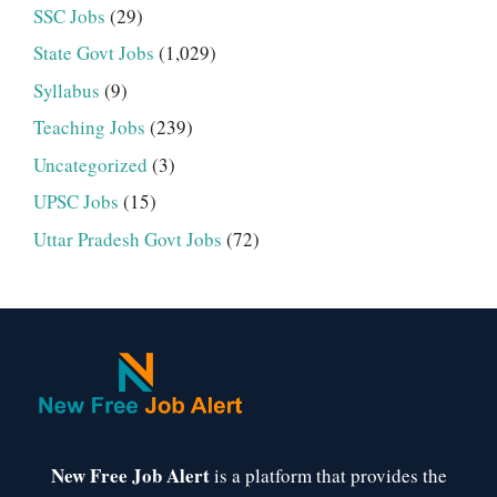
SSC Jobs
(29)
State Govt Jobs
(1,029)
Syllabus
(9)
Teaching Jobs
(239)
Uncategorized
(3)
UPSC Jobs
(15)
Uttar Pradesh Govt Jobs
(72)
New Free Job Alert
is a platform that provides the