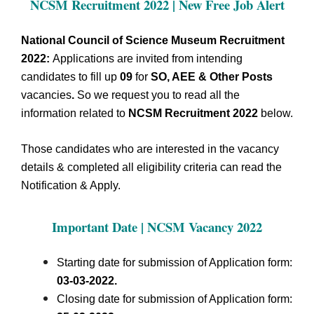
NCSM Recruitment 2022 | New Free Job Alert
National Council of Science Museum Recruitment
2022:
Applications are invited from intending
candidates to fill up
09
for
SO, AEE & Other Posts
vacancies
.
So we request you to read all the
information related to
NCSM Recruitment 2022
below.
Those candidates who are interested in the vacancy
details & completed all eligibility criteria can read the
Notification & Apply.
Important Date | NCSM
Vacancy 2022
Starting date for submission of Application form:
03-03-2022.
Closing date for submission of Application form: