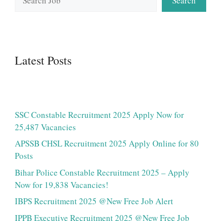
Search
Latest Posts
SSC Constable Recruitment 2025 Apply Now for
25,487 Vacancies
APSSB CHSL Recruitment 2025 Apply Online for 80
Posts
Bihar Police Constable Recruitment 2025 – Apply
Now for 19,838 Vacancies!
IBPS Recruitment 2025 @New Free Job Alert
IPPB Executive Recruitment 2025 @New Free Job