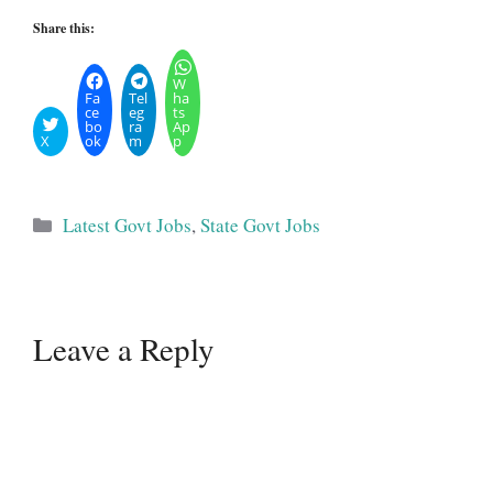
Share this:
W
Fa
Tel
ha
ce
eg
ts
bo
ra
Ap
X
ok
m
p
Categories
Latest Govt Jobs
,
State Govt Jobs
Leave a Reply