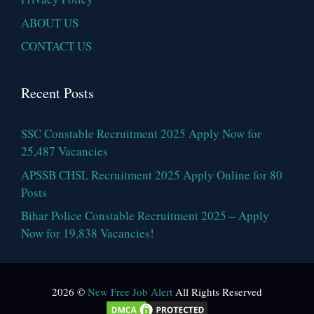
ABOUT US
CONTACT US
Recent Posts
SSC Constable Recruitment 2025 Apply Now for
25,487 Vacancies
APSSB CHSL Recruitment 2025 Apply Online for 80
Posts
Bihar Police Constable Recruitment 2025 – Apply
Now for 19,838 Vacancies!
2026 ©
New Free Job Alert
All Rights Reserved