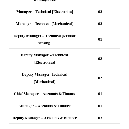
Manager – Technical [Electronics]
02
Manager – Technical [Mechanical]
02
Deputy Manager – Technical [Remote
01
Sensing]
Deputy Manager – Technical
03
[Electronics]
Deputy Manager -Technical
02
[Mechanical]
Chief Manager – Accounts & Finance
01
Manager – Accounts & Finance
01
Deputy Manager – Accounts & Finance
03