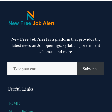
New Free Job Alert
is a platform that provides the
latest news on Job openings, syllabus, government
schemes, and more.
Type your email…
Subscribe
Useful Links
HOME
Privacy Policy