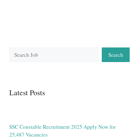
Search
Search
Latest Posts
SSC Constable Recruitment 2025 Apply Now for
25,487 Vacancies