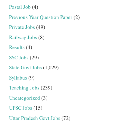
Postal Job
(4)
Previous Year Question Paper
(2)
Private Jobs
(49)
Railway Jobs
(8)
Results
(4)
SSC Jobs
(29)
State Govt Jobs
(1,029)
Syllabus
(9)
Teaching Jobs
(239)
Uncategorized
(3)
UPSC Jobs
(15)
Uttar Pradesh Govt Jobs
(72)