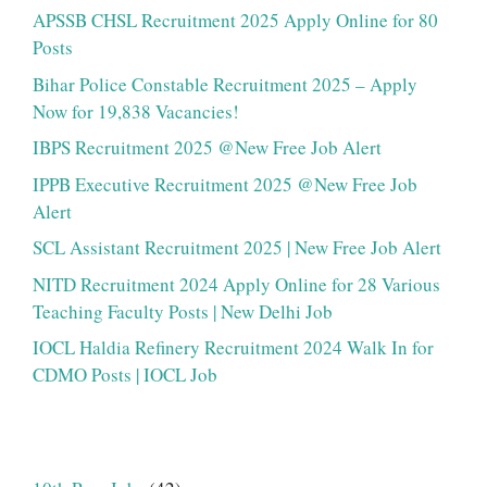
APSSB CHSL Recruitment 2025 Apply Online for 80
Posts
Bihar Police Constable Recruitment 2025 – Apply
Now for 19,838 Vacancies!
IBPS Recruitment 2025 @New Free Job Alert
IPPB Executive Recruitment 2025 @New Free Job
Alert
SCL Assistant Recruitment 2025 | New Free Job Alert
NITD Recruitment 2024 Apply Online for 28 Various
Teaching Faculty Posts | New Delhi Job
IOCL Haldia Refinery Recruitment 2024 Walk In for
CDMO Posts | IOCL Job