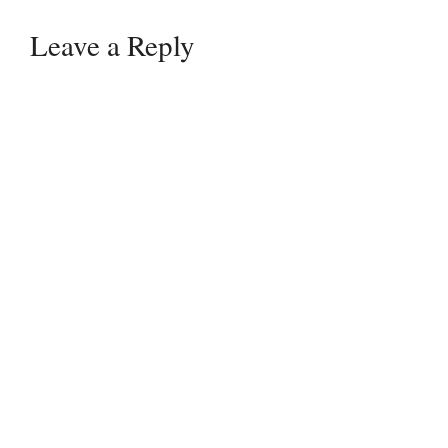
Leave a Reply