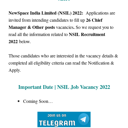
NewSpace India Limited (NSIL) 2022:
Applications are
26
Chief
invited from intending candidates to fill up
Manager & Other posts
.
vacancies
So we
request you to
NSIL Recruitment
read all the information related to
2022
below.
Those candidates who are interested in the vacancy details &
completed all eligibility criteria can read the Notification &
Apply.
Important Date | NSIL Job Vacancy 2022
Coming Soon…