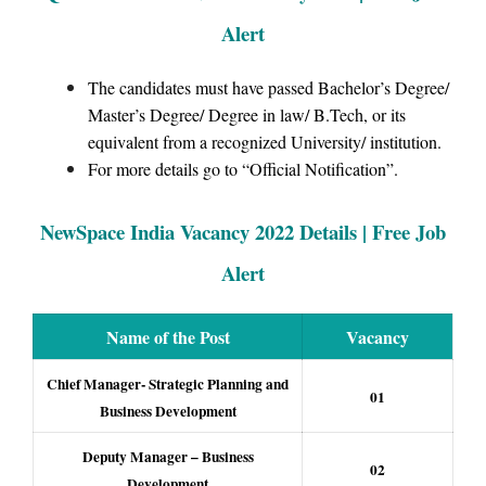
Alert
The candidates must have passed Bachelor’s Degree/
Master’s Degree/ Degree in law/ B.Tech, or its
equivalent from a recognized University/ institution.
For more details go to “Official Notification”.
NewSpace India Vacancy 2022 Details | Free Job
Alert
Name of the Post
Vacancy
Chief Manager- Strategic Planning and
01
Business Development
Deputy Manager – Business
02
Development