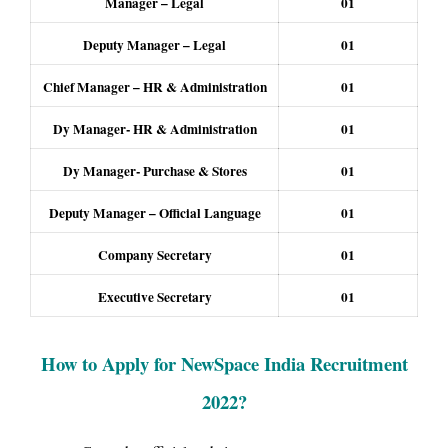
Manager – Legal
01
Deputy Manager – Legal
01
Chief Manager – HR & Administration
01
Dy Manager- HR & Administration
01
Dy Manager- Purchase & Stores
01
Deputy Manager – Official Language
01
Company Secretary
01
Executive Secretary
01
How to Apply for NewSpace India Recruitment
2022
?