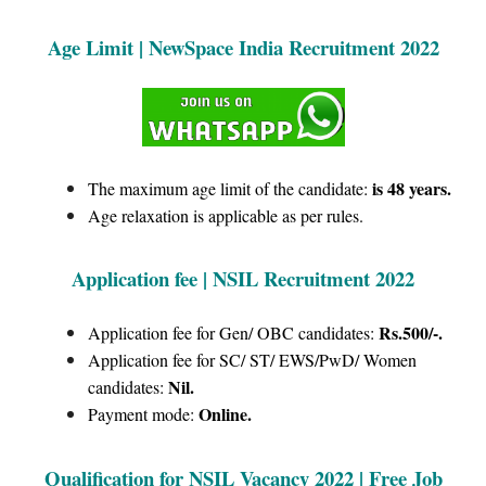
Age Limit | NewSpace India Recruitment 2022
is 48 years.
The maximum age limit of the candidate:
Age relaxation is applicable as per rules.
Application fee | NSIL Recruitment 2022
Rs.500/-.
Application fee for Gen/ OBC candidates:
Application fee for SC/ ST/ EWS/PwD/ Women
Nil.
candidates:
Online.
Payment mode:
Qualification for NSIL Vacancy 2022 | Free Job