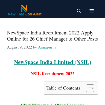
Skip
to
Menu
content
NewSpace India Recruitment 2022 Apply
Online for 26 Chief Manager & Other Posts
August 9, 2022
by
Annapurna
NewSpace India Limited (NSIL)
NSIL Recruitment 2022
Table of Contents
Chief Manager & Other Vacancies