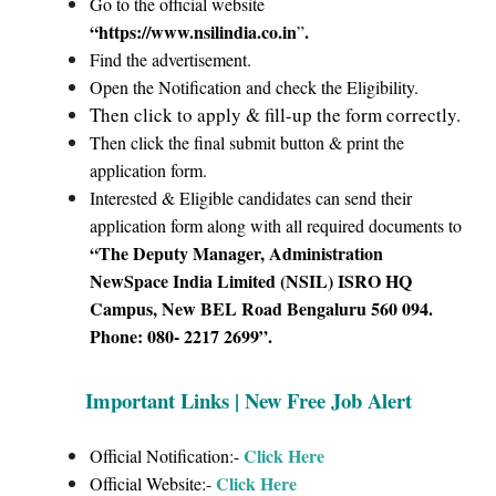
Go to the official website
“https://www.nsilindia.co.in
.
”
Find the advertisement.
Open the Notification and check the Eligibility.
Then click to apply & fill-up the form correctly.
Then click the final submit button & print the
application form.
Interested & Eligible candidates can send their
application form along with all required documents to
“The Deputy Manager, Administration
NewSpace India Limited (NSIL) ISRO HQ
Campus, New BEL Road Bengaluru 560 094.
Phone: 080- 2217 2699”.
Important Links | New Free Job Alert
Click Here
Official Notification:-
Click Here
Official Website:-