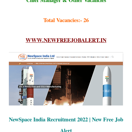
Total Vacancies:- 26
WWW.NEWFREEJOBALERT.IN
NewSpace India Recruitment 2022 | New Free Job
Alert