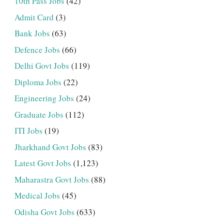
10th Pass Jobs
(42)
Admit Card
(3)
Bank Jobs
(63)
Defence Jobs
(66)
Delhi Govt Jobs
(119)
Diploma Jobs
(22)
Engineering Jobs
(24)
Graduate Jobs
(112)
ITI Jobs
(19)
Jharkhand Govt Jobs
(83)
Latest Govt Jobs
(1,123)
Maharastra Govt Jobs
(88)
Medical Jobs
(45)
Odisha Govt Jobs
(633)