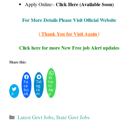
Click Here (Available Soon)
Apply Online:-
For More Details Please Visit Official Website
| Thank You for Visit Again |
Click here for more New Free job Alert updates
Share this:
W
Fa
Tel
ha
ce
eg
ts
bo
ra
Ap
X
ok
m
p
Categories
Latest Govt Jobs
,
State Govt Jobs