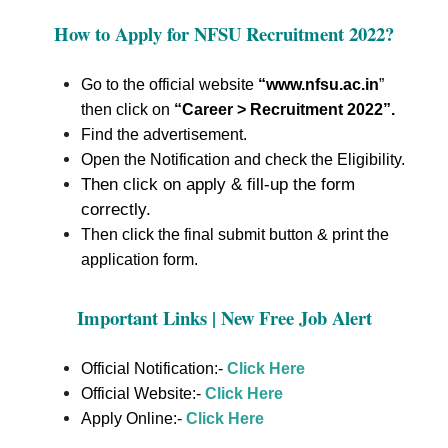
How to Apply for
NFSU Recruitment 2022
?
Go to the official website
“www.nfsu.ac.in
”
then click on
“Career > Recruitment 2022”
.
Find the advertisement.
Open the Notification and check the Eligibility.
Then click on apply & fill-up the form
correctly.
Then click the final submit button & print the
application form.
Important Links | New Free Job Alert
Official Notification:-
Click Here
Official Website:-
Click Here
Apply Online:-
Click Here