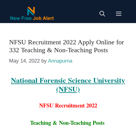
Skip
to
Menu
content
NFSU Recruitment 2022 Apply Online for
332 Teaching & Non-Teaching Posts
May 14, 2022
by
Annapurna
National Forensic Science University
(NFSU)
NFSU Recruitment 2022
Teaching & Non-Teaching Posts