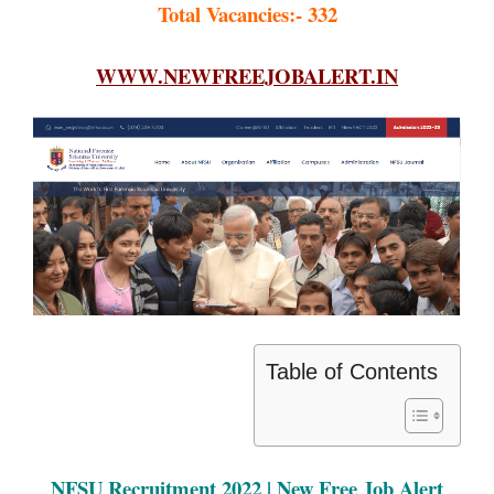
Total Vacancies:- 332
WWW.NEWFREEJOBALERT.IN
Table of Contents
NFSU Recruitment 2022 | New Free Job Alert