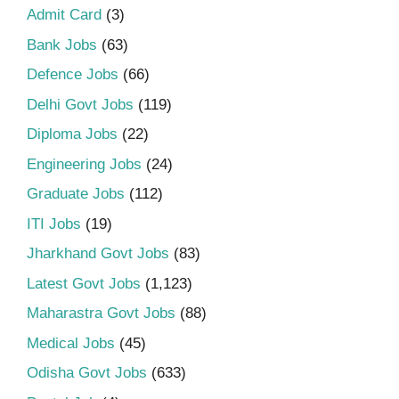
Admit Card
(3)
Bank Jobs
(63)
Defence Jobs
(66)
Delhi Govt Jobs
(119)
Diploma Jobs
(22)
Engineering Jobs
(24)
Graduate Jobs
(112)
ITI Jobs
(19)
Jharkhand Govt Jobs
(83)
Latest Govt Jobs
(1,123)
Maharastra Govt Jobs
(88)
Medical Jobs
(45)
Odisha Govt Jobs
(633)