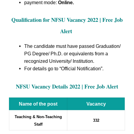
payment mode:
Online.
Qualification for NFSU Vacancy 2022 | Free Job
Alert
The candidate must have passed Graduation/
PG Degree/ Ph.D. or equivalents from a
recognized University/ Institution.
For details go to “Official Notification”.
NFSU Vacancy Details 2022 | Free Job Alert
Name of the post
Vacancy
Teaching & Non-Teaching
332
Staff