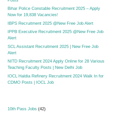
Posts
Bihar Police Constable Recruitment 2025 – Apply
Now for 19,838 Vacancies!
IBPS Recruitment 2025 @New Free Job Alert
IPPB Executive Recruitment 2025 @New Free Job
Alert
SCL Assistant Recruitment 2025 | New Free Job
Alert
NITD Recruitment 2024 Apply Online for 28 Various
Teaching Faculty Posts | New Delhi Job
IOCL Haldia Refinery Recruitment 2024 Walk In for
CDMO Posts | IOCL Job
10th Pass Jobs
(42)