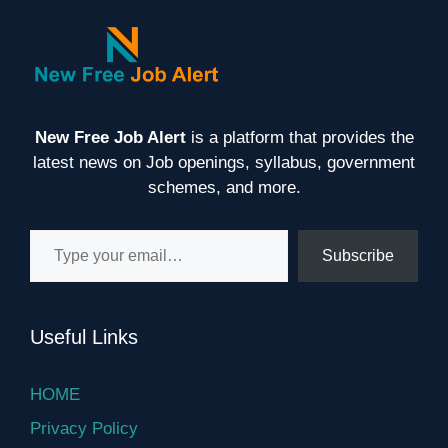
New Free Job Alert
is a platform that provides the
latest news on Job openings, syllabus, government
schemes, and more.
Type your email…
Subscribe
Useful Links
HOME
Privacy Policy