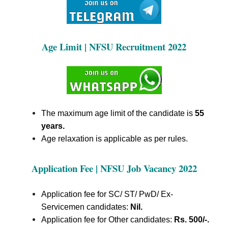
Age Limit | NFSU Recruitment 2022
The maximum age limit of the candidate is
55
years.
Age relaxation is applicable as per rules.
Application Fee | NFSU Job Vacancy 2022
Application fee for SC/ ST/ PwD/ Ex-
Servicemen candidates:
Nil.
Application fee for Other candidates:
Rs. 500/-.