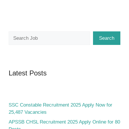
Search
Search
Latest Posts
SSC Constable Recruitment 2025 Apply Now for
25,487 Vacancies
APSSB CHSL Recruitment 2025 Apply Online for 80