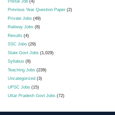
Postal Job
(4)
Previous Year Question Paper
(2)
Private Jobs
(49)
Railway Jobs
(8)
Results
(4)
SSC Jobs
(29)
State Govt Jobs
(1,029)
Syllabus
(9)
Teaching Jobs
(239)
Uncategorized
(3)
UPSC Jobs
(15)
Uttar Pradesh Govt Jobs
(72)