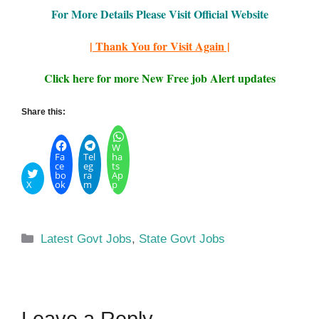
For More Details Please Visit Official Website
| Thank You for Visit Again |
Click here for more New Free job Alert updates
Share this:
W
Fa
Tel
ha
ce
eg
ts
bo
ra
Ap
X
ok
m
p
Categories
Latest Govt Jobs
,
State Govt Jobs