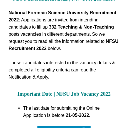
National Forensic Science University Recruitment
2022:
Applications are invited from intending
candidates to fill up
332
Teaching & Non-Teaching
posts vacancies in different departments.
So we
request you to read all the information related to
NFSU
Recruitment 2022
below.
Those candidates interested in the vacancy details &
completed all eligibility criteria can read the
Notification & Apply.
Important Date | NFSU Job Vacancy 2022
The last date for submitting the Online
Application is before
21-05-2022.