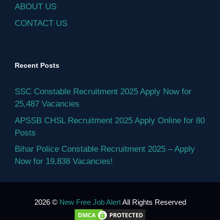
ABOUT US
CONTACT US
Recent Posts
SSC Constable Recruitment 2025 Apply Now for
25,487 Vacancies
APSSB CHSL Recruitment 2025 Apply Online for 80
Posts
Bihar Police Constable Recruitment 2025 – Apply
Now for 19,838 Vacancies!
2026 ©
New Free Job Alert
All Rights Reserved