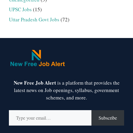
UPSC Jobs
(15)
Uttar Pradesh Govt Jobs
(72)
New Free Job Alert
is a platform that provides the
latest news on Job openings, syllabus, government
schemes, and more.
Type your email…
Subscribe