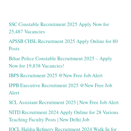
SSC Constable Recruitment 2025 Apply Now for
25,487 Vacancies
APSSB CHSL Recruitment 2025 Apply Online for 80
Posts
Bihar Police Constable Recruitment 2025 – Apply
Now for 19,838 Vacancies!
IBPS Recruitment 2025 @New Free Job Alert
IPPB Executive Recruitment 2025 @New Free Job
Alert
SCL Assistant Recruitment 2025 | New Free Job Alert
NITD Recruitment 2024 Apply Online for 28 Various
Teaching Faculty Posts | New Delhi Job
IOCL Haldia Refinery Recruitment 2024 Walk In for