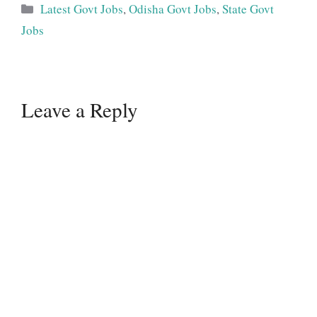
Categories
Latest Govt Jobs
,
Odisha Govt Jobs
,
State Govt
Jobs
Leave a Reply