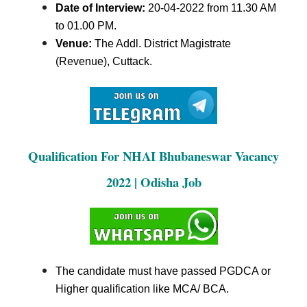
Date of Interview:
20-04-2022 from 11.30 AM
to 01.00 PM
.
Venue:
The Addl. District Magistrate
(Revenue), Cuttack.
Qualification For NHAI Bhubaneswar Vacancy
2022 | Odisha Job
The candidate must have passed PGDCA or
Higher qualification like MCA/ BCA.