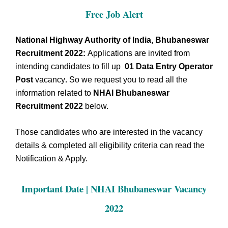
Free Job Alert
National Highway Authority of India, Bhubaneswar
Recruitment 2022:
Applications are invited from
intending candidates to fill up
01 Data Entry Operator
Post
vacancy
.
So we request you to read all the
information related to
NHAI Bhubaneswar
Recruitment 2022
below.
Those candidates who are interested in the vacancy
details & completed all eligibility criteria can read the
Notification & Apply.
Important Date | NHAI Bhubaneswar
Vacancy
2022