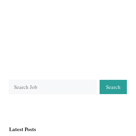
Search
Search
Latest Posts