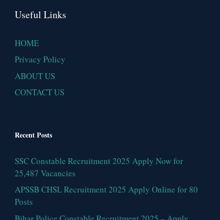
Useful Links
HOME
Privacy Policy
ABOUT US
CONTACT US
Recent Posts
SSC Constable Recruitment 2025 Apply Now for
25,487 Vacancies
APSSB CHSL Recruitment 2025 Apply Online for 80
Posts
Bihar Police Constable Recruitment 2025 – Apply