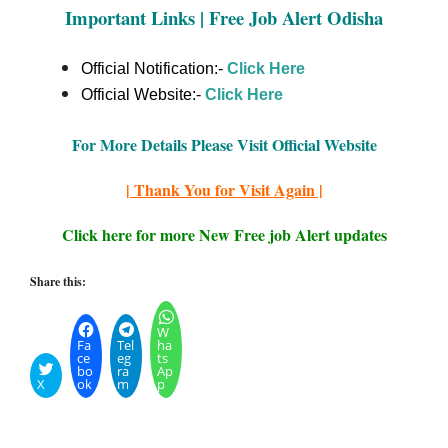
Important Links | Free Job Alert Odisha
Official Notification:-
Click Here
Official Website:-
Click
Here
For More Details Please Visit Official Website
| Thank You for Visit Again |
Click here for more New Free job Alert updates
Share this:
W
Fa
Tel
ha
ce
eg
ts
bo
ra
Ap
X
ok
m
p