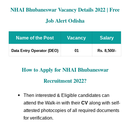
NHAI Bhubaneswar Vacancy Details 2022 | Free
Job Alert Odisha
Name of the Post
Vacancy
Salary
Data Entry Operator (DEO)
01
Rs. 8,500/-
How to Apply for NHAI Bhubaneswar
Recruitment 2022
?
Then interested & Eligible candidates can
attend the Walk-in with their
CV
along with self-
attested photocopies of all required documents
for verification.