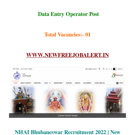
Data Entry Operator Post
Total Vacancies:- 01
WWW.NEWFREEJOBALERT.IN
NHAI Bhubaneswar Recruitment 2022 | New