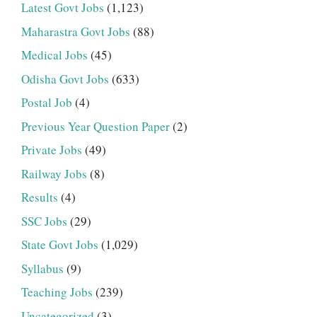
Latest Govt Jobs
(1,123)
Maharastra Govt Jobs
(88)
Medical Jobs
(45)
Odisha Govt Jobs
(633)
Postal Job
(4)
Previous Year Question Paper
(2)
Private Jobs
(49)
Railway Jobs
(8)
Results
(4)
SSC Jobs
(29)
State Govt Jobs
(1,029)
Syllabus
(9)
Teaching Jobs
(239)
Uncategorized
(3)