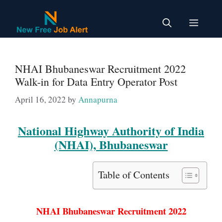
Skip
to
Menu
content
NHAI Bhubaneswar Recruitment 2022
Walk-in for Data Entry Operator Post
April 16, 2022
by
Annapurna
National Highway Authority of India
(NHAI), Bhubaneswar
Table of Contents
NHAI Bhubaneswar Recruitment 2022