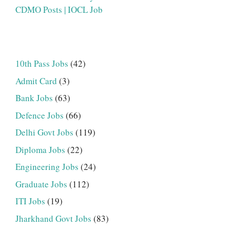
CDMO Posts | IOCL Job
10th Pass Jobs
(42)
Admit Card
(3)
Bank Jobs
(63)
Defence Jobs
(66)
Delhi Govt Jobs
(119)
Diploma Jobs
(22)
Engineering Jobs
(24)
Graduate Jobs
(112)
ITI Jobs
(19)
Jharkhand Govt Jobs
(83)