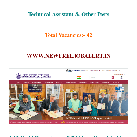
Technical Assistant & Other Posts
Total Vacancies:- 42
WWW.NEWFREEJOBALERT.IN