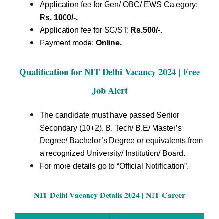
Application fee for Gen/ OBC/ EWS Category:
Rs. 1000/-.
Application fee for SC/ST:
Rs.500/-.
Payment mode:
Online.
Qualification for NIT Delhi Vacancy 2024 | Free
Job Alert
The candidate must have passed Senior
Secondary (10+2), B. Tech/ B.E/ Master’s
Degree/ Bachelor’s Degree or equivalents from
a recognized University/ Institution/ Board.
For more details go to “Official Notification”.
NIT Delhi Vacancy Details 2024 | NIT Career