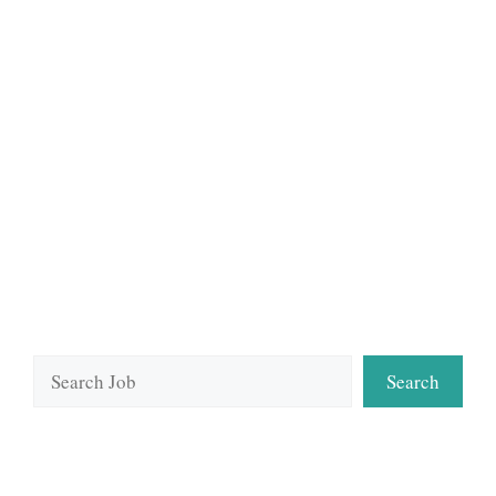
Search
Search