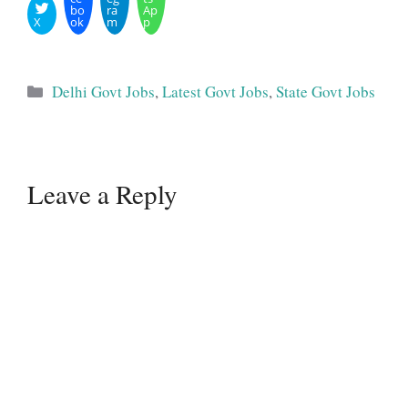
bo
ra
Ap
X
ok
m
p
Categories
Delhi Govt Jobs
,
Latest Govt Jobs
,
State Govt Jobs
Leave a Reply