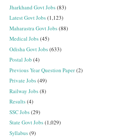
Jharkhand Govt Jobs
(83)
Latest Govt Jobs
(1,123)
Maharastra Govt Jobs
(88)
Medical Jobs
(45)
Odisha Govt Jobs
(633)
Postal Job
(4)
Previous Year Question Paper
(2)
Private Jobs
(49)
Railway Jobs
(8)
Results
(4)
SSC Jobs
(29)
State Govt Jobs
(1,029)
Syllabus
(9)