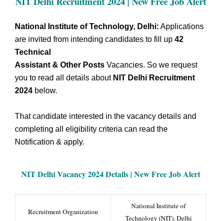
NIT Delhi Recruitment 2024 | New Free Job Alert
National Institute of Technology, Delhi:
Applications
are invited from intending candidates to fill up
42
Technical
Assistant & Other Posts
Vacancies. So we request
you to read all details about
NIT Delhi Recruitment
2024
below.
That candidate interested in the vacancy details and
completing all eligibility criteria can read the
Notification & apply.
NIT Delhi Vacancy
2024 Details |
New Free Job Alert
National Institute of
Recruitment Organization
Technology (NIT), Delhi