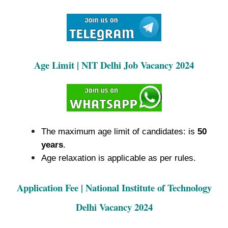
Age Limit | NIT Delhi Job Vacancy 2024
The maximum age limit of candidates: is
50
years
.
Age relaxation is applicable as per rules.
Application Fee | National Institute of Technology
Delhi Vacancy 2024