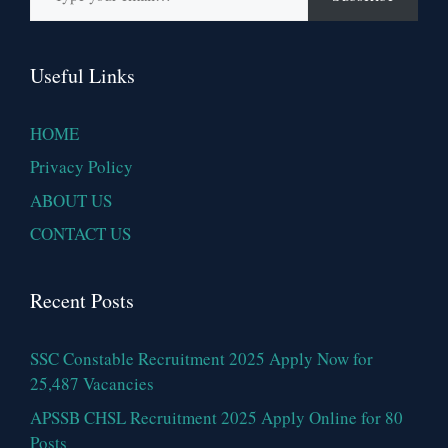
Useful Links
HOME
Privacy Policy
ABOUT US
CONTACT US
Recent Posts
SSC Constable Recruitment 2025 Apply Now for
25,487 Vacancies
APSSB CHSL Recruitment 2025 Apply Online for 80
Posts