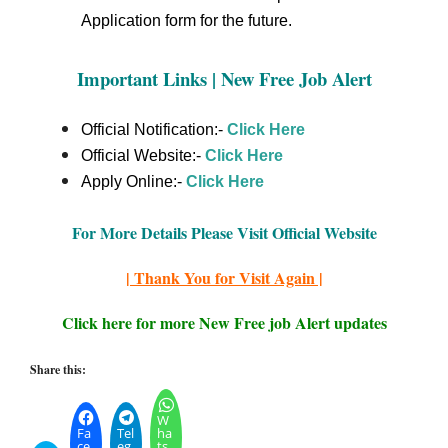
Application form for the future.
Important Links | New Free Job Alert
Official Notification:-
Click Here
Official Website:-
Click Here
Apply Online:-
Click Here
For More Details Please Visit Official Website
| Thank You for Visit Again |
Click here for more New Free job Alert updates
Share this:
W
Fa
Tel
ha
ce
eg
ts