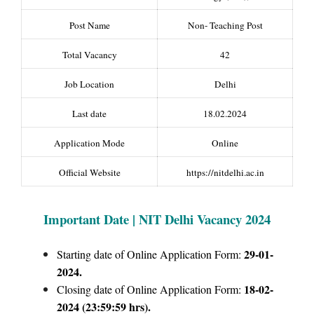
Post Name
Non- Teaching Post
Total Vacancy
42
Job Location
Delhi
Last date
18.02.2024
Application Mode
Online
Official Website
https://nitdelhi.ac.in
Important Date | NIT Delhi Vacancy 2024
29-01-
Starting date of Online Application Form:
2024.
18-02-
Closing date of Online Application Form:
2024 (23:59:59 hrs).