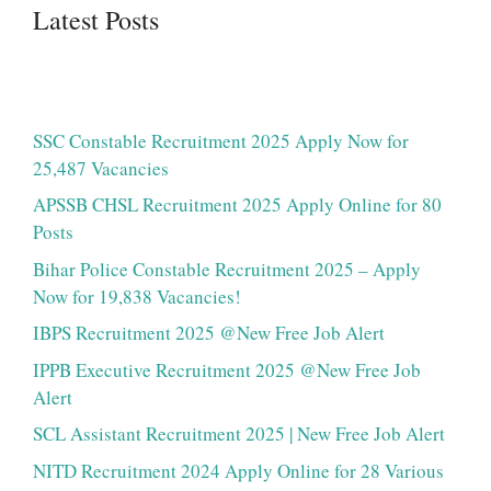
Latest Posts
SSC Constable Recruitment 2025 Apply Now for
25,487 Vacancies
APSSB CHSL Recruitment 2025 Apply Online for 80
Posts
Bihar Police Constable Recruitment 2025 – Apply
Now for 19,838 Vacancies!
IBPS Recruitment 2025 @New Free Job Alert
IPPB Executive Recruitment 2025 @New Free Job
Alert
SCL Assistant Recruitment 2025 | New Free Job Alert
NITD Recruitment 2024 Apply Online for 28 Various