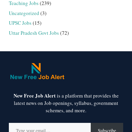
Teaching Jobs
(239)
Uncategorized
(3)
UPSC Jobs
(15)
Uttar Pradesh Govt Jobs
(72)
New Free Job Alert
is a platform that provides the
latest news on Job openings, syllabus, government
schemes, and more.
Type your email…
Subscribe