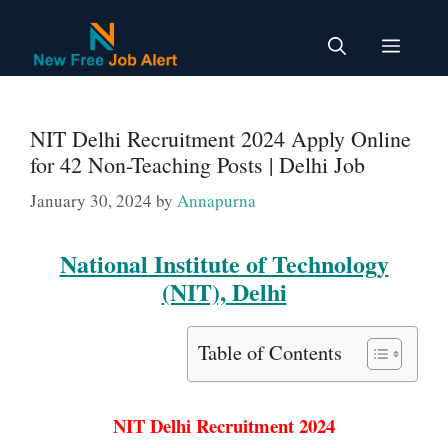
Skip
to
Menu
content
NIT Delhi Recruitment 2024 Apply Online
for 42 Non-Teaching Posts | Delhi Job
January 30, 2024
by
Annapurna
National Institute of Technology
(NIT), Delhi
Table of Contents
NIT Delhi Recruitment 2024