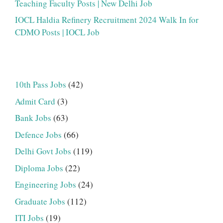
Teaching Faculty Posts | New Delhi Job
IOCL Haldia Refinery Recruitment 2024 Walk In for
CDMO Posts | IOCL Job
10th Pass Jobs
(42)
Admit Card
(3)
Bank Jobs
(63)
Defence Jobs
(66)
Delhi Govt Jobs
(119)
Diploma Jobs
(22)
Engineering Jobs
(24)
Graduate Jobs
(112)
ITI Jobs
(19)