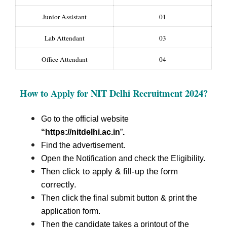
Junior Assistant
01
Lab Attendant
03
Office Attendant
04
How to Apply for NIT Delhi Recruitment
2024?
Go to the official website
“https://nitdelhi.ac.in
”
.
Find the advertisement.
Open the Notification and check the Eligibility.
Then click to apply & fill-up the form
correctly.
Then click the final submit button & print the
application form.
Then the candidate takes a printout of the