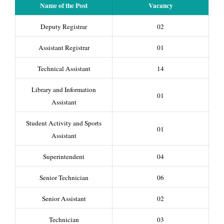
Name of the Post
Vacancy
Deputy Registrar
02
Assistant Registrar
01
Technical Assistant
14
Library and Information
01
Assistant
Student Activity and Sports
01
Assistant
Superintendent
04
Senior Technician
06
Senior Assistant
02
Technician
03