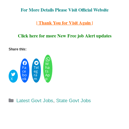
For More Details Please Visit Official Website
| Thank You for Visit Again |
Click here for more New Free job Alert updates
Share this:
W
Fa
Tel
ha
ce
eg
ts
bo
ra
Ap
X
ok
m
p
Categories
Latest Govt Jobs
,
State Govt Jobs