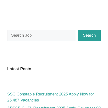
Search
Search
Latest Posts
SSC Constable Recruitment 2025 Apply Now for
25,487 Vacancies