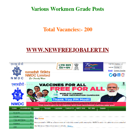
Various Workmen Grade Posts
Total Vacancies:- 200
WWW.NEWFREEJOBALERT.IN