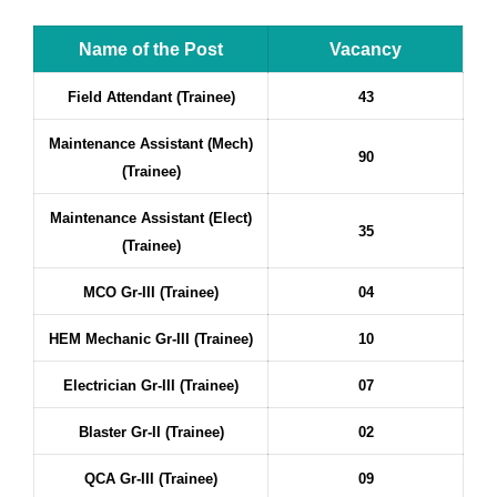
Name of the Post
Vacancy
Field Attendant (Trainee)
43
Maintenance Assistant (Mech)
90
(Trainee)
Maintenance Assistant (Elect)
35
(Trainee)
MCO Gr-III (Trainee)
04
HEM Mechanic Gr-III (Trainee)
10
Electrician Gr-III (Trainee)
07
Blaster Gr-II (Trainee)
02
QCA Gr-III (Trainee)
09