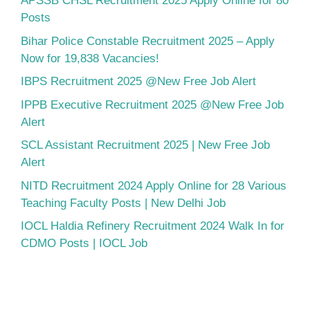
APSSB CHSL Recruitment 2025 Apply Online for 80
Posts
Bihar Police Constable Recruitment 2025 – Apply
Now for 19,838 Vacancies!
IBPS Recruitment 2025 @New Free Job Alert
IPPB Executive Recruitment 2025 @New Free Job
Alert
SCL Assistant Recruitment 2025 | New Free Job
Alert
NITD Recruitment 2024 Apply Online for 28 Various
Teaching Faculty Posts | New Delhi Job
IOCL Haldia Refinery Recruitment 2024 Walk In for
CDMO Posts | IOCL Job