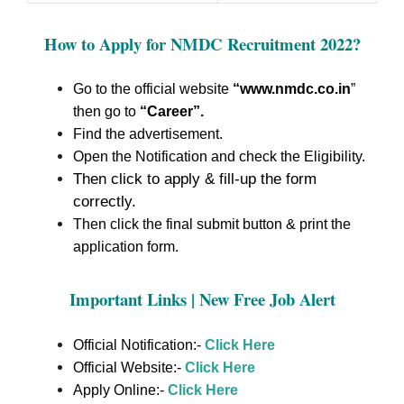
How to Apply for NMDC Recruitment 2022
?
Go to the official website
“www.nmdc.co.in
”
then go to
“Career”
.
Find the advertisement.
Open the Notification and check the Eligibility.
Then click to apply & fill-up the form
correctly.
Then click the final submit button & print the
application form.
Important Links | New Free Job Alert
Official Notification:-
Click Here
Official Website:-
Click Here
Apply Online:-
Click Here