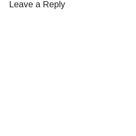
Leave a Reply