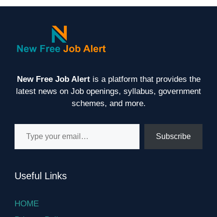
New Free Job Alert
is a platform that provides the
latest news on Job openings, syllabus, government
schemes, and more.
Type your email…
Subscribe
Useful Links
HOME