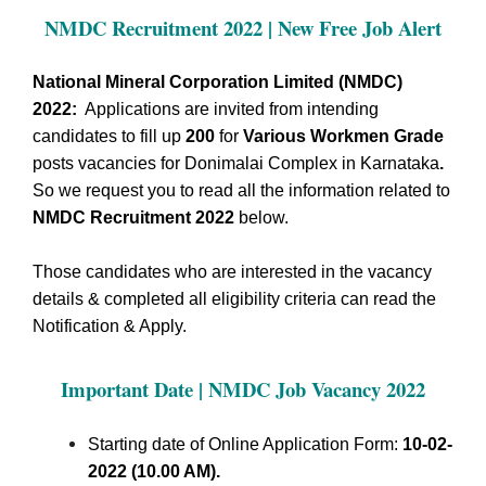
NMDC Recruitment 2022 | New Free Job Alert
National Mineral Corporation Limited (NMDC)
2022:
Applications are invited from intending
candidates to fill up
200
for
Various Workmen Grade
posts vacancies for Donimalai Complex in Karnataka
.
So we request you to read all the information related to
NMDC Recruitment 2022
below.
Those candidates who are interested in the vacancy
details & completed all eligibility criteria can read the
Notification & Apply.
Important Date | NMDC Job Vacancy 2022
Starting date of Online Application Form:
10-02-
2022 (10.00 AM).