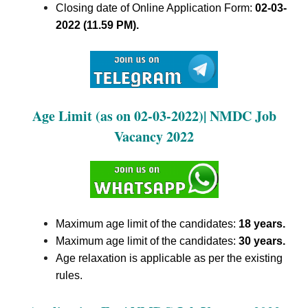
Closing date of Online Application Form:
02-03-
2022 (11.59 PM).
Age Limit (as on 02-03-2022)| NMDC Job
Vacancy 2022
Maximum age limit of the candidates:
18 years.
Maximum age limit of the candidates:
30 years.
Age relaxation is applicable as per the existing
rules.