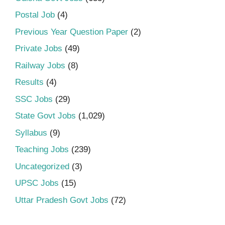
Postal Job
(4)
Previous Year Question Paper
(2)
Private Jobs
(49)
Railway Jobs
(8)
Results
(4)
SSC Jobs
(29)
State Govt Jobs
(1,029)
Syllabus
(9)
Teaching Jobs
(239)
Uncategorized
(3)
UPSC Jobs
(15)
Uttar Pradesh Govt Jobs
(72)