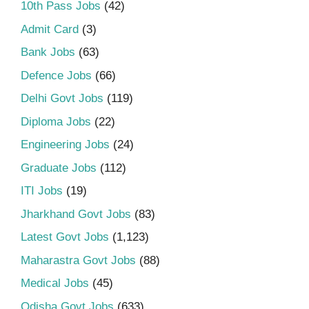
10th Pass Jobs
(42)
Admit Card
(3)
Bank Jobs
(63)
Defence Jobs
(66)
Delhi Govt Jobs
(119)
Diploma Jobs
(22)
Engineering Jobs
(24)
Graduate Jobs
(112)
ITI Jobs
(19)
Jharkhand Govt Jobs
(83)
Latest Govt Jobs
(1,123)
Maharastra Govt Jobs
(88)
Medical Jobs
(45)
Odisha Govt Jobs
(633)