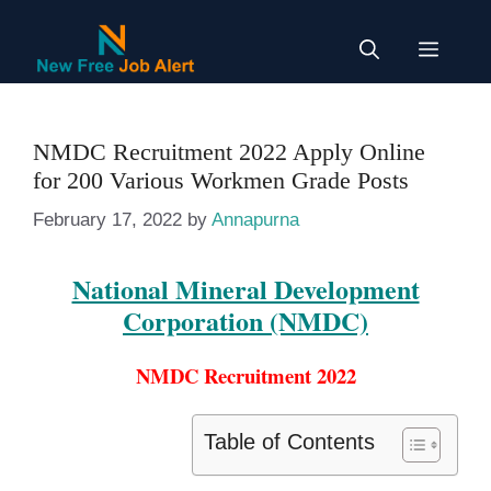
Skip
to
Menu
content
NMDC Recruitment 2022 Apply Online
for 200 Various Workmen Grade Posts
February 17, 2022
by
Annapurna
National Mineral Development
Corporation (NMDC)
NMDC Recruitment 2022
Table of Contents