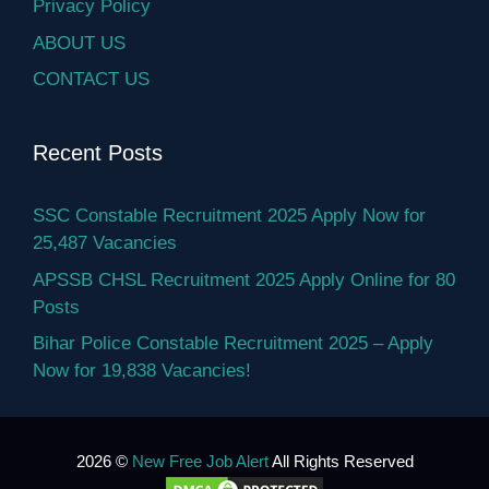
Privacy Policy
ABOUT US
CONTACT US
Recent Posts
SSC Constable Recruitment 2025 Apply Now for
25,487 Vacancies
APSSB CHSL Recruitment 2025 Apply Online for 80
Posts
Bihar Police Constable Recruitment 2025 – Apply
Now for 19,838 Vacancies!
2026 ©
New Free Job Alert
All Rights Reserved