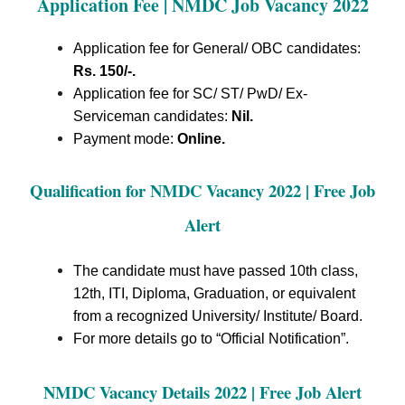
Application Fee | NMDC Job Vacancy 2022
Application fee for General/ OBC candidates:
Rs. 150/-.
Application fee for SC/ ST/ PwD/ Ex-
Serviceman candidates:
Nil.
Payment mode:
Online.
Qualification for NMDC Vacancy 2022 | Free Job
Alert
The candidate must have passed 10th class,
12th, ITI, Diploma, Graduation, or equivalent
from a recognized University/ Institute/ Board.
For more details go to “Official Notification”.
NMDC Vacancy Details 2022 | Free Job Alert