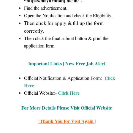
“https://mayurbhanj.nic.in/
.
”
Find the advertisement.
Open the Notification and check the Eligibility.
Then click for apply & fill up the form
correctly.
Then click the final submit button & print the
application form.
Important Links | New Free Job Alert
Click
Official Notification & Application Form:-
Here
Click Here
Official Website:-
For More Details Please Visit Official Website
| Thank You for Visit Again |