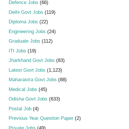
Defence Jobs
(66)
Delhi Govt Jobs
(119)
Diploma Jobs
(22)
Engineering Jobs
(24)
Graduate Jobs
(112)
ITI Jobs
(19)
Jharkhand Govt Jobs
(83)
Latest Govt Jobs
(1,123)
Maharastra Govt Jobs
(88)
Medical Jobs
(45)
Odisha Govt Jobs
(633)
Postal Job
(4)
Previous Year Question Paper
(2)
Private Jobs
(49)