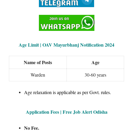
Age Limit | OAV Mayurbhanj Notification 2024
Name of Posts
Age
Warden
30-60 years
Age relaxation is applicable as per Govt. rules.
Application Fees | Free Job Alert Odisha
No Fee.