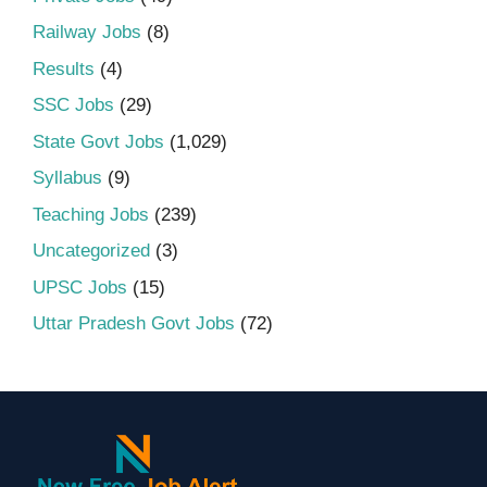
Railway Jobs
(8)
Results
(4)
SSC Jobs
(29)
State Govt Jobs
(1,029)
Syllabus
(9)
Teaching Jobs
(239)
Uncategorized
(3)
UPSC Jobs
(15)
Uttar Pradesh Govt Jobs
(72)