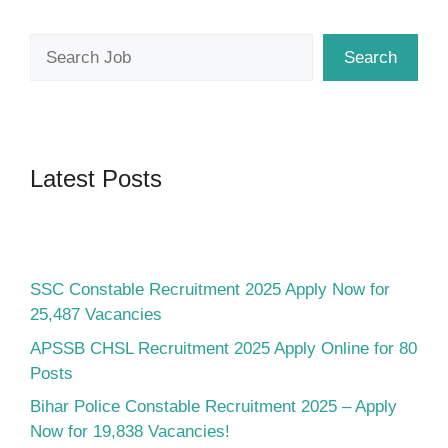
Search
Search
Latest Posts
SSC Constable Recruitment 2025 Apply Now for
25,487 Vacancies
APSSB CHSL Recruitment 2025 Apply Online for 80
Posts
Bihar Police Constable Recruitment 2025 – Apply
Now for 19,838 Vacancies!