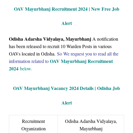
OAV Mayurbhanj Recruitment 2024 | New Free Job
Alert
Odisha Adarsha Vidyalaya, Mayurbhanj
A notification
has been released to recruit 10 Warden Posts in various
OAVs located in Odisha.
So We request you to read all the
OAV Mayurbhanj Recruitment
information related to
2024
below.
OAV Mayurbhanj Vacancy
2024 Details |
Odisha Job
Alert
Recruitment
Odisha Adarsha Vidyalaya,
Organization
Mayurbhanj