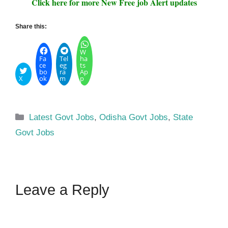
Click here for more New Free job Alert updates
Share this:
W
Fa
Tel
ha
ce
eg
ts
bo
ra
Ap
X
ok
m
p
Categories
Latest Govt Jobs
,
Odisha Govt Jobs
,
State
Govt Jobs
Leave a Reply