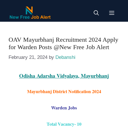
Skip
to
Menu
content
OAV Mayurbhanj Recruitment 2024 Apply
for Warden Posts @New Free Job Alert
February 21, 2024
by
Debanshi
Odisha Adarsha Vidyalaya, Mayurbhanj
Mayurbhanj District
Notification
2024
Warden Jobs
Total Vacancy- 10