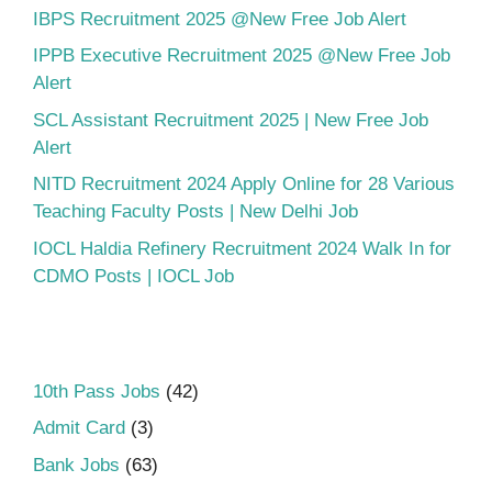
IBPS Recruitment 2025 @New Free Job Alert
IPPB Executive Recruitment 2025 @New Free Job
Alert
SCL Assistant Recruitment 2025 | New Free Job
Alert
NITD Recruitment 2024 Apply Online for 28 Various
Teaching Faculty Posts | New Delhi Job
IOCL Haldia Refinery Recruitment 2024 Walk In for
CDMO Posts | IOCL Job
10th Pass Jobs
(42)
Admit Card
(3)
Bank Jobs
(63)