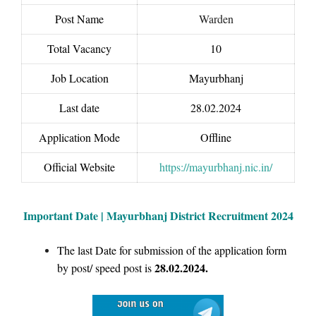
Post Name
Warden
Total Vacancy
10
Job Location
Mayurbhanj
Last date
28.02.2024
Application Mode
Offline
Official Website
https://mayurbhanj.nic.in/
Important Date | Mayurbhanj District Recruitment 2024
The last Date for submission of the application form
28.02.2024.
by post/ speed post is