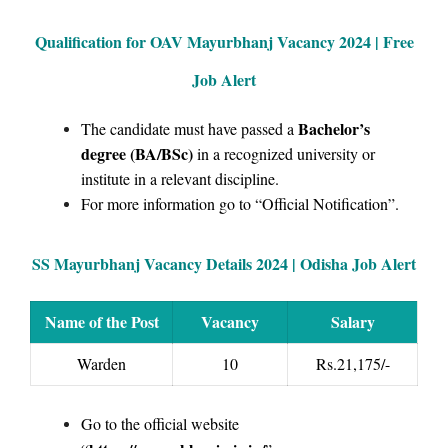
Qualification for OAV Mayurbhanj Vacancy 2024 | Free
Job Alert
Bachelor’s
The candidate must have passed a
degree (BA/BSc)
in a recognized university or
institute in a relevant discipline.
For more information go to “Official Notification”.
SS Mayurbhanj Vacancy Details 2024 | Odisha Job Alert
Name of the Post
Vacancy
Salary
Warden
10
Rs.21,175/-
Go to the official website