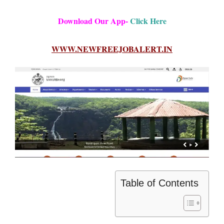
Download Our App-
Click Here
WWW.NEWFREEJOBALERT.IN
Table of Contents