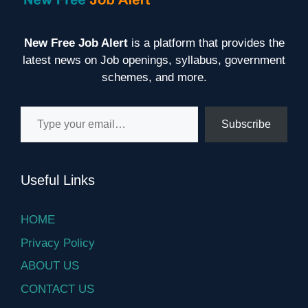
New Free Job Alert
is a platform that provides the
latest news on Job openings, syllabus, government
schemes, and more.
Type your email…
Subscribe
Useful Links
HOME
Privacy Policy
ABOUT US
CONTACT US