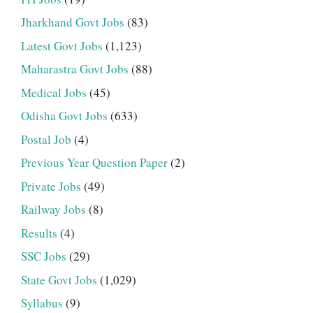
Jharkhand Govt Jobs
(83)
Latest Govt Jobs
(1,123)
Maharastra Govt Jobs
(88)
Medical Jobs
(45)
Odisha Govt Jobs
(633)
Postal Job
(4)
Previous Year Question Paper
(2)
Private Jobs
(49)
Railway Jobs
(8)
Results
(4)
SSC Jobs
(29)
State Govt Jobs
(1,029)
Syllabus
(9)