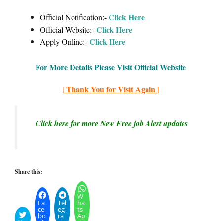
Click Here
Official Notification:-
Click Here
Official Website:-
Click Here
Apply Online:-
For More Details Please Visit Official Website
| Thank You for Visit Again |
Click here for more New Free job Alert updates
Share this:
W
Fa
Tel
ha
ce
eg
ts
bo
ra
Ap