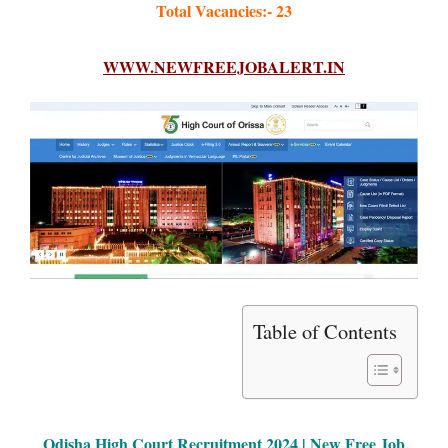
Total Vacancies:- 23
WWW.NEWFREEJOBALERT.IN
Table of Contents
Odisha High Court Recruitment 2024 | New Free Job