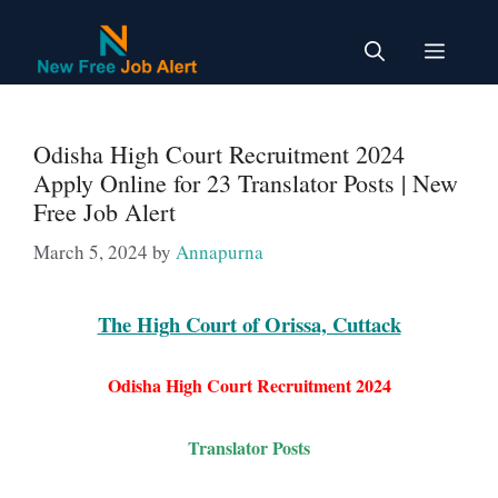
Skip
to
Menu
content
Odisha High Court Recruitment 2024
Apply Online for 23 Translator Posts | New
Free Job Alert
March 5, 2024
by
Annapurna
The High Court of Orissa, Cuttack
Odisha High Court Recruitment 2024
Translator
Posts