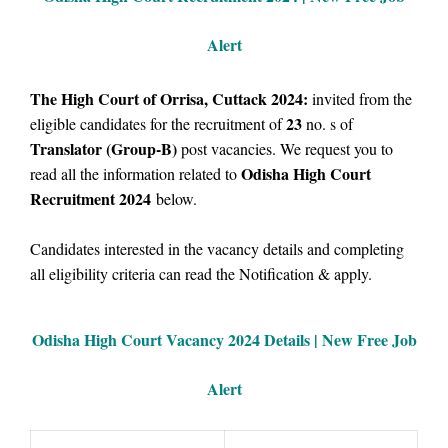
Alert
The High Court of Orrisa, Cuttack 2024:
invited from the
23
eligible candidates for the recruitment of
no. s of
Translator (Group-B)
post vacancies.
We request you to
Odisha High Court
read all the information related to
Recruitment 2024
below.
Candidates interested in the vacancy details and completing
all eligibility criteria can read the Notification & apply.
Odisha High Court Vacancy
2024 Details |
New Free Job
Alert