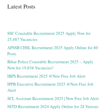
Latest Posts
SSC Constable Recruitment 2025 Apply Now for
25,487 Vacancies
APSSB CHSL Recruitment 2025 Apply Online for 80
Posts
Bihar Police Constable Recruitment 2025 – Apply
Now for 19,838 Vacancies!
IBPS Recruitment 2025 @New Free Job Alert
IPPB Executive Recruitment 2025 @New Free Job
Alert
SCL Assistant Recruitment 2025 | New Free Job Alert
NITD Recruitment 2024 Apply Online for 28 Various