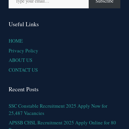
Subscribe
Useful Links
HOME
Privacy Policy
ABOUT US
CONTACT US
Recent Posts
SSC Constable Recruitment 2025 Apply Now for
25,487 Vacancies
APSSB CHSL Recruitment 2025 Apply Online for 80