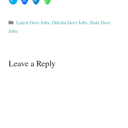
X
ok
m
p
Categories
Latest Govt Jobs
,
Odisha Govt Jobs
,
State Govt
Jobs
Leave a Reply