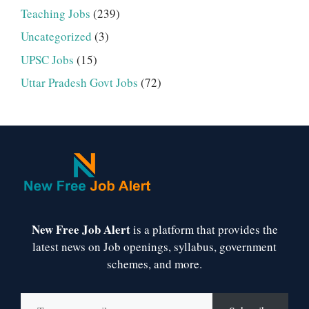
Teaching Jobs
(239)
Uncategorized
(3)
UPSC Jobs
(15)
Uttar Pradesh Govt Jobs
(72)
New Free Job Alert
is a platform that provides the
latest news on Job openings, syllabus, government
schemes, and more.
Type your email…