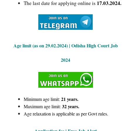
17.03.2024.
The last date for applying online is
Age limit (as on 29.02.2024) | Odisha High Court Job
2024
21 years.
Minimum age limit:
32 years.
Maximum age limit:
Age relaxation is applicable as per Govt rules.
Application fee | Free Job Alert