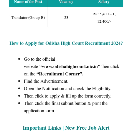
Name of the Post
Vacancy
Salary
Rs.35,400 – 1,
Translator (Group-B)
23
12,400/-
How to Apply for Odisha High Court
Recruitment 2024?
Go to the official
“www.odishahighcourt.nic.in
”
website
then click
“Recruitment Corner”
.
on the
Find the Advertisement.
Open the Notification and check the Eligibility.
Then click to apply & fill up the form correctly.
Then click the final submit button & print the
application form.
Important Links |
New Free Job Alert