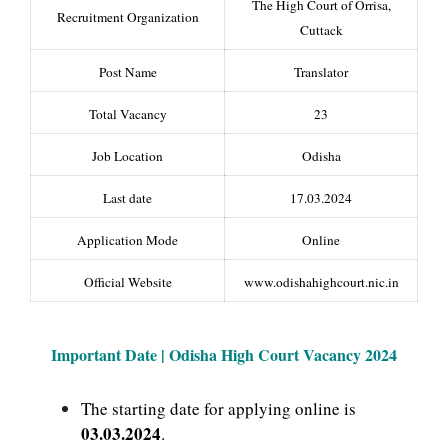
The High Court of Orrisa,
Recruitment Organization
Cuttack
Post Name
Translator
Total Vacancy
23
Job Location
Odisha
Last date
17.03.2024
Application Mode
Online
Official Website
www.odishahighcourt.nic.in
Important Date | Odisha High Court
Vacancy 2024
The starting date for applying online is
03.03.2024
.