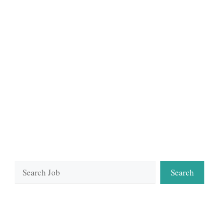
Search
Search