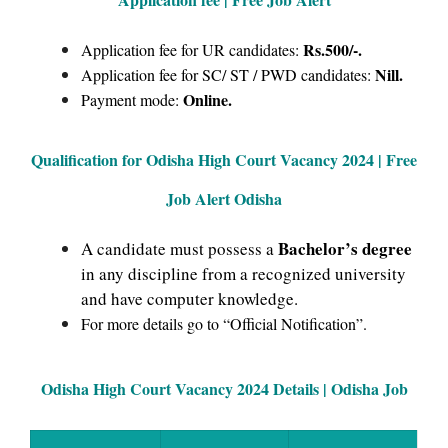
Rs.500/-.
Application fee for UR candidates:
Nill.
Application fee for SC/ ST / PWD candidates:
Online.
Payment mode:
Qualification for Odisha High Court Vacancy 2024 | Free
Job Alert Odisha
Bachelor’s degree
A candidate must possess a
in any discipline from a recognized university
and have computer knowledge.
For more details go to “Official Notification”.
Odisha High Court Vacancy 2024 Details | Odisha Job