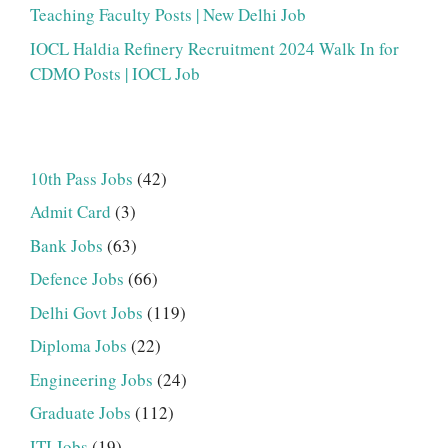
Teaching Faculty Posts | New Delhi Job
IOCL Haldia Refinery Recruitment 2024 Walk In for
CDMO Posts | IOCL Job
10th Pass Jobs
(42)
Admit Card
(3)
Bank Jobs
(63)
Defence Jobs
(66)
Delhi Govt Jobs
(119)
Diploma Jobs
(22)
Engineering Jobs
(24)
Graduate Jobs
(112)
ITI Jobs
(19)