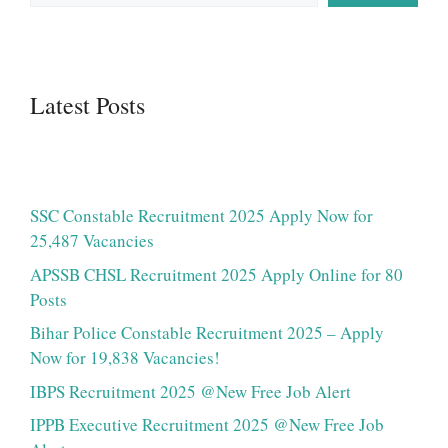
Latest Posts
SSC Constable Recruitment 2025 Apply Now for
25,487 Vacancies
APSSB CHSL Recruitment 2025 Apply Online for 80
Posts
Bihar Police Constable Recruitment 2025 – Apply
Now for 19,838 Vacancies!
IBPS Recruitment 2025 @New Free Job Alert
IPPB Executive Recruitment 2025 @New Free Job