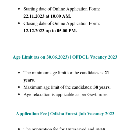
Starting date of Online Application Form:
22.11.2023 at 10.00 AM.
Closing date of Online Application Form:
12.12.2023 up to 05.00 PM.
Age Limit (as on 30.06.2023) | OFDCL Vacancy 2023
21
The minimum age limit for the candidates is
years.
38 years.
Maximum age limit of the candidates:
Age relaxation is applicable as per Govt. rules.
Application Fee | Odisha Forest Job Vacancy 2023
The application fee for Unreserved and SEBC