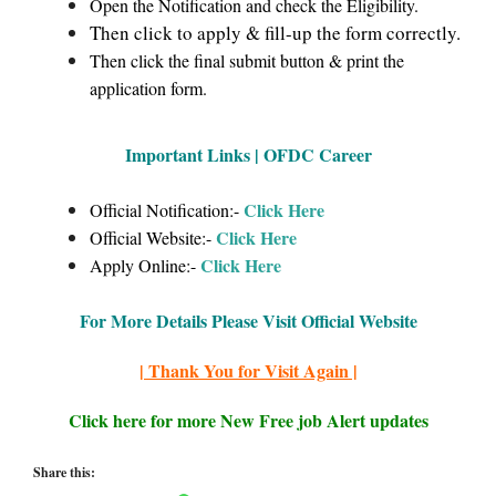
Open the Notification and check the Eligibility.
Then click to apply & fill-up the form correctly.
Then click the final submit button & print the
application form.
Important Links | OFDC Career
Click Here
Official Notification:-
Click Here
Official Website:-
Click Here
Apply Online:-
For More Details Please Visit Official Website
| Thank You for Visit Again |
Click here for more New Free job Alert updates
Share this: