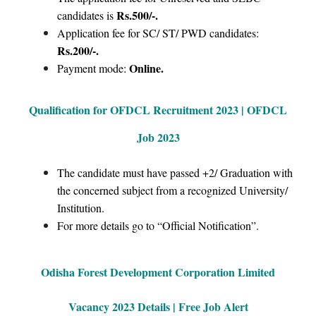
Rs.500/-.
candidates is
Application fee for SC/ ST/ PWD candidates:
Rs.200/-.
Online.
Payment mode:
Qualification for OFDCL Recruitment 2023 | OFDCL
Job 2023
The candidate must have passed +2/ Graduation with
the concerned subject from a recognized University/
Institution.
For more details go to “Official Notification”.
Odisha Forest Development Corporation Limited
Vacancy 2023 Details | Free Job Alert