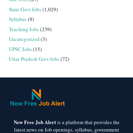
State Govt Jobs
(1,029)
Syllabus
(9)
Teaching Jobs
(239)
Uncategorized
(3)
UPSC Jobs
(15)
Uttar Pradesh Govt Jobs
(72)
New Free Job Alert
is a platform that provides the
latest news on Job openings, syllabus, government