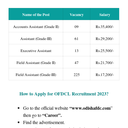
Name of the Post
Vacancy
Salary
Accounts Assistant (Grade II)
09
Rs.35,400/-
Assistant (Grade-III)
61
Rs.29,200/-
Executive Assistant
13
Rs.25,500/-
Field Assistant (Grade II)
47
Rs.21,700/-
Field Assistant (Grade-III)
225
Rs.17,200/-
How to Apply for OFDCL Recruitment 2023
?
“www.odishafdc.com
Go to the official website
”
“Career”
.
then go to
Find the advertisement.