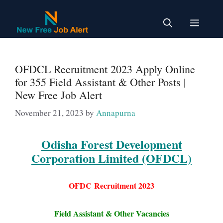
Skip
to
Menu
content
OFDCL Recruitment 2023 Apply Online
for 355 Field Assistant & Other Posts |
New Free Job Alert
November 21, 2023
by
Annapurna
Odisha Forest Development
Corporation Limited (OFDCL)
OFDC
Recruitment 2023
Field Assistant & Other Vacancies