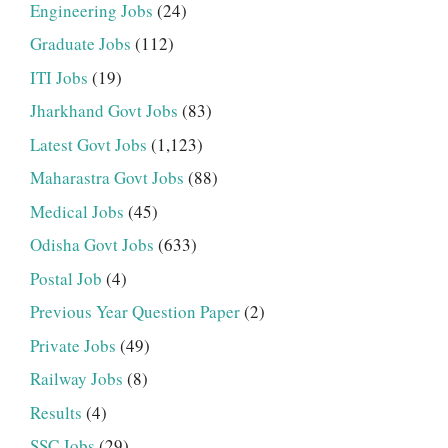
Engineering Jobs
(24)
Graduate Jobs
(112)
ITI Jobs
(19)
Jharkhand Govt Jobs
(83)
Latest Govt Jobs
(1,123)
Maharastra Govt Jobs
(88)
Medical Jobs
(45)
Odisha Govt Jobs
(633)
Postal Job
(4)
Previous Year Question Paper
(2)
Private Jobs
(49)
Railway Jobs
(8)
Results
(4)
SSC Jobs
(29)