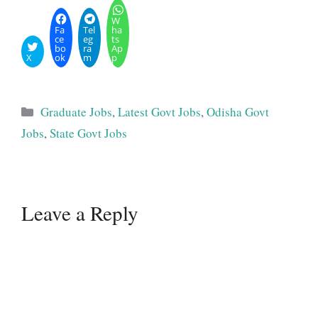
W
Fa
Tel
ha
ce
eg
ts
bo
ra
Ap
X
ok
m
p
Categories
Graduate Jobs
,
Latest Govt Jobs
,
Odisha Govt
Jobs
,
State Govt Jobs
Leave a Reply