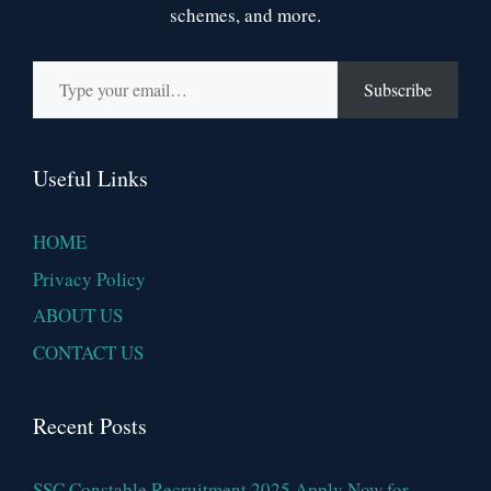
schemes, and more.
Type your email…
Subscribe
Useful Links
HOME
Privacy Policy
ABOUT US
CONTACT US
Recent Posts
SSC Constable Recruitment 2025 Apply Now for