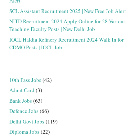
Alert
SCL Assistant Recruitment 2025 | New Free Job Alert
NITD Recruitment 2024 Apply Online for 28 Various
Teaching Faculty Posts | New Delhi Job
IOCL Haldia Refinery Recruitment 2024 Walk In for
CDMO Posts | IOCL Job
10th Pass Jobs
(42)
Admit Card
(3)
Bank Jobs
(63)
Defence Jobs
(66)
Delhi Govt Jobs
(119)
Diploma Jobs
(22)