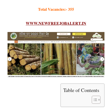
Total Vacancies:- 355
WWW.NEWFREEJOBALERT.IN
Table of Contents