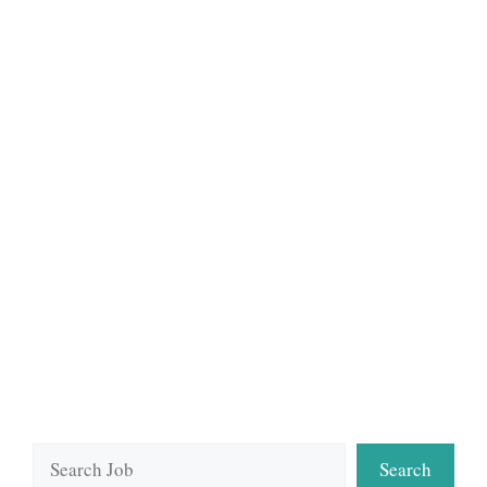
Search
Search