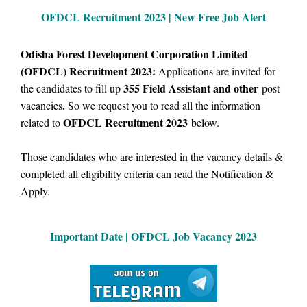
OFDCL Recruitment 2023 | New Free Job Alert
Odisha Forest Development Corporation Limited
(OFDCL) Recruitment 2023:
Applications are invited for
355
Field Assistant and other
the candidates to fill up
post
.
vacancies
So we request you to read all the information
OFDCL Recruitment 2023
related to
below.
Those candidates who are interested in the vacancy details &
completed all eligibility criteria can read the Notification &
Apply.
Important Date | OFDCL Job Vacancy 2023