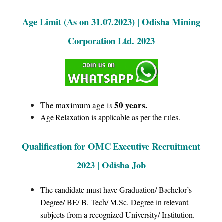
Age Limit (As on 31.07.2023) | Odisha Mining
Corporation Ltd. 2023
50 years.
The maximum age is
Age Relaxation is applicable as per the rules.
Qualification for OMC Executive Recruitment
2023 | Odisha Job
The candidate must have Graduation/ Bachelor’s
Degree/ BE/ B. Tech/ M.Sc. Degree in relevant
subjects from a recognized University/ Institution.