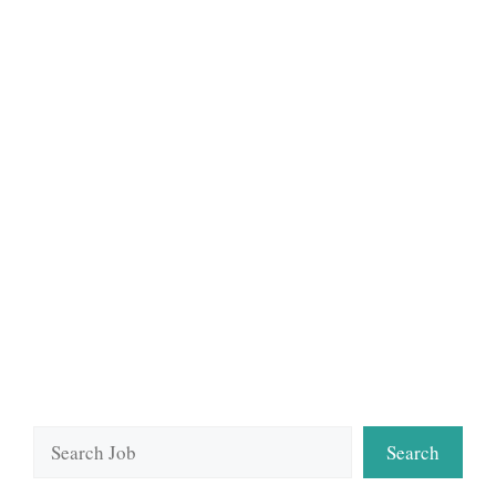
Search
Search