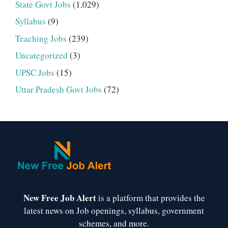
State Govt Jobs
(1,029)
Syllabus
(9)
Teaching Jobs
(239)
Uncategorized
(3)
UPSC Jobs
(15)
Uttar Pradesh Govt Jobs
(72)
New Free Job Alert
is a platform that provides the
latest news on Job openings, syllabus, government
schemes, and more.