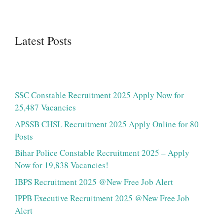
Latest Posts
SSC Constable Recruitment 2025 Apply Now for
25,487 Vacancies
APSSB CHSL Recruitment 2025 Apply Online for 80
Posts
Bihar Police Constable Recruitment 2025 – Apply
Now for 19,838 Vacancies!
IBPS Recruitment 2025 @New Free Job Alert
IPPB Executive Recruitment 2025 @New Free Job
Alert