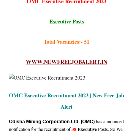
OMC Executive Recruitment 2023
Executive Posts
Total Vacancies:- 51
WWW.NEWFREEJOBALERT.IN
OMC Executive Recruitment 2023 | New Free Job
Alert
has announced
Odisha Mining Corporation Ltd. (OMC)
38
Executive
notification for the recruitment of
Posts. So We