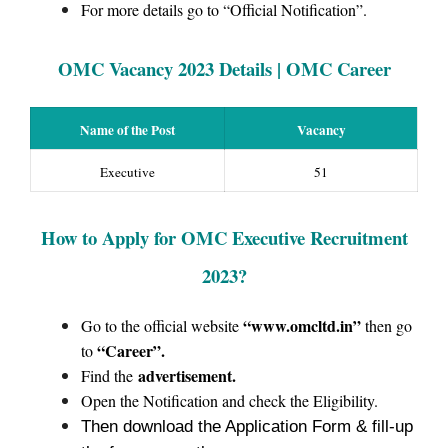
For more details go to “Official Notification”.
OMC
Vacan
cy 2023
Details | OMC Career
Name of the Post
Vacancy
Executive
51
How to Apply for OMC Executive Recruitment
2023?
“www.omcltd.in”
Go to the official website
then go
“Career”.
to
advertisement.
Find the
Open the Notification and check the Eligibility.
Then download the Application Form & fill-up