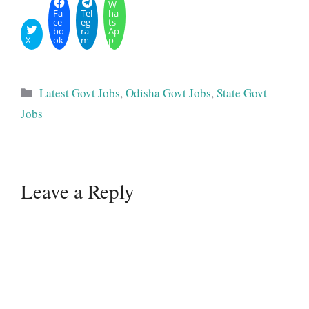
W
Fa
Tel
ha
ce
eg
ts
bo
ra
Ap
X
ok
m
p
Categories
Latest Govt Jobs
,
Odisha Govt Jobs
,
State Govt
Jobs
Leave a Reply