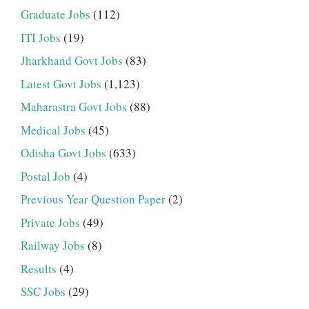
Graduate Jobs
(112)
ITI Jobs
(19)
Jharkhand Govt Jobs
(83)
Latest Govt Jobs
(1,123)
Maharastra Govt Jobs
(88)
Medical Jobs
(45)
Odisha Govt Jobs
(633)
Postal Job
(4)
Previous Year Question Paper
(2)
Private Jobs
(49)
Railway Jobs
(8)
Results
(4)
SSC Jobs
(29)