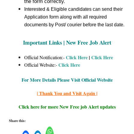
the form correctly.
Interested & Eligible candidates can send their
Application form along with all required
documents by Post/ courier before the last date.
Important Links | New Free Job Alert
Click Here
|
Click Here
Official Notification:-
Click Here
Official Website:-
For More Details Please Visit Official Website
| Thank You and Visit Again |
Click here for more New Free job Alert updates
Share this: