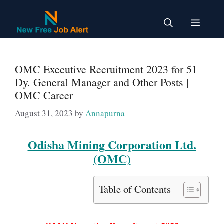
Skip
to
Menu
content
OMC Executive Recruitment 2023 for 51
Dy. General Manager and Other Posts |
OMC Career
August 31, 2023
by
Annapurna
Odisha Mining Corporation Ltd.
(OMC)
Table of Contents