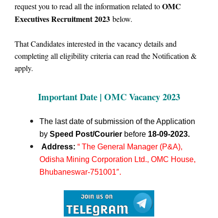
OMC
request you to read all the information related to
Executives Recruitment 2023
below.
That Candidates interested in the vacancy details and
completing all eligibility criteria can read the Notification &
apply.
Important Date | OMC
Vacancy 2023
The last date of submission of the Application
by
Speed Post/Courier
before
18-09-2023.
Address:
“ The General Manager (P&A),
Odisha Mining Corporation Ltd., OMC House,
Bhubaneswar-751001″.