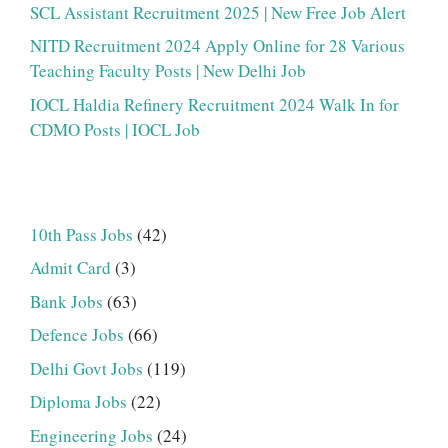
SCL Assistant Recruitment 2025 | New Free Job Alert
NITD Recruitment 2024 Apply Online for 28 Various
Teaching Faculty Posts | New Delhi Job
IOCL Haldia Refinery Recruitment 2024 Walk In for
CDMO Posts | IOCL Job
10th Pass Jobs
(42)
Admit Card
(3)
Bank Jobs
(63)
Defence Jobs
(66)
Delhi Govt Jobs
(119)
Diploma Jobs
(22)
Engineering Jobs
(24)