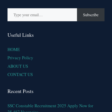
Type your email…
Subscribe
Useful Links
HOME
Privacy Policy
ABOUT US
CONTACT US
Recent Posts
SSC Constable Recruitment 2025 Apply Now for
25,487 Vacancies