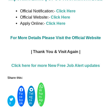
Official Notification:-
Click Here
Official Website:-
Click Here
Apply Online:-
Click Here
For More Details Please Visit the Official Website
| Thank You & Visit Again |
Click here for more New Free Job Alert updates
Share this:
W
Fa
Tel
ha
ce
eg
ts
bo
ra
Ap
X
ok
m
p