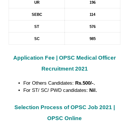
UR
196
SEBC
114
ST
576
SC
985
Application Fee |
OPSC Medical Officer
Recruitment 2021
For Others Candidates:
Rs.500/-.
For ST/ SC/ PWD candidates:
Nil.
Selection Process of OPSC Job 2021 |
OPSC Online