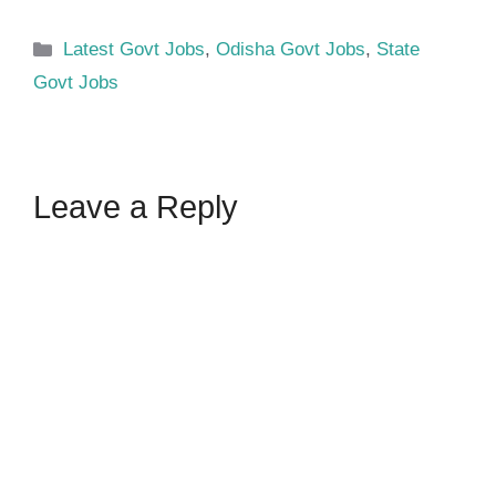
Categories
Latest Govt Jobs
,
Odisha Govt Jobs
,
State
Govt Jobs
Leave a Reply