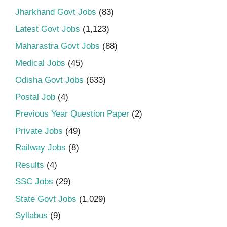
Jharkhand Govt Jobs
(83)
Latest Govt Jobs
(1,123)
Maharastra Govt Jobs
(88)
Medical Jobs
(45)
Odisha Govt Jobs
(633)
Postal Job
(4)
Previous Year Question Paper
(2)
Private Jobs
(49)
Railway Jobs
(8)
Results
(4)
SSC Jobs
(29)
State Govt Jobs
(1,029)
Syllabus
(9)