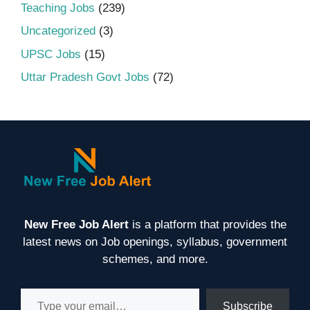
Teaching Jobs
(239)
Uncategorized
(3)
UPSC Jobs
(15)
Uttar Pradesh Govt Jobs
(72)
New Free Job Alert
is a platform that provides the
latest news on Job openings, syllabus, government
schemes, and more.
Type your email…
Subscribe