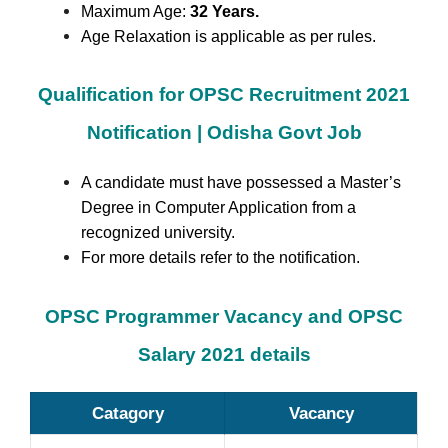
Maximum Age:
32 Years.
Age Relaxation is applicable as per rules.
Qualification for OPSC Recruitment 2021
Notification | Odisha Govt Job
A candidate must have possessed a Master’s
Degree in Computer Application from a
recognized university.
For more details refer to the notification.
OPSC Programmer Vacancy and OPSC
Salary 2021 details
Catagory
Vacancy