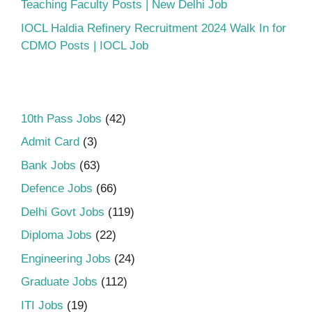
Teaching Faculty Posts | New Delhi Job
IOCL Haldia Refinery Recruitment 2024 Walk In for
CDMO Posts | IOCL Job
10th Pass Jobs
(42)
Admit Card
(3)
Bank Jobs
(63)
Defence Jobs
(66)
Delhi Govt Jobs
(119)
Diploma Jobs
(22)
Engineering Jobs
(24)
Graduate Jobs
(112)
ITI Jobs
(19)