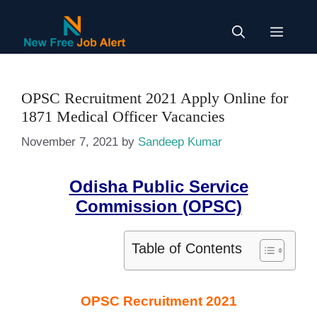
Skip
to
Menu
content
OPSC Recruitment 2021 Apply Online for
1871 Medical Officer Vacancies
November 7, 2021
by
Sandeep Kumar
Odisha Public Service
Commission
(OPSC)
Table of Contents
OPSC Recruitment 2021