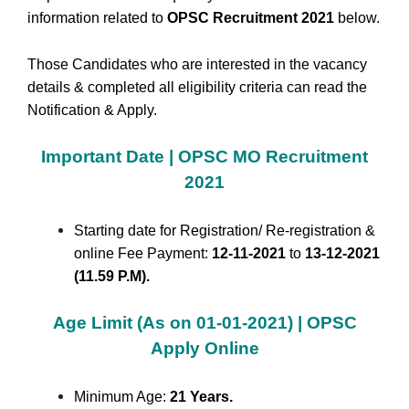
information related to
OPSC Recruitment 2021
below.
Those Candidates who are interested in the vacancy
details & completed all eligibility criteria can read the
Notification & Apply.
Important Date | OPSC MO Recruitment
2021
Starting date for Registration/ Re-registration &
online Fee Payment:
12-11-2021
to
13-12-2021
(11.59 P.M).
Age Limit (As on 01-01-2021) | OPSC
Apply Online
Minimum Age:
21 Years.