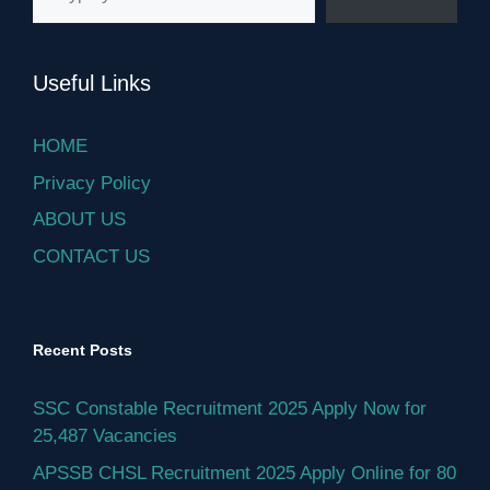
Useful Links
HOME
Privacy Policy
ABOUT US
CONTACT US
Recent Posts
SSC Constable Recruitment 2025 Apply Now for
25,487 Vacancies
APSSB CHSL Recruitment 2025 Apply Online for 80