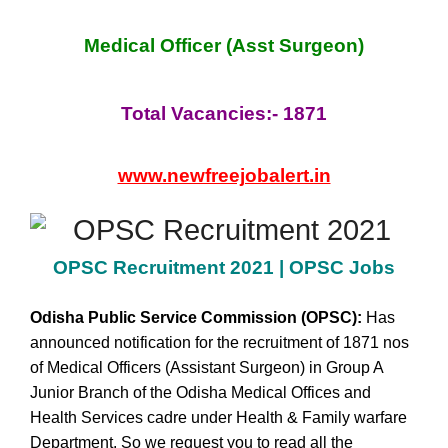
Medical Officer (Asst Surgeon)
Total Vacancies:- 1871
www.newfreejobalert.in
OPSC Recruitment 2021 | OPSC Jobs
Odisha Public Service Commission
(OPSC)
:
Has
announced notification for the recruitment of 1871 nos
of Medical Officers (Assistant Surgeon) in Group A
Junior Branch of the Odisha Medical Offices and
Health Services cadre under Health & Family warfare
Department. So we request you to read all the