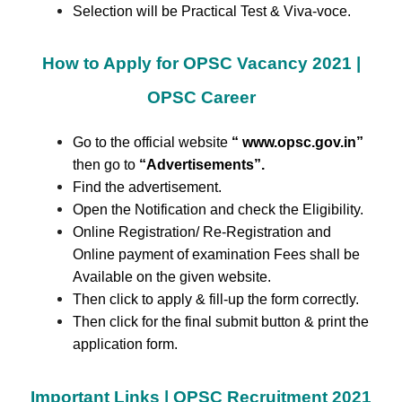
Selection will be Practical Test & Viva-voce.
How to Apply for OPSC Vacancy 2021 |
OPSC Career
Go to the official website
“ www.opsc.gov.in”
then go to
“Advertisements
”.
Find the advertisement.
Open the Notification and check the Eligibility.
Online Registration/ Re-Registration and
Online payment of examination Fees shall be
Available on the given website.
Then click to apply & fill-up the form correctly.
Then click for the final submit button & print the
application form.
Important Links | OPSC Recruitment 2021