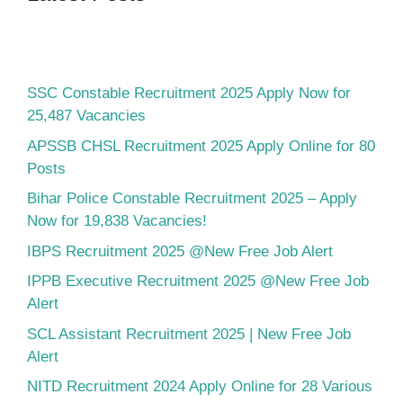
SSC Constable Recruitment 2025 Apply Now for
25,487 Vacancies
APSSB CHSL Recruitment 2025 Apply Online for 80
Posts
Bihar Police Constable Recruitment 2025 – Apply
Now for 19,838 Vacancies!
IBPS Recruitment 2025 @New Free Job Alert
IPPB Executive Recruitment 2025 @New Free Job
Alert
SCL Assistant Recruitment 2025 | New Free Job
Alert
NITD Recruitment 2024 Apply Online for 28 Various