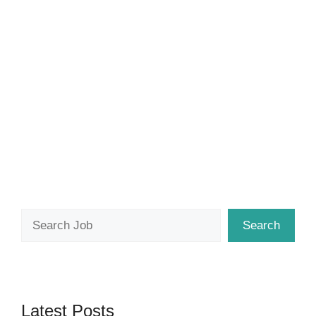
Search
Search
Latest Posts