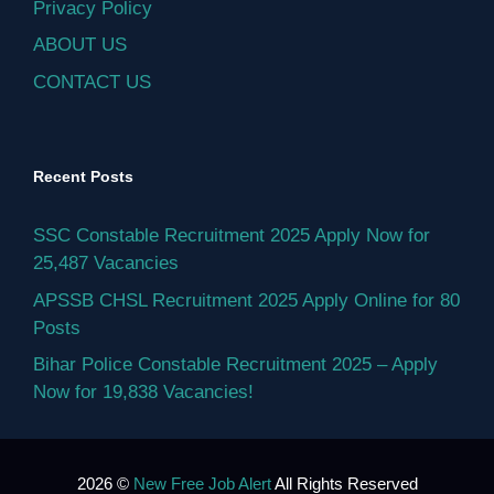
Privacy Policy
ABOUT US
CONTACT US
Recent Posts
SSC Constable Recruitment 2025 Apply Now for
25,487 Vacancies
APSSB CHSL Recruitment 2025 Apply Online for 80
Posts
Bihar Police Constable Recruitment 2025 – Apply
Now for 19,838 Vacancies!
2026 ©
New Free Job Alert
All Rights Reserved