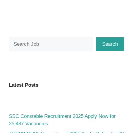
Search
Search
Latest Posts
SSC Constable Recruitment 2025 Apply Now for
25,487 Vacancies