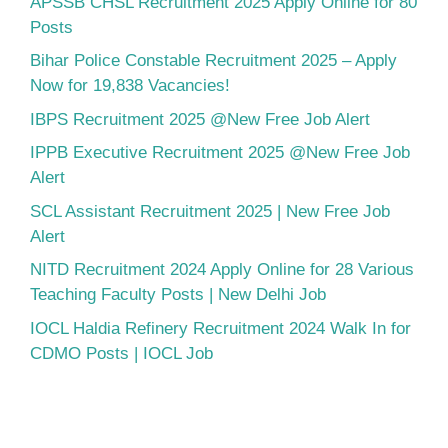
APSSB CHSL Recruitment 2025 Apply Online for 80
Posts
Bihar Police Constable Recruitment 2025 – Apply
Now for 19,838 Vacancies!
IBPS Recruitment 2025 @New Free Job Alert
IPPB Executive Recruitment 2025 @New Free Job
Alert
SCL Assistant Recruitment 2025 | New Free Job
Alert
NITD Recruitment 2024 Apply Online for 28 Various
Teaching Faculty Posts | New Delhi Job
IOCL Haldia Refinery Recruitment 2024 Walk In for
CDMO Posts | IOCL Job