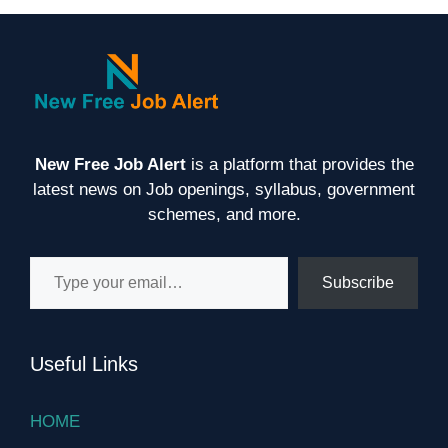
New Free Job Alert
is a platform that provides the
latest news on Job openings, syllabus, government
schemes, and more.
Type your email…
Subscribe
Useful Links
HOME