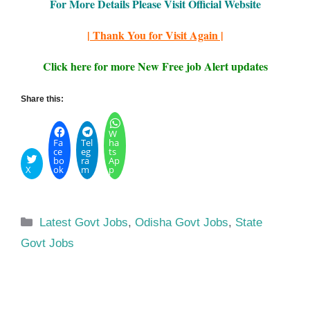
For More Details Please Visit Official Website
| Thank You for Visit Again |
Click here for more New Free job Alert updates
Share this:
W
Fa
Tel
ha
ce
eg
ts
bo
ra
Ap
X
ok
m
p
Categories
Latest Govt Jobs
,
Odisha Govt Jobs
,
State
Govt Jobs