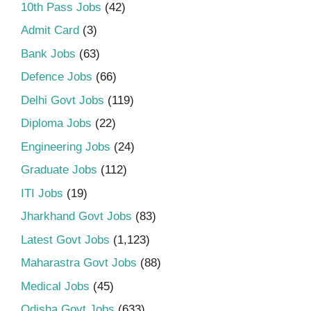
10th Pass Jobs
(42)
Admit Card
(3)
Bank Jobs
(63)
Defence Jobs
(66)
Delhi Govt Jobs
(119)
Diploma Jobs
(22)
Engineering Jobs
(24)
Graduate Jobs
(112)
ITI Jobs
(19)
Jharkhand Govt Jobs
(83)
Latest Govt Jobs
(1,123)
Maharastra Govt Jobs
(88)
Medical Jobs
(45)
Odisha Govt Jobs
(633)