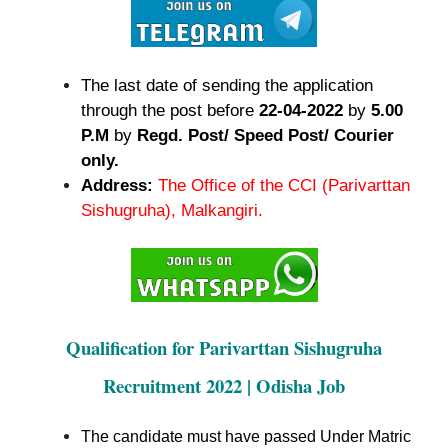
The last date of sending the application
through the post before
22-04-2022
by
5.00
P.M
by
Regd. Post/ Speed Post/ Courier
only.
Address:
The Office of the CCI (Parivarttan
Sishugruha), Malkangiri.
Qualification for Parivarttan Sishugruha
Recruitment 2022 | Odisha Job
The candidate must have passed Under Matric