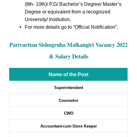
(8th- 10th)/ P.G/ Bachelor’s Degree/ Master’s
Degree or equivalent from a recognized
University/ Institution.
For more details go to “Official Notification”.
Parivarttan Sishugruha Malkangiri Vacancy 2022
& Salary Details
Name of the Post
Superintendent
Counselor
CWO
Accountant-cum-Store Keeper