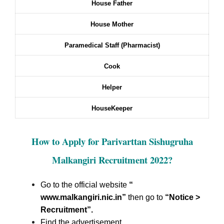
House Father
House Mother
Paramedical Staff (Pharmacist)
Cook
Helper
HouseKeeper
How to Apply for Parivarttan Sishugruha
Malkangiri Recruitment 2022?
Go to the official website
“
www.malkangiri.nic.in”
then go to
“Notice >
Recruitment
”.
Find the advertisement.