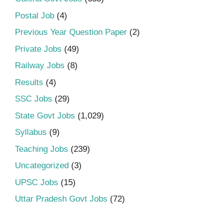
Postal Job
(4)
Previous Year Question Paper
(2)
Private Jobs
(49)
Railway Jobs
(8)
Results
(4)
SSC Jobs
(29)
State Govt Jobs
(1,029)
Syllabus
(9)
Teaching Jobs
(239)
Uncategorized
(3)
UPSC Jobs
(15)
Uttar Pradesh Govt Jobs
(72)