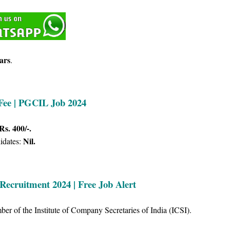
ars
.
 Fee | PGCIL Job 2024
Rs. 400/-.
Nil.
idates:
Recruitment 2024 | Free Job Alert
r of the Institute of Company Secretaries of India (ICSI).