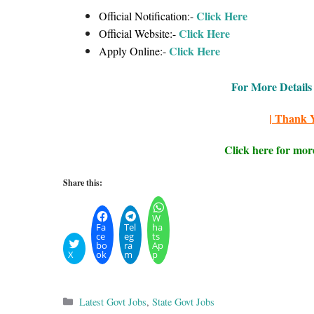
Click Here
Official Notification:-
Click Here
Official Website:-
Click Here
Apply Online:-
For More Details 
| Thank Y
Click here for mor
Share this:
W
Fa
Tel
ha
ce
eg
ts
bo
ra
Ap
X
ok
m
p
Categories
Latest Govt Jobs
,
State Govt Jobs