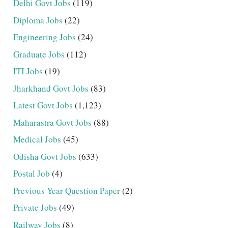
Delhi Govt Jobs
(119)
Diploma Jobs
(22)
Engineering Jobs
(24)
Graduate Jobs
(112)
ITI Jobs
(19)
Jharkhand Govt Jobs
(83)
Latest Govt Jobs
(1,123)
Maharastra Govt Jobs
(88)
Medical Jobs
(45)
Odisha Govt Jobs
(633)
Postal Job
(4)
Previous Year Question Paper
(2)
Private Jobs
(49)
Railway Jobs
(8)