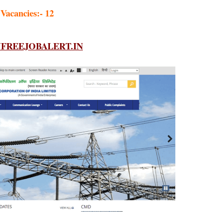
 Vacancies:- 12
REEJOBALERT.IN