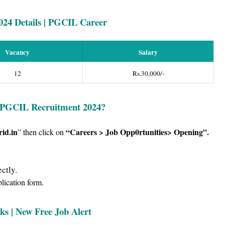
024
Details | PGCIL Career
Vacancy
Salary
12
Rs.30,000/-
 PG
CIL Recruitment 2024
?
id.in
“Careers > Job Opp0rtunities> Opening”
.
” then click on
ctly.
plication form.
ks | New Free Job Alert