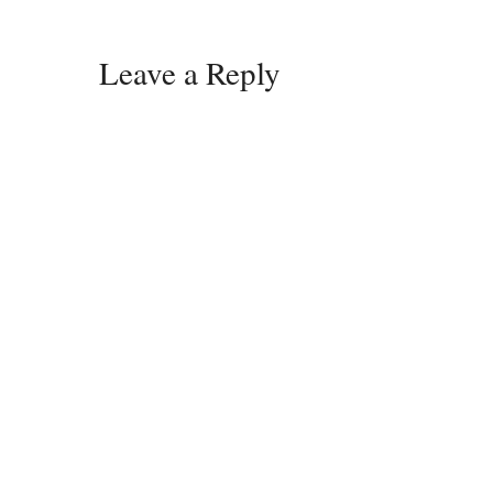
Leave a Reply