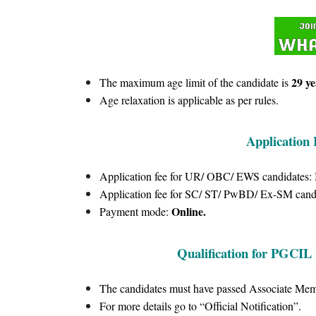
29 ye
The maximum age limit of the candidate is
Age relaxation is applicable as per rules.
Application
Application fee for UR/ OBC/ EWS candidates:
Application fee for SC/ ST/ PwBD/ Ex-SM cand
Online.
Payment mode:
Qualification for PGCIL 
The candidates must have passed Associate Membe
For more details go to “Official Notification”.