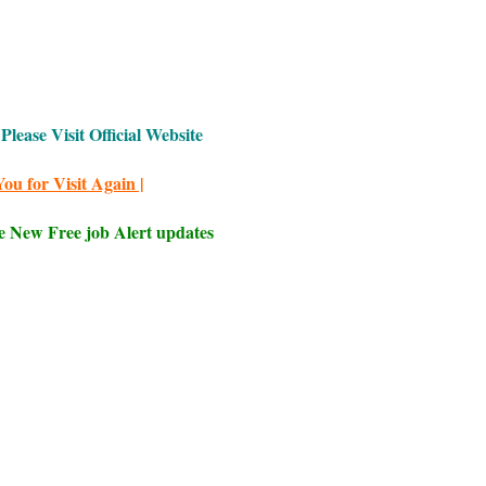
Please Visit Official Website
ou for Visit Again |
e New Free job Alert updates