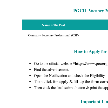
PGCIL Vacancy
2
Name of the Post
Company Secretary Professional (CSP)
How to Apply for
“https://www.powergr
Go to the official website
Find the advertisement.
Open the Notification and check the Eligibility.
Then click for apply & fill-up the form corre
Then click the final submit button & print the ap
Important Lin