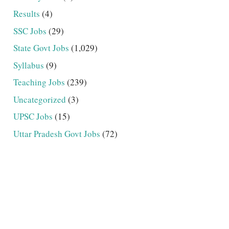
Results
(4)
SSC Jobs
(29)
State Govt Jobs
(1,029)
Syllabus
(9)
Teaching Jobs
(239)
Uncategorized
(3)
UPSC Jobs
(15)
Uttar Pradesh Govt Jobs
(72)