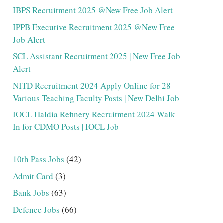
IBPS Recruitment 2025 @New Free Job Alert
IPPB Executive Recruitment 2025 @New Free
Job Alert
SCL Assistant Recruitment 2025 | New Free Job
Alert
NITD Recruitment 2024 Apply Online for 28
Various Teaching Faculty Posts | New Delhi Job
IOCL Haldia Refinery Recruitment 2024 Walk
In for CDMO Posts | IOCL Job
10th Pass Jobs
(42)
Admit Card
(3)
Bank Jobs
(63)
Defence Jobs
(66)