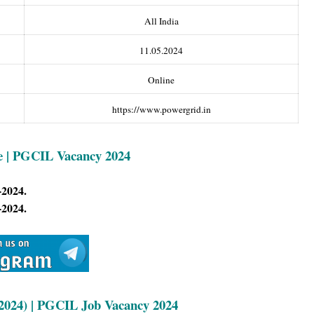
All India
11.05.2024
Online
https://www.powergrid.in
e | PGCIL Vacancy 2024
-2024.
-2024.
2024) | PG
CIL Job Vacancy 2024