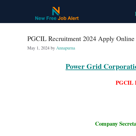
Skip
to
content
PGCIL Recruitment 2024 Apply Online f
May 1, 2024
by
Annapurna
Power Grid Corporati
PGCIL R
Company Secretar