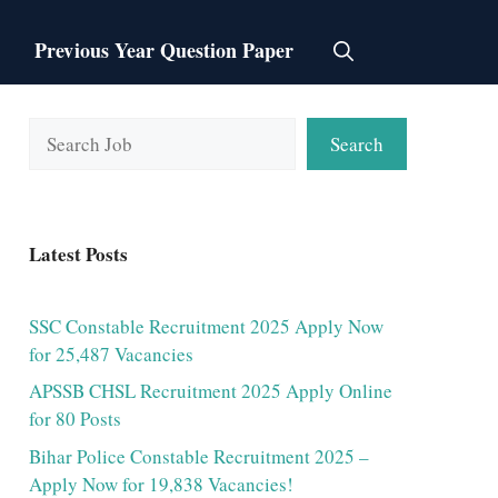
Previous Year Question Paper
Search
Search
Latest Posts
SSC Constable Recruitment 2025 Apply Now
for 25,487 Vacancies
APSSB CHSL Recruitment 2025 Apply Online
for 80 Posts
Bihar Police Constable Recruitment 2025 –
Apply Now for 19,838 Vacancies!