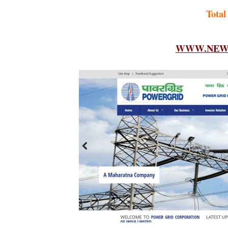
Total
WWW.NEWF