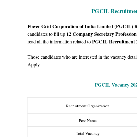
PGCIL Recruitment
Power Grid Corporation of India Limited (PGCIL) 
12
Company Secretary Profession
candidates to fill up
PGCIL Recruitment 
read all the information related to
Those candidates who are interested in the vacancy details
Apply.
PGCIL Vacancy
202
Recruitment Organization
Post Name
Total Vacancy