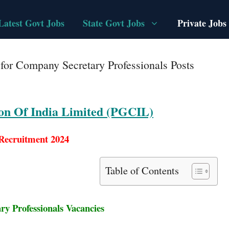
Latest Govt Jobs
State Govt Jobs
Private Jobs
or Company Secretary Professionals Posts
on Of India Limited (PGCIL)
ecruitment 2024
Table of Contents
y Professionals Vacancies