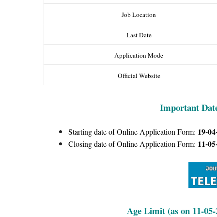
Job Location
Last Date
Application Mode
Official Website
Important Dat
19-04
Starting date of Online Application Form:
11-05
Closing date of Online Application Form:
Age Limit (as on 11-05-