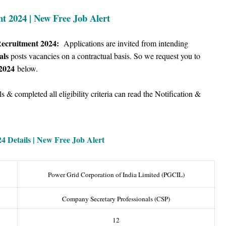
 2024 | New Free Job Alert
Recruitment 2024:
Applications are invited from intending
als
posts vacancies on a contractual basis.
So we
request you to
2024
below.
 & completed all eligibility criteria can read the Notification &
4 Details |
New Free Job Alert
Power Grid Corporation of India Limited (PGCIL)
Company Secretary Professionals (CSP)
12