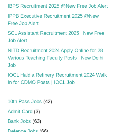
IBPS Recruitment 2025 @New Free Job Alert
IPPB Executive Recruitment 2025 @New
Free Job Alert
SCL Assistant Recruitment 2025 | New Free
Job Alert
NITD Recruitment 2024 Apply Online for 28
Various Teaching Faculty Posts | New Delhi
Job
IOCL Haldia Refinery Recruitment 2024 Walk
In for CDMO Posts | IOCL Job
10th Pass Jobs
(42)
Admit Card
(3)
Bank Jobs
(63)
Defence Jobs
(66)