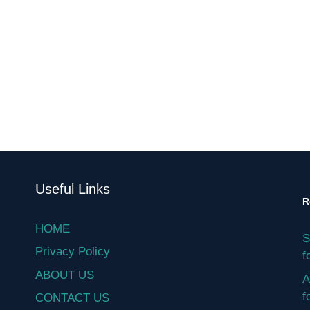
Useful Links
R
HOME
S
Privacy Policy
f
ABOUT US
A
f
CONTACT US