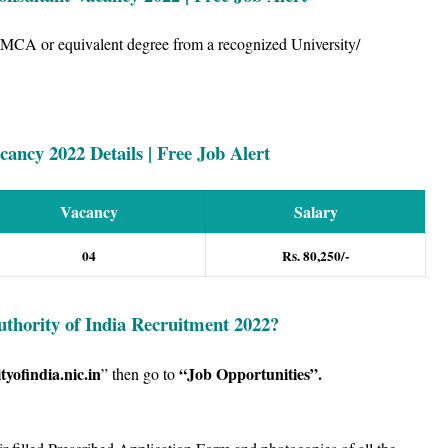
 MCA or equivalent degree from a recognized University/
ancy 2022 Details | Free Job Alert
Vacancy
Salary
04
Rs. 80,250/-
uthority of India Recruitment 2022
?
tyofindia.nic.in
“Job Opportunities”
.
” then go to