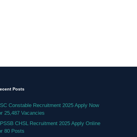
ecent Posts
SC Constable Recruitment 2025 Apply Now
or 25,487 Vacancies
PSSB CHSL Recruitment 2025 Apply Online
or 80 Posts