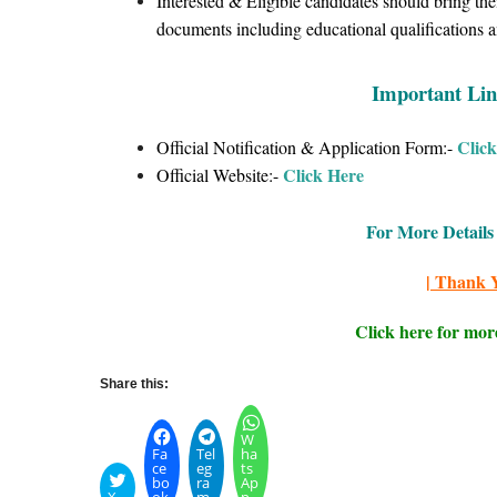
Interested & Eligible candidates should bring the
documents including educational qualifications an
Important Lin
Clic
Official Notification & Application Form:-
Click Here
Official Website:-
For More Details 
| Thank Y
Click here for mor
Share this:
W
Fa
Tel
ha
ce
eg
ts
bo
ra
Ap
X
ok
m
p