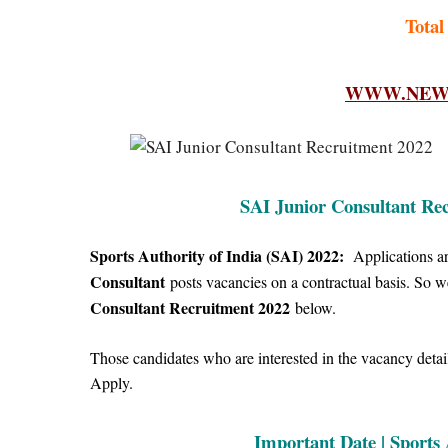
Total
WWW.NEWF
SAI Junior Consultant Rec
Sports Authority of India (SAI) 2022:
Applications are
Consultant
posts vacancies on a contractual basis.
So 
Consultant Recruitment 2022
below.
Those candidates who are interested in the vacancy details
Apply.
Important Date | Sports