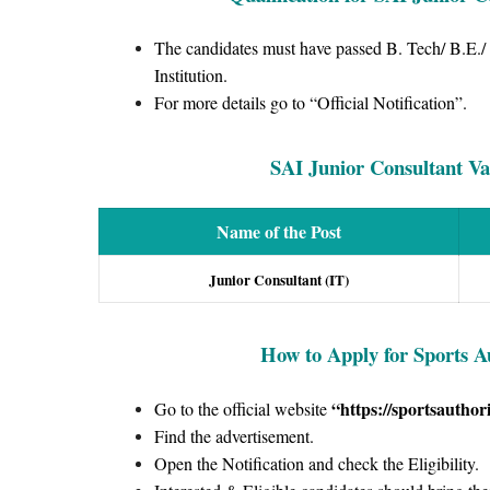
The candidates must have passed B. Tech/ B.E./
Institution.
For more details go to “Official Notification”.
SAI Junior Consultant Vac
Name of the Post
Junior Consultant (IT)
How to Apply for Sports A
“https://sportsauthori
Go to the official website
Find the advertisement.
Open the Notification and check the Eligibility.