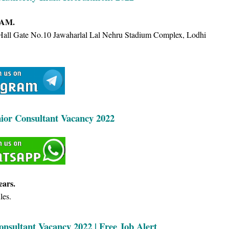
 AM.
 Hall Gate No.10 Jawaharlal Lal Nehru Stadium Complex, Lodhi
nior Consultant Vacancy 2022
ears.
les.
onsultant Vacancy 2022 | Free Job Alert