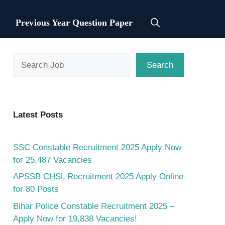
Previous Year Question Paper
Search
Search
Latest Posts
SSC Constable Recruitment 2025 Apply Now
for 25,487 Vacancies
APSSB CHSL Recruitment 2025 Apply Online
for 80 Posts
Bihar Police Constable Recruitment 2025 –
Apply Now for 19,838 Vacancies!