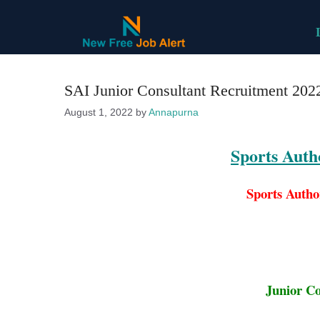
Skip
to
content
SAI Junior Consultant Recruitment 2022
August 1, 2022
by
Annapurna
Sports Autho
Sports Autho
Junior Co