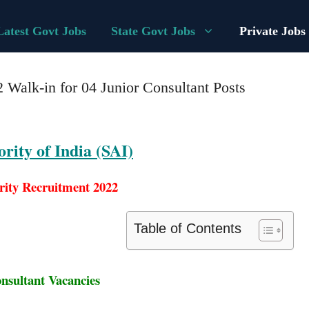
Latest Govt Jobs
State Govt Jobs
Private Jobs
 Walk-in for 04 Junior Consultant Posts
rity of India (SAI)
rity Recruitment 2022
Table of Contents
nsultant Vacancies