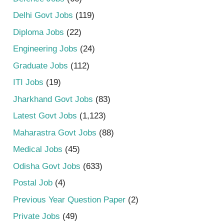
Delhi Govt Jobs
(119)
Diploma Jobs
(22)
Engineering Jobs
(24)
Graduate Jobs
(112)
ITI Jobs
(19)
Jharkhand Govt Jobs
(83)
Latest Govt Jobs
(1,123)
Maharastra Govt Jobs
(88)
Medical Jobs
(45)
Odisha Govt Jobs
(633)
Postal Job
(4)
Previous Year Question Paper
(2)
Private Jobs
(49)