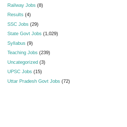
Railway Jobs
(8)
Results
(4)
SSC Jobs
(29)
State Govt Jobs
(1,029)
Syllabus
(9)
Teaching Jobs
(239)
Uncategorized
(3)
UPSC Jobs
(15)
Uttar Pradesh Govt Jobs
(72)