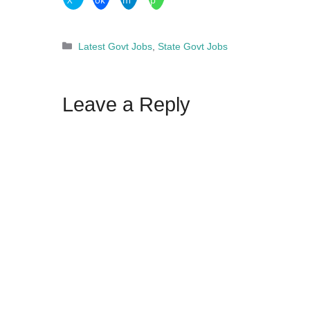
Categories
Latest Govt Jobs
,
State Govt Jobs
Leave a Reply