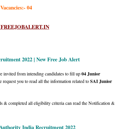
 Vacancies:- 04
REEJOBALERT.IN
ruitment 2022 | New Free Job Alert
04
Junior
 invited from intending candidates to fill up
SAI Junior
we
request you to read all the information related to
 & completed all eligibility criteria can read the Notification &
 Authority India Recruitment 2022