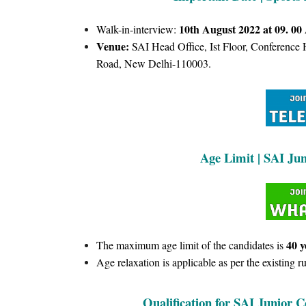
10th August 2022 at 09. 00
Walk-in-interview:
Venue:
SAI Head Office, Ist Floor, Conference
Road, New Delhi-110003.
Age Limit | SAI Ju
40 y
The maximum age limit of the candidates is
Age relaxation is applicable as per the existing ru
Qualification for SAI Junior C