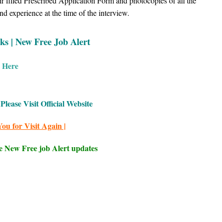
ir filled Prescribed Application Form and photocopies of all the
d experience at the time of the interview.
ks | New Free Job Alert
k Here
Please Visit Official Website
ou for Visit Again |
e New Free job Alert updates