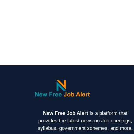
New Free Job Alert
is a platform that
provides the latest news on Job openings,
syllabus, government schemes, and more.