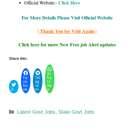
Click Here
Official Website:-
For More Details Please Visit Official Website
| Thank You for Visit Again |
Click here for more New Free job Alert updates
Share this:
W
Fa
Tel
ha
ce
eg
ts
bo
ra
Ap
X
ok
m
p
Categories
Latest Govt Jobs
,
State Govt Jobs