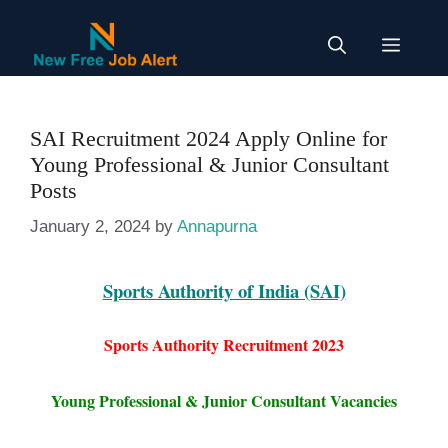
Skip
to
Menu
content
SAI Recruitment 2024 Apply Online for
Young Professional & Junior Consultant
Posts
January 2, 2024
by
Annapurna
Sports Authority of India (SAI)
Sports Authority Recruitment 2023
Young Professional & Junior Consultant Vacancies