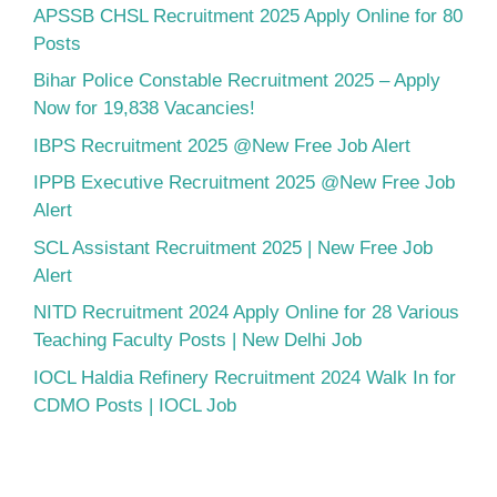
APSSB CHSL Recruitment 2025 Apply Online for 80
Posts
Bihar Police Constable Recruitment 2025 – Apply
Now for 19,838 Vacancies!
IBPS Recruitment 2025 @New Free Job Alert
IPPB Executive Recruitment 2025 @New Free Job
Alert
SCL Assistant Recruitment 2025 | New Free Job
Alert
NITD Recruitment 2024 Apply Online for 28 Various
Teaching Faculty Posts | New Delhi Job
IOCL Haldia Refinery Recruitment 2024 Walk In for
CDMO Posts | IOCL Job