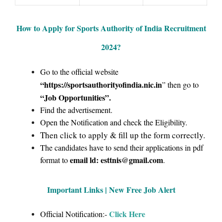
How to Apply for Sports Authority of India Recruitment
2024
?
Go to the official website
“https://sportsauthorityofindia.nic.in
” then go to
“Job Opportunities”
.
Find the advertisement.
Open the Notification and check the Eligibility.
Then click to apply & fill up the form correctly.
The candidates have to send their applications in pdf
email ld: esttnis@gmail.com
format to
.
Important Links | New Free Job Alert
Click Here
Official Notification:-