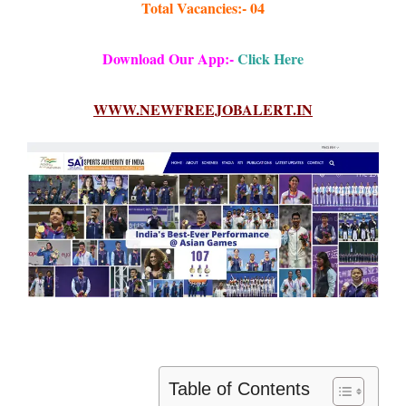
Total Vacancies:- 04
Download Our App:-
Click Here
WWW.NEWFREEJOBALERT.IN
Table of Contents