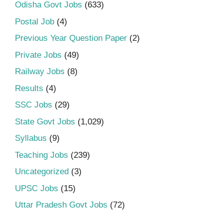
Odisha Govt Jobs
(633)
Postal Job
(4)
Previous Year Question Paper
(2)
Private Jobs
(49)
Railway Jobs
(8)
Results
(4)
SSC Jobs
(29)
State Govt Jobs
(1,029)
Syllabus
(9)
Teaching Jobs
(239)
Uncategorized
(3)
UPSC Jobs
(15)
Uttar Pradesh Govt Jobs
(72)