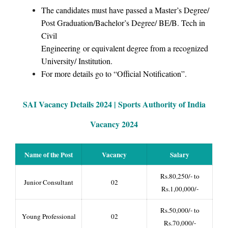
The candidates must have passed a Master’s Degree/
Post Graduation/Bachelor’s Degree/ BE/B. Tech in
Civil
Engineering or equivalent degree from a recognized
University/ Institution.
For more details go to “Official Notification”.
SAI Vacancy Details 2024 |
Sports Authority of India
Vacancy 2024
Name of the Post
Vacancy
Salary
Rs.80,250/- to
Junior Consultant
02
Rs.1,00,000/-
Rs.50,000/- to
Young Professional
02
Rs.70,000/-