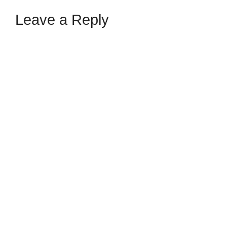
Leave a Reply