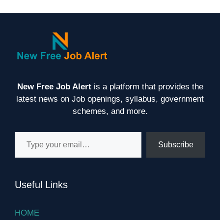
New Free Job Alert
is a platform that provides the
latest news on Job openings, syllabus, government
schemes, and more.
Type your email…
Subscribe
Useful Links
HOME