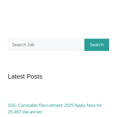
Search
Search
Latest Posts
SSC Constable Recruitment 2025 Apply Now for
25,487 Vacancies