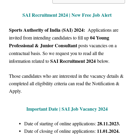
SAI Recruitment 2024 | New Free Job Alert
Sports Authority of India (SAI) 2024:
Applications are
04 Young
invited from intending candidates to fill up
Professional &
Junior Consultant
posts vacancies on a
contractual basis.
So we
request you to read all the
SAI Recruitment 2024
information related to
below.
Those candidates who are interested in the vacancy details &
completed all eligibility criteria can read the Notification &
Apply.
Important Date | SAI Job Vacancy 2024
28.11.2023.
Date of starting of online applications:
11.01.2024.
Date of closing of online applications: