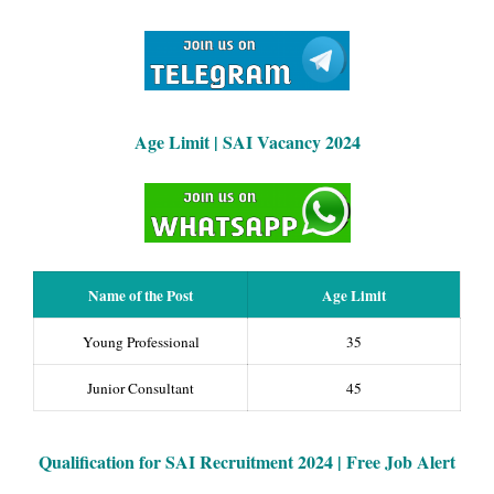
Age Limit | SAI Vacancy 2024
Name of the Post
Age Limit
Young Professional
35
Junior Consultant
45
Qualification for SAI Recruitment 2024 | Free Job Alert