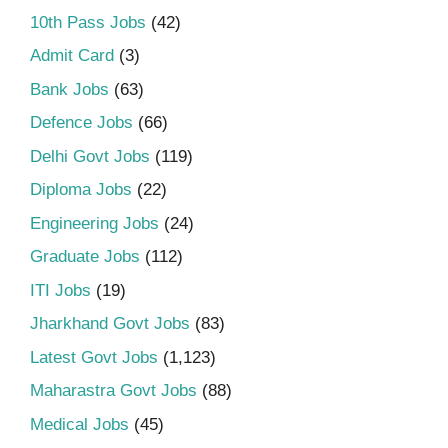
10th Pass Jobs
(42)
Admit Card
(3)
Bank Jobs
(63)
Defence Jobs
(66)
Delhi Govt Jobs
(119)
Diploma Jobs
(22)
Engineering Jobs
(24)
Graduate Jobs
(112)
ITI Jobs
(19)
Jharkhand Govt Jobs
(83)
Latest Govt Jobs
(1,123)
Maharastra Govt Jobs
(88)
Medical Jobs
(45)