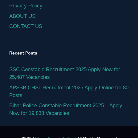
Privacy Policy
ABOUT US
CONTACT US
Recent Posts
SSC Constable Recruitment 2025 Apply Now for
25,487 Vacancies
APSSB CHSL Recruitment 2025 Apply Online for 80
Posts
Bihar Police Constable Recruitment 2025 – Apply
Now for 19,838 Vacancies!