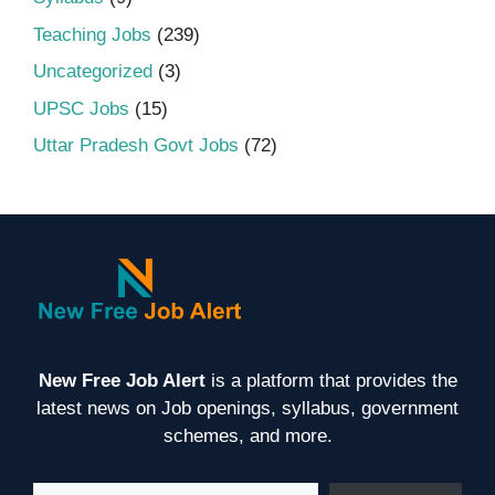
Teaching Jobs
(239)
Uncategorized
(3)
UPSC Jobs
(15)
Uttar Pradesh Govt Jobs
(72)
New Free Job Alert
is a platform that provides the
latest news on Job openings, syllabus, government
schemes, and more.
Type your email…