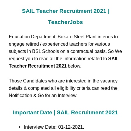
SAIL Teacher Recruitment 2021 |
TeacherJobs
Education Department, Bokaro Steel Plant intends to
engage retired / experienced teachers for various
subjects in BSL Schools on a contractual basis. So We
request you to read all the information related to
SAIL
Teacher Recruitment 2021
below.
Those Candidates who are interested in the vacancy
details & completed all eligibility criteria can read the
Notification & Go for an Interview.
Important Date | SAIL Recruitment 2021
Interview Date: 01-12-2021.