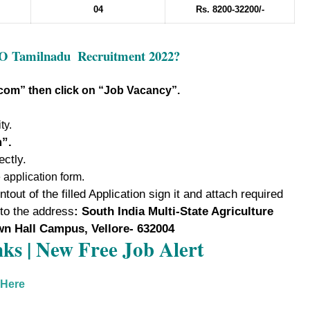
04
Rs. 8200-32200/-
CO Tamilnadu
Recruitment 2022?
.com
” then click on “Job Vacancy”
.
ty.
m”.
ectly.
e application form.
tout of the filled Application sign it and attach required
 to the address
: South India Multi-State Agriculture
wn Hall Campus, Vellore- 632004
ks | New Free Job Alert
 Here