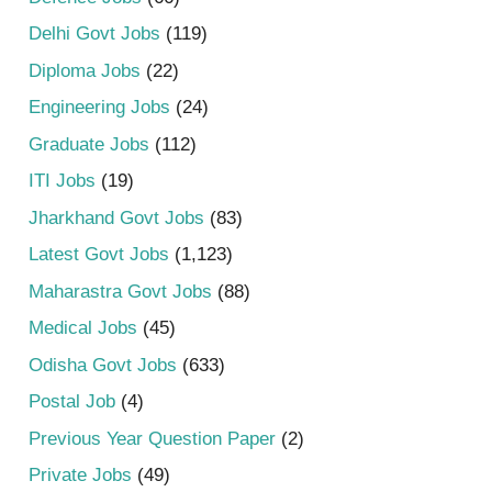
Delhi Govt Jobs
(119)
Diploma Jobs
(22)
Engineering Jobs
(24)
Graduate Jobs
(112)
ITI Jobs
(19)
Jharkhand Govt Jobs
(83)
Latest Govt Jobs
(1,123)
Maharastra Govt Jobs
(88)
Medical Jobs
(45)
Odisha Govt Jobs
(633)
Postal Job
(4)
Previous Year Question Paper
(2)
Private Jobs
(49)