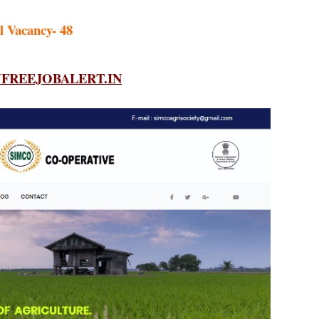
l Vacancy- 48
REEJOBALERT.IN