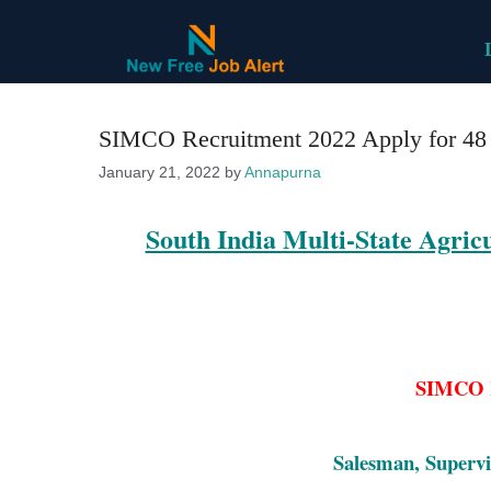
Skip
to
content
SIMCO Recruitment 2022 Apply for 48 V
January 21, 2022
by
Annapurna
South India Multi-State Agri
SIMCO R
Salesman, Supervi