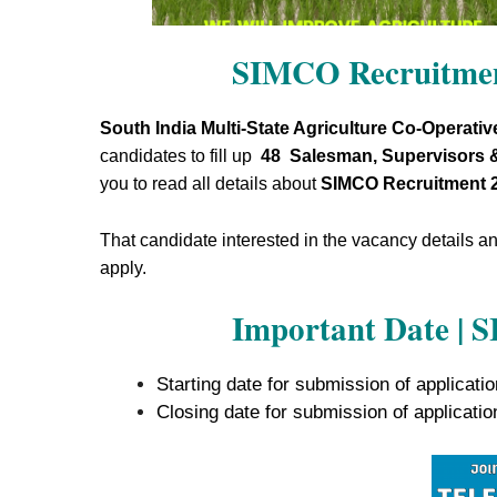
SIMCO Recruitmen
South India Multi-State Agriculture Co-Operativ
candidates to fill up
48 Salesman, Supervisors 
you to read all details about
SIMCO Recruitment 
That candidate interested in the vacancy details and 
apply.
Important Date | 
Starting date for submission of applicati
Closing date for submission of applicati