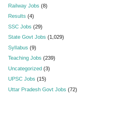
Railway Jobs
(8)
Results
(4)
SSC Jobs
(29)
State Govt Jobs
(1,029)
Syllabus
(9)
Teaching Jobs
(239)
Uncategorized
(3)
UPSC Jobs
(15)
Uttar Pradesh Govt Jobs
(72)