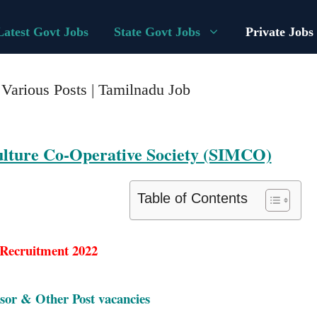
Latest Govt Jobs
State Govt Jobs
Private Jobs
arious Posts | Tamilnadu Job
culture Co-Operative Society (SIMCO)
Table of Contents
ecruitment 2022
sor & Other Post vacancies