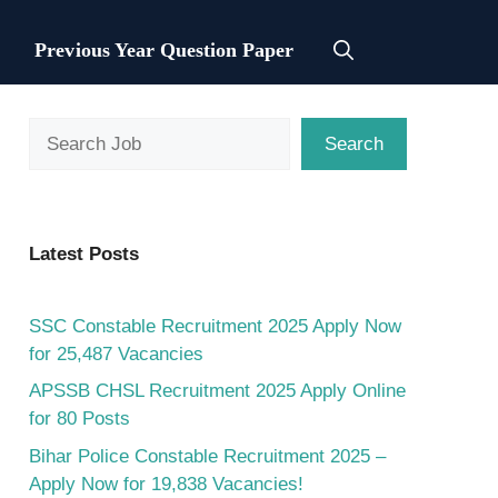
Previous Year Question Paper
Search
Search
Latest Posts
SSC Constable Recruitment 2025 Apply Now
for 25,487 Vacancies
APSSB CHSL Recruitment 2025 Apply Online
for 80 Posts
Bihar Police Constable Recruitment 2025 –
Apply Now for 19,838 Vacancies!