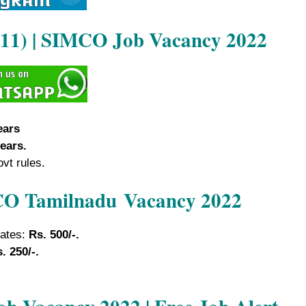
2011) | SIMCO Job Vacancy 2022
ears
ears.
ovt rules.
MCO Tamilnadu
Vacancy 2022
dates:
Rs. 500/-.
. 250/-.