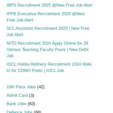
IBPS Recruitment 2025 @New Free Job Alert
IPPB Executive Recruitment 2025 @New
Free Job Alert
SCL Assistant Recruitment 2025 | New Free
Job Alert
NITD Recruitment 2024 Apply Online for 28
Various Teaching Faculty Posts | New Delhi
Job
IOCL Haldia Refinery Recruitment 2024 Walk
In for CDMO Posts | IOCL Job
10th Pass Jobs
(42)
Admit Card
(3)
Bank Jobs
(63)
Defence Jobs
(66)