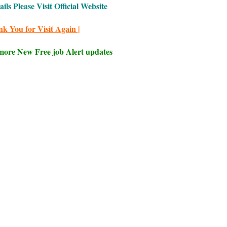
ls Please Visit Official Website
nk You for Visit Again |
 more New Free job Alert updates