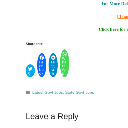
For More Detai
| Tha
Click here for
Share this:
W
Fa
Tel
ha
ce
eg
ts
bo
ra
Ap
X
ok
m
p
Categories
Latest Govt Jobs
,
State Govt Jobs
Leave a Reply