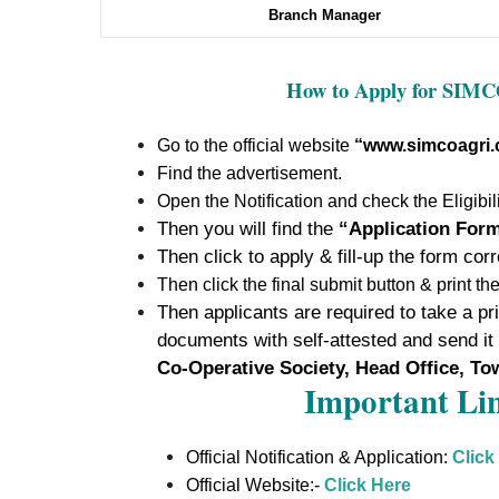
Branch Manager
How to Apply for SIM
Go to the official website
“www.simcoagri
Find the advertisement.
Open the Notification and check the Eligibili
Then you will find the
“Application For
Then click to apply & fill-up the form corr
Then click the final submit button & print th
Then applicants are required to take a prin
documents with self-attested and send it
Co-Operative Society, Head Office, To
Important Lin
Official Notification & Application:
Click
Official Website:-
Click Here