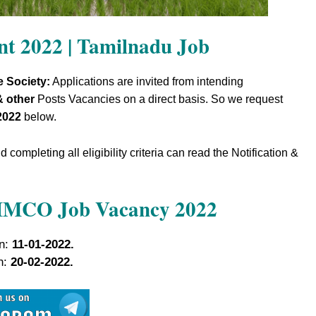
t 2022 | Tamilnadu Job
e Society:
Applications are invited from intending
& other
Posts Vacancies on a direct basis. So we request
2022
below.
completing all eligibility criteria can read the Notification &
SIMCO Job Vacancy 2022
on:
11-01-2022.
on:
20-02-2022.