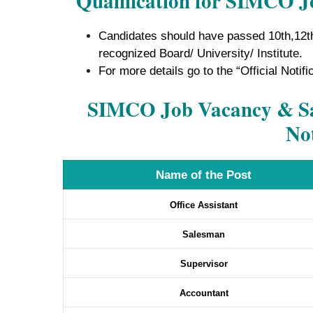
Qualification for SIMCO J
Candidates should have passed 10th,12t
recognized Board/ University/ Institute.
For more details go to the “Official Notifi
SIMCO Job Vacancy & Sal
Not
Name of the Post
Office Assistant
Salesman
Supervisor
Accountant