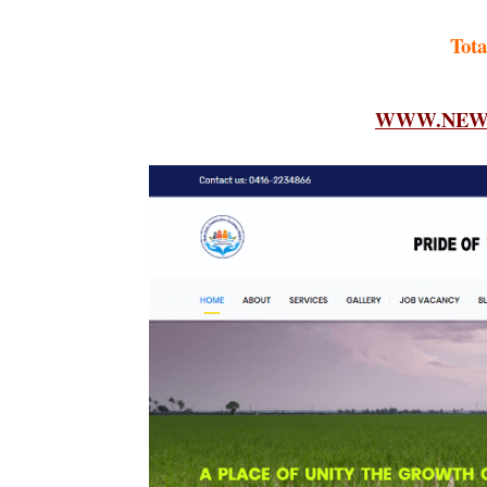
Tota
WWW.NEWF