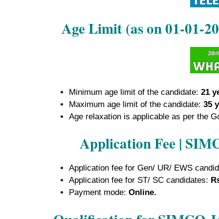
Age Limit (as on 01-01-
Minimum age limit of the candidate:
21 y
Maximum age limit of the candidate:
35 y
Age relaxation is applicable as per the G
Application Fee | SI
Application fee for Gen/ UR/ EWS candi
Application fee for ST/ SC candidates:
Rs
Payment mode:
Online.