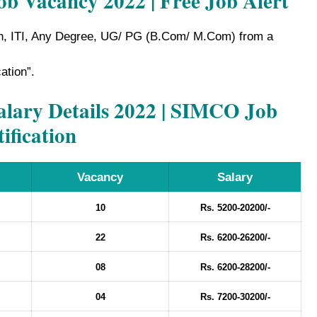
ob Vacancy 2022 | Free Job Alert
h, ITI, Any Degree, UG/ PG (B.Com/ M.Com) from a
cation”.
ary Details 2022 | SIMCO Job
ification
Vacancy
Salary
10
Rs. 5200-20200/-
22
Rs. 6200-26200/-
08
Rs. 6200-28200/-
04
Rs. 7200-30200/-