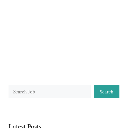
Search
Search
Latest Posts