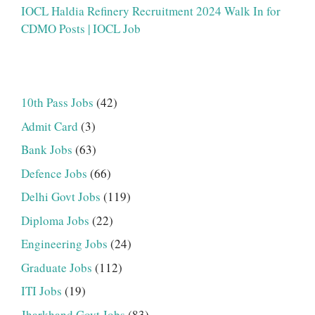
IOCL Haldia Refinery Recruitment 2024 Walk In for
CDMO Posts | IOCL Job
10th Pass Jobs
(42)
Admit Card
(3)
Bank Jobs
(63)
Defence Jobs
(66)
Delhi Govt Jobs
(119)
Diploma Jobs
(22)
Engineering Jobs
(24)
Graduate Jobs
(112)
ITI Jobs
(19)
Jharkhand Govt Jobs
(83)