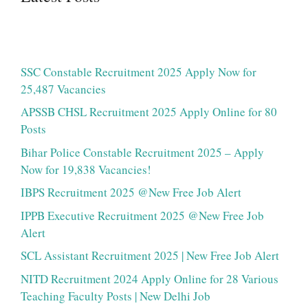
SSC Constable Recruitment 2025 Apply Now for
25,487 Vacancies
APSSB CHSL Recruitment 2025 Apply Online for 80
Posts
Bihar Police Constable Recruitment 2025 – Apply
Now for 19,838 Vacancies!
IBPS Recruitment 2025 @New Free Job Alert
IPPB Executive Recruitment 2025 @New Free Job
Alert
SCL Assistant Recruitment 2025 | New Free Job Alert
NITD Recruitment 2024 Apply Online for 28 Various
Teaching Faculty Posts | New Delhi Job