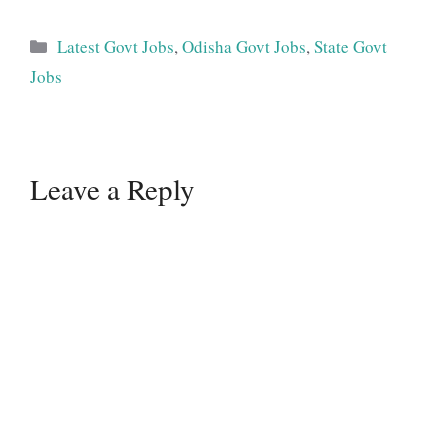
Categories
Latest Govt Jobs
,
Odisha Govt Jobs
,
State Govt
Jobs
Leave a Reply