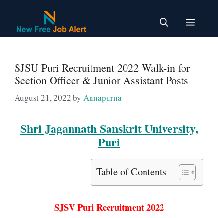
Skip
to
Menu
content
SJSU Puri Recruitment 2022 Walk-in for
Section Officer & Junior Assistant Posts
August 21, 2022
by
Annapurna
Shri Jagannath Sanskrit University,
Puri
Table of Contents
SJSV Puri Recruitment 2022