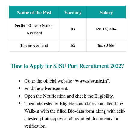
Name of the Post
Vacancy
Salary
Section Officer/ Senior
03
Rs. 13,000/-
Assistant
Junior Assistant
02
Rs. 6,500/-
How to Apply for SJSU Puri Recruitment 2022
?
“www.sjsv.nic.in
Go to the official website
”.
Find the advertisement.
Open the Notification and check the Eligibility.
Then interested & Eligible candidates can attend the
Walk-in with the filled Bio-data form along with self-
attested photocopies of all required documents for
verification.