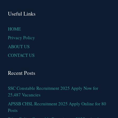
Useful Links
HOME
Privacy Policy
ABOUT US
CONTACT US
Recent Posts
SSC Constable Recruitment 2025 Apply Now for
25,487 Vacancies
APSSB CHSL Recruitment 2025 Apply Online for 80
Posts