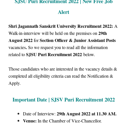
SJSU Puri Recruitment 2022 | New Free Job
Alert
Shri Jagannath Sanskrit University Recruitment 2022:
A
29th
Walk-in-interview will be held on the premises on
August 2022
Section Officer & Junior Assistant Posts
for
.
vacancies
So we request you to read all the information
SJSU Puri Recruitment 2022
related to
below.
Those candidates who are interested in the vacancy details &
completed all eligibility criteria can read the Notification &
Apply.
Important Date | SJSV Puri Rec
ruitment 2022
29th August 2022 at 11.30 AM.
Date of Interview:
Venue:
In the Chamber of Vice-Chancellor.