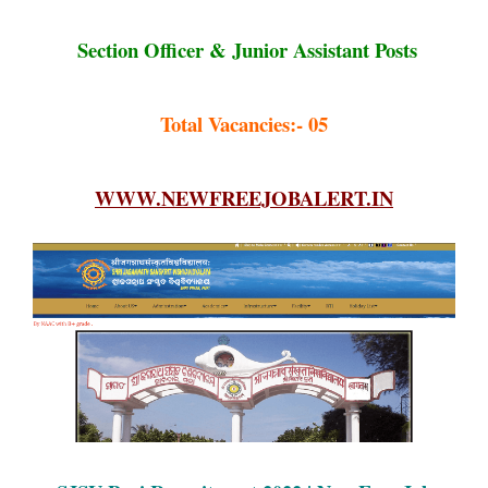
Section Officer & Junior Assistant Posts
Total Vacancies:- 05
WWW.NEWFREEJOBALERT.IN