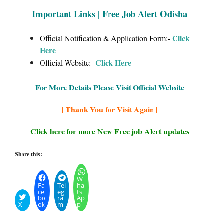
Important Links | Free Job Alert Odisha
Click
Official Notification & Application Form:-
Here
Click
Here
Official Website:-
For More Details Please Visit Official Website
| Thank You for Visit Again |
Click here for more New Free job Alert updates
Share this:
W
Fa
Tel
ha
ce
eg
ts
bo
ra
Ap
X
ok
m
p