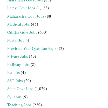
Latest Govt Jobs
(1,123)
Maharastra Govt Jobs
(88)
Medical Jobs
(45)
Odisha Govt Jobs
(633)
Postal Job
(4)
Previous Year Question Paper
(2)
Private Jobs
(49)
Railway Jobs
(8)
Results
(4)
SSC Jobs
(29)
State Govt Jobs
(1,029)
Syllabus
(9)
Teaching Jobs
(239)