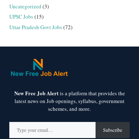
Uncategorized
(3)
UPSC Jobs
(15)
Uttar Pradesh Govt Jobs
(72)
New Free Job Alert
is a platform that provides the
latest news on Job openings, syllabus, government
schemes, and more.
Type your email…
Subscribe