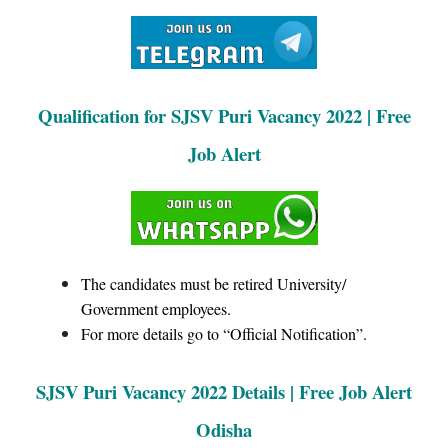
Qualification for SJSV Puri Vacancy 2022 | Free
Job Alert
The candidates must be retired University/
Government employees.
For more details go to “Official Notification”.
SJSV Puri Vacancy 2022 Details | Free Job Alert
Odisha