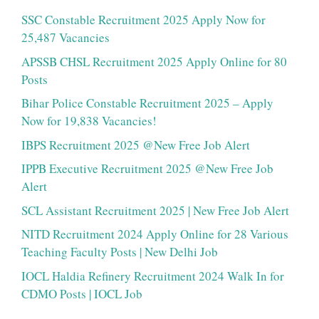
SSC Constable Recruitment 2025 Apply Now for
25,487 Vacancies
APSSB CHSL Recruitment 2025 Apply Online for 80
Posts
Bihar Police Constable Recruitment 2025 – Apply
Now for 19,838 Vacancies!
IBPS Recruitment 2025 @New Free Job Alert
IPPB Executive Recruitment 2025 @New Free Job
Alert
SCL Assistant Recruitment 2025 | New Free Job Alert
NITD Recruitment 2024 Apply Online for 28 Various
Teaching Faculty Posts | New Delhi Job
IOCL Haldia Refinery Recruitment 2024 Walk In for
CDMO Posts | IOCL Job