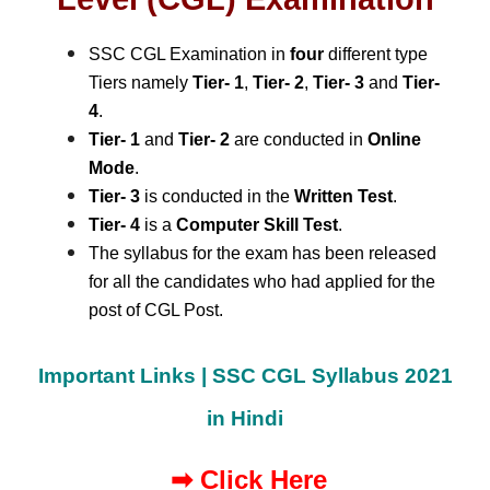
SSC CGL Examination in
four
different type
Tiers namely
Tier- 1
,
Tier- 2
,
Tier- 3
and
Tier-
4
.
Tier- 1
and
Tier- 2
are conducted in
Online
Mode
.
Tier- 3
is conducted in the
Written Test
.
Tier- 4
is a
Computer Skill Test
.
The syllabus for the exam has been released
for all the candidates who had applied for the
post of CGL Post.
Important Links | SSC CGL Syllabus 2021
in Hindi
➡
Click Here