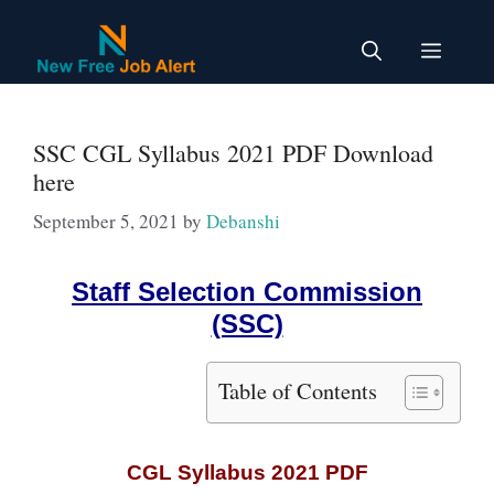
Skip
to
Menu
content
SSC CGL Syllabus 2021 PDF Download
here
September 5, 2021
by
Debanshi
Staff Selection Commission
(SSC)
Table of Contents
CGL Syllabus 2021 PDF