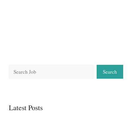
Search
Search
Latest Posts