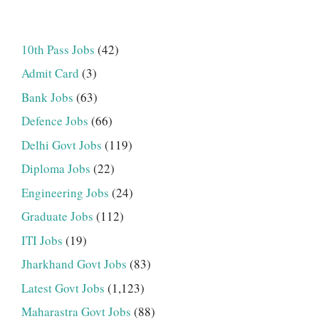
10th Pass Jobs
(42)
Admit Card
(3)
Bank Jobs
(63)
Defence Jobs
(66)
Delhi Govt Jobs
(119)
Diploma Jobs
(22)
Engineering Jobs
(24)
Graduate Jobs
(112)
ITI Jobs
(19)
Jharkhand Govt Jobs
(83)
Latest Govt Jobs
(1,123)
Maharastra Govt Jobs
(88)