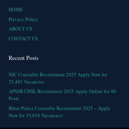
HOME
Privacy Policy
ABOUT US
CONTACT US
Recent Posts
SSC Constable Recruitment 2025 Apply Now for
25,487 Vacancies
APSSB CHSL Recruitment 2025 Apply Online for 80
Posts
Bihar Police Constable Recruitment 2025 – Apply
Now for 19,838 Vacancies!