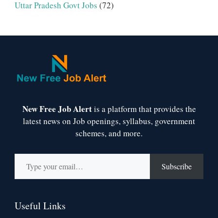
Uttar Pradesh Govt Jobs
(72)
New Free Job Alert
is a platform that provides the
latest news on Job openings, syllabus, government
schemes, and more.
Type your email…
Subscribe
Useful Links