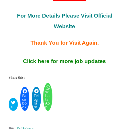
For More Details Please Visit Official
Website
Thank You for Visit Again.
Click here for more job updates
Share this:
W
Fa
Tel
ha
ce
eg
ts
bo
ra
Ap
X
ok
m
p
Categories
Syllabus