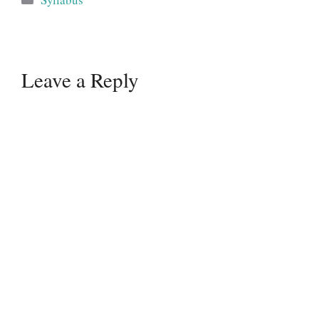
Leave a Reply