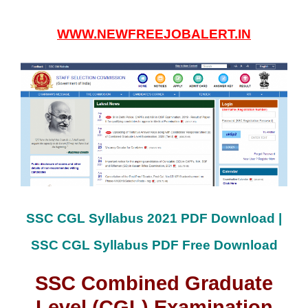
WWW.NEWFREEJOBALERT.IN
SSC CGL Syllabus 2021 PDF Download |
SSC CGL Syllabus PDF Free Download
SSC Combined Graduate
Level (CGL) Examination