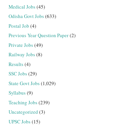
Medical Jobs
(45)
Odisha Govt Jobs
(633)
Postal Job
(4)
Previous Year Question Paper
(2)
Private Jobs
(49)
Railway Jobs
(8)
Results
(4)
SSC Jobs
(29)
State Govt Jobs
(1,029)
Syllabus
(9)
Teaching Jobs
(239)
Uncategorized
(3)
UPSC Jobs
(15)