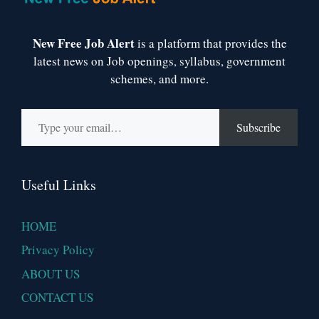
New Free Job Alert
is a platform that provides the
latest news on Job openings, syllabus, government
schemes, and more.
Type your email…
Subscribe
Useful Links
HOME
Privacy Policy
ABOUT US
CONTACT US