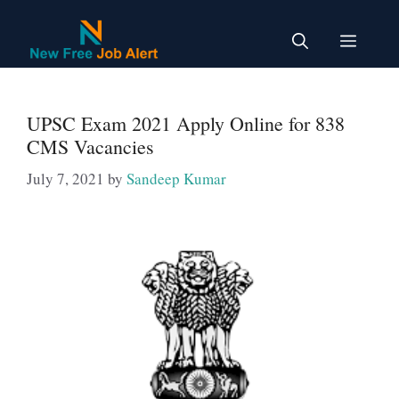
Skip
to
Menu
content
UPSC Exam 2021 Apply Online for 838
CMS Vacancies
July 7, 2021
by
Sandeep Kumar