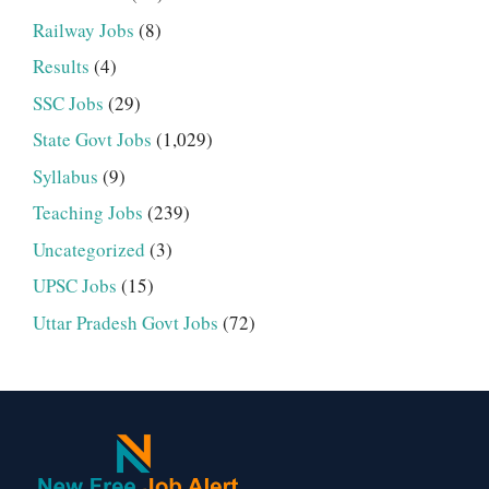
Railway Jobs
(8)
Results
(4)
SSC Jobs
(29)
State Govt Jobs
(1,029)
Syllabus
(9)
Teaching Jobs
(239)
Uncategorized
(3)
UPSC Jobs
(15)
Uttar Pradesh Govt Jobs
(72)