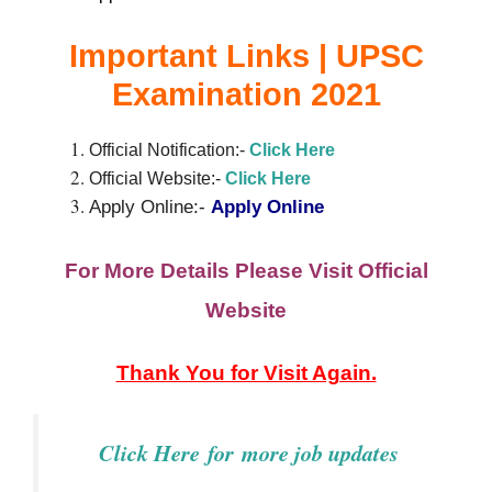
Important Links | UPSC
Examination 2021
Official Notification:-
Click Here
Official Website:-
Cli
c
k
Here
Apply Online:-
Apply Online
For More Details Please Visit Official
Website
Thank You for Visit Again.
Click Here
for
more job updates