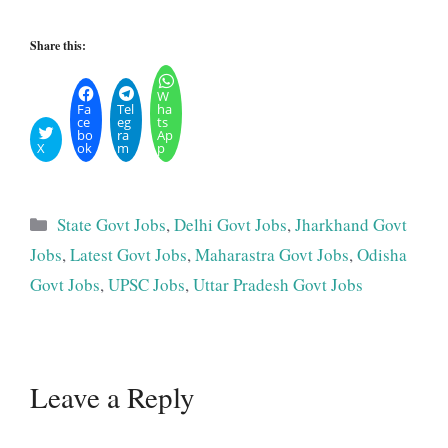
Share this:
W
Fa
Tel
ha
ce
eg
ts
bo
ra
Ap
X
ok
m
p
Categories
State Govt Jobs
,
Delhi Govt Jobs
,
Jharkhand Govt
Jobs
,
Latest Govt Jobs
,
Maharastra Govt Jobs
,
Odisha
Govt Jobs
,
UPSC Jobs
,
Uttar Pradesh Govt Jobs
Leave a Reply