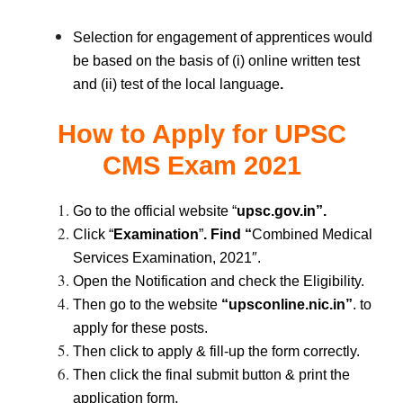
Selection for engagement of apprentices would
be based on the basis of (i) online written test
and (ii) test of the local language
.
How to Apply for
UPSC
CMS Exam 2021
Go to the official website “
upsc.gov.in”.
Click “
Examination
”
. Find “
Combined Medical
Services Examination, 2021″.
Open the Notification and check the Eligibility.
Then go to the website
“upsconline.nic.in”
. to
apply for these posts.
Then click to apply & fill-up the form correctly.
Then click the final submit button & print the
.
application form