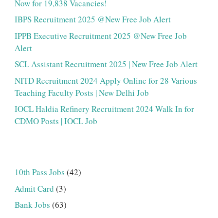
Now for 19,838 Vacancies!
IBPS Recruitment 2025 @New Free Job Alert
IPPB Executive Recruitment 2025 @New Free Job
Alert
SCL Assistant Recruitment 2025 | New Free Job Alert
NITD Recruitment 2024 Apply Online for 28 Various
Teaching Faculty Posts | New Delhi Job
IOCL Haldia Refinery Recruitment 2024 Walk In for
CDMO Posts | IOCL Job
10th Pass Jobs
(42)
Admit Card
(3)
Bank Jobs
(63)