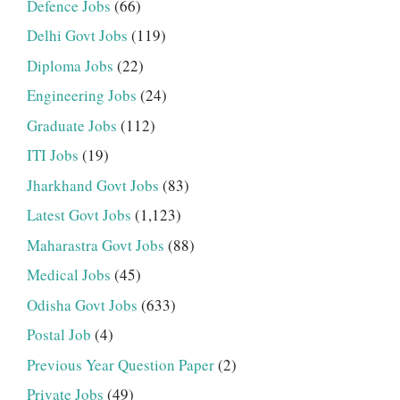
Defence Jobs
(66)
Delhi Govt Jobs
(119)
Diploma Jobs
(22)
Engineering Jobs
(24)
Graduate Jobs
(112)
ITI Jobs
(19)
Jharkhand Govt Jobs
(83)
Latest Govt Jobs
(1,123)
Maharastra Govt Jobs
(88)
Medical Jobs
(45)
Odisha Govt Jobs
(633)
Postal Job
(4)
Previous Year Question Paper
(2)
Private Jobs
(49)