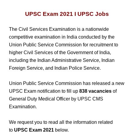
UPSC Exam 2021 I UPSC Jobs
The Civil Services Examination is a nationwide
competitive examination in India conducted by the
Union Public Service Commission for recruitment to
higher Civil Services of the Government of India,
including the Indian Administrative Service, Indian
Foreign Service, and Indian Police Service.
Union Public Service Commission has released a new
UPSC Exam notification to fill up
838 vacancies
of
General Duty Medical Officer by UPSC CMS
Examination.
We request you to read all the information related
to
UPSC Exam 2021
below.