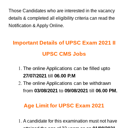
Those Candidates who are interested in the vacancy
details & completed all eligibility criteria can read the
Notification & Apply Online.
Important Details of UPSC Exam 2021 II
UPSC CMS Jobs
The online Applications can be filled upto
27/07/2021
till
06.00 P.M
The online Applications can be withdrawn
from
03/08/2021
to
09/08/2021
till
06.00 PM.
Age Limit for UPSC Exam 2021
A candidate for this examination must not have