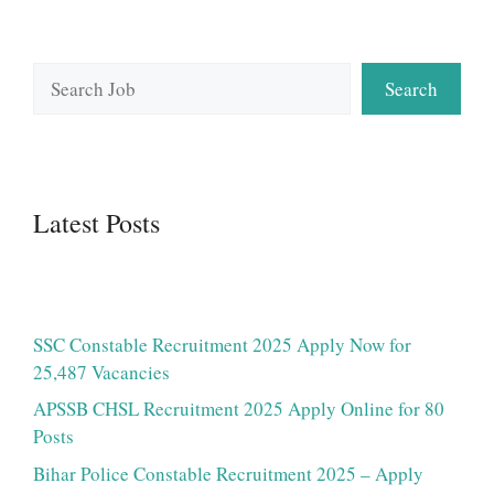
Search
Search
Latest Posts
SSC Constable Recruitment 2025 Apply Now for
25,487 Vacancies
APSSB CHSL Recruitment 2025 Apply Online for 80
Posts
Bihar Police Constable Recruitment 2025 – Apply