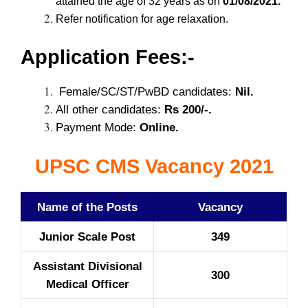
attained the age of 32 years as on
01/08/2021.
Refer notification for age relaxation.
Application Fees:-
Female/SC/ST/PwBD candidates:
Nil.
All other candidates:
Rs 200/-.
Payment Mode:
Online.
UPSC CMS Vacancy 2021
Name of the Posts
Vacancy
Junior Scale Post
349
Assistant Divisional
300
Medical Officer