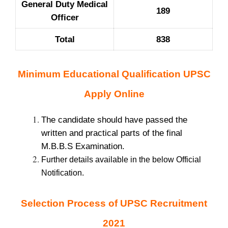
General Duty Medical
189
Officer
Total
838
Minimum Educational Qualification UPSC
Apply Online
The candidate should have passed the
written and practical parts of the final
M.B.B.S Examination.
Further details available in the below Official
Notification.
Selection Process of UPSC Recruitment
2021