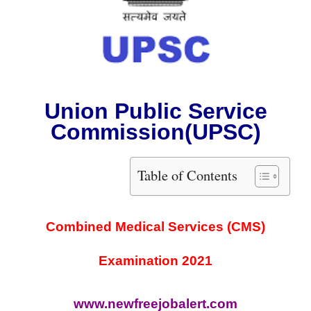
Union Public Service
Commission
(UPSC)
Table of Contents
Combined Medical Services (CMS)
Examination 2021
www.newfreejobalert.com