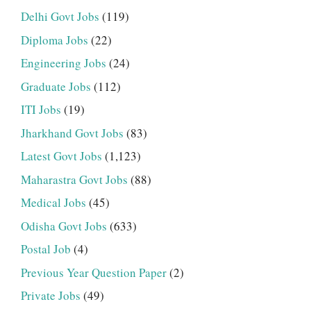
Delhi Govt Jobs
(119)
Diploma Jobs
(22)
Engineering Jobs
(24)
Graduate Jobs
(112)
ITI Jobs
(19)
Jharkhand Govt Jobs
(83)
Latest Govt Jobs
(1,123)
Maharastra Govt Jobs
(88)
Medical Jobs
(45)
Odisha Govt Jobs
(633)
Postal Job
(4)
Previous Year Question Paper
(2)
Private Jobs
(49)