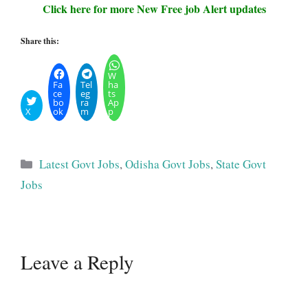
Click here for more New Free job Alert updates
Share this:
W
Fa
Tel
ha
ce
eg
ts
bo
ra
Ap
X
ok
m
p
Categories
Latest Govt Jobs
,
Odisha Govt Jobs
,
State Govt
Jobs
Leave a Reply