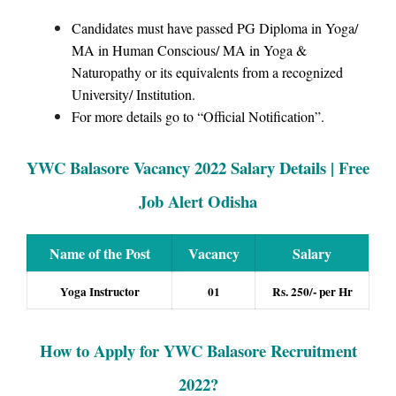
Candidates must have passed PG Diploma in Yoga/
MA in Human Conscious/ MA in Yoga &
Naturopathy or its equivalents from a recognized
University/ Institution.
For more details go to “Official Notification”.
YWC Balasore Vacancy 2022 Salary Details | Free
Job Alert Odisha
Name of the Post
Vacancy
Salary
Yoga Instructor
01
Rs. 250/- per Hr
How to Apply for YWC Balasore Recruitment
2022
?