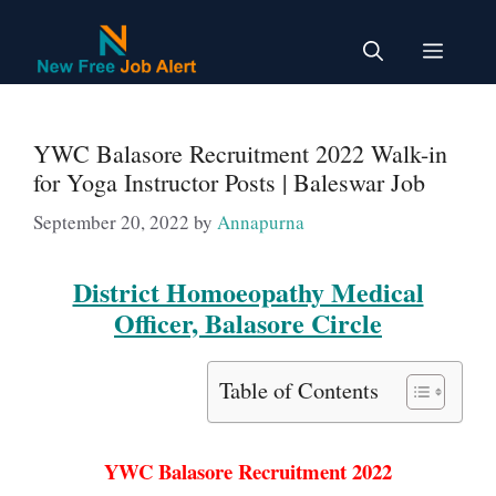
Skip
to
Menu
content
YWC Balasore Recruitment 2022 Walk-in
for Yoga Instructor Posts | Baleswar Job
September 20, 2022
by
Annapurna
District Homoeopathy Medical
Officer, Balasore Circle
Table of Contents
YWC Balasore Recruitment 2022