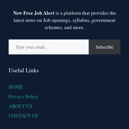
New Free Job Alert
is a platform that provides the
latest news on Job openings, syllabus, government
schemes, and more.
Type your email…
Subscribe
Useful Links
HOME
Privacy Policy
ABOUT US
CONTACT US