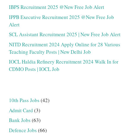
IBPS Recruitment 2025 @New Free Job Alert
IPPB Executive Recruitment 2025 @New Free Job
Alert
SCL Assistant Recruitment 2025 | New Free Job Alert
NITD Recruitment 2024 Apply Online for 28 Various
Teaching Faculty Posts | New Delhi Job
IOCL Haldia Refinery Recruitment 2024 Walk In for
CDMO Posts | IOCL Job
10th Pass Jobs
(42)
Admit Card
(3)
Bank Jobs
(63)
Defence Jobs
(66)