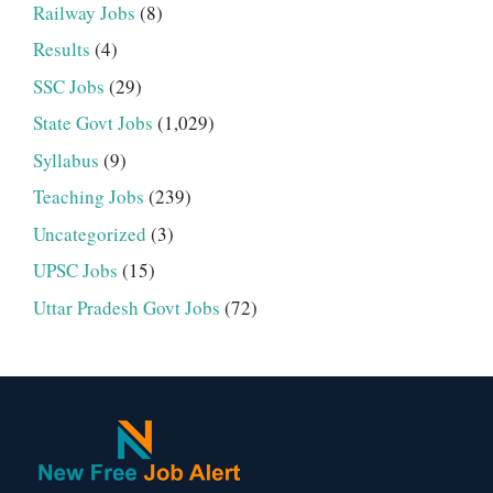
Railway Jobs
(8)
Results
(4)
SSC Jobs
(29)
State Govt Jobs
(1,029)
Syllabus
(9)
Teaching Jobs
(239)
Uncategorized
(3)
UPSC Jobs
(15)
Uttar Pradesh Govt Jobs
(72)