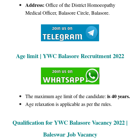
Address:
Office of the District Homoeopathy
Medical Officer, Balasore Circle, Balasore.
Age limit | YWC Balasore Recruitment 2022
is 40 years.
The maximum age limit of the candidate:
Age relaxation is applicable as per the rules.
Qualification for YWC Balasore Vacancy 2022 |
Baleswar Job Vacancy