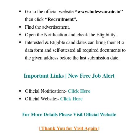
“www.baleswar.nic.in
”
Go to the official website
“Recruitment”
.
then click
Find the advertisement.
Open the Notification and check the Eligibility.
Interested & Eligible candidates can bring their Bio-
data form and self-attested all required documents to
the given address before the last submission date.
Important Links |
New Free Job Alert
Click Here
Official Notification:-
Click
Here
Official Website:-
For More Details Please Visit Official Website
| Thank You for Visit Again |