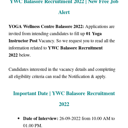
YWC Balasore Recruitment 2022 | New Free Job
Alert
YOGA Wellness Centre Balasore 2022:
Applications are
01
Yoga
invited from intending candidates to fill up
Instructor Post
Vacancy.
So we request you to read all the
YWC Balasore Recruitment
information related to
2022
below.
Candidates interested in the vacancy details and completing
all eligibility criteria can read the Notification & apply.
Important Date | YWC Balasore Recruitment
2022
Date of Interview:
26-09-2022 from 10.00 AM to
01.00 PM.