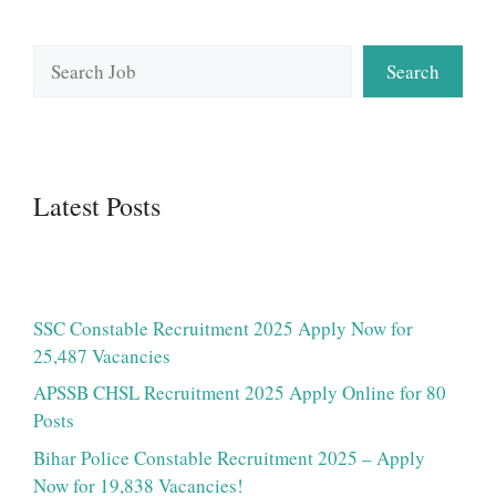
Search
Search
Latest Posts
SSC Constable Recruitment 2025 Apply Now for
25,487 Vacancies
APSSB CHSL Recruitment 2025 Apply Online for 80
Posts
Bihar Police Constable Recruitment 2025 – Apply
Now for 19,838 Vacancies!