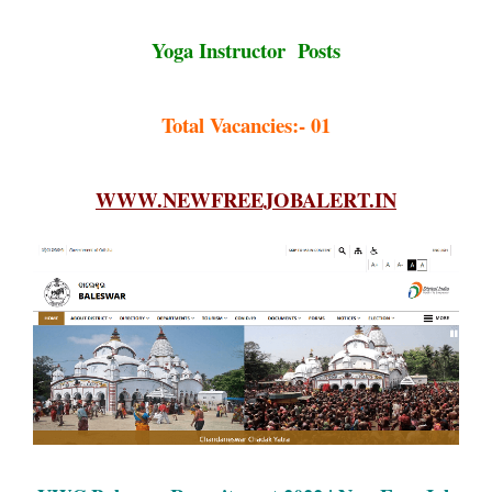
Yoga Instructor Posts
Total Vacancies:- 01
WWW.NEWFREEJOBALERT.IN