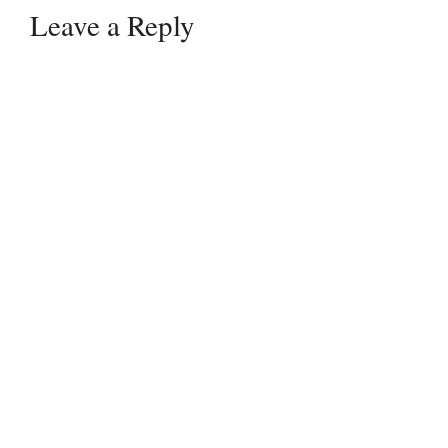
Leave a Reply