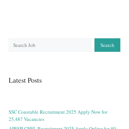
Search
Search
Latest Posts
SSC Constable Recruitment 2025 Apply Now for
25,487 Vacancies
APSSB CHSL Recruitment 2025 Apply Online for 80