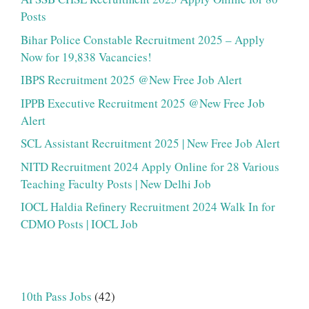
Posts
Bihar Police Constable Recruitment 2025 – Apply
Now for 19,838 Vacancies!
IBPS Recruitment 2025 @New Free Job Alert
IPPB Executive Recruitment 2025 @New Free Job
Alert
SCL Assistant Recruitment 2025 | New Free Job Alert
NITD Recruitment 2024 Apply Online for 28 Various
Teaching Faculty Posts | New Delhi Job
IOCL Haldia Refinery Recruitment 2024 Walk In for
CDMO Posts | IOCL Job
10th Pass Jobs
(42)