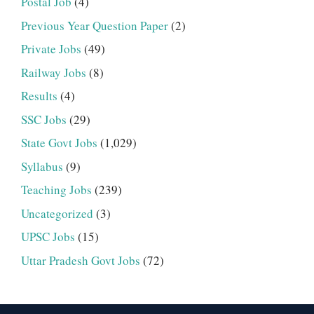
Postal Job
(4)
Previous Year Question Paper
(2)
Private Jobs
(49)
Railway Jobs
(8)
Results
(4)
SSC Jobs
(29)
State Govt Jobs
(1,029)
Syllabus
(9)
Teaching Jobs
(239)
Uncategorized
(3)
UPSC Jobs
(15)
Uttar Pradesh Govt Jobs
(72)