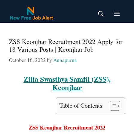
Skip
to
Menu
content
ZSS Keonjhar Recruitment 2022 Apply for
18 Various Posts | Keonjhar Job
October 16, 2022
by
Annapurna
Zilla Swasthya Samiti (ZSS),
Keonjhar
Table of Contents
ZSS Keonjhar Recruitment 2022