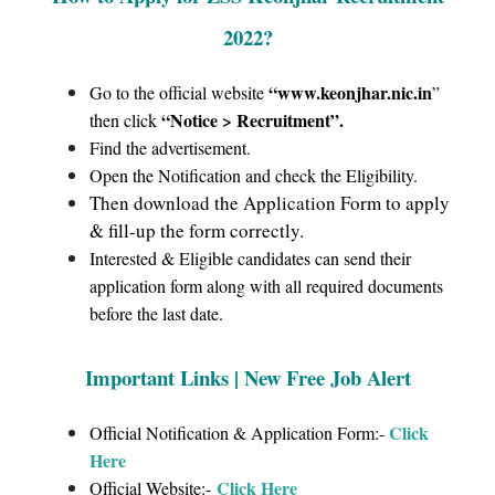
2022
?
“www.keonjhar.nic.in
Go to the official website
”
“Notice > Recruitment”
.
then click
Find the advertisement.
Open the Notification and check the Eligibility.
Then download the Application Form to apply
& fill-up the form correctly.
Interested & Eligible candidates can send their
application form along with all required documents
before the last date.
Important Links | New Free Job Alert
Click
Official Notification & Application Form:-
Here
Click Here
Official Website:-