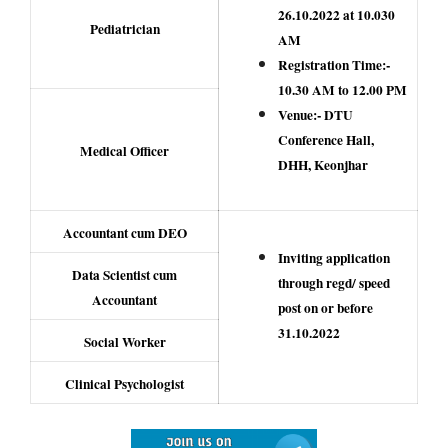
26.10.2022 at 10.030
Pediatrician
AM
Registration Time:-
10.30 AM to 12.00 PM
Venue:- DTU
Conference Hall,
Medical Officer
DHH, Keonjhar
Accountant cum DEO
Inviting application
Data Scientist cum
through regd/ speed
Accountant
post on or before
31.10.2022
Social Worker
Clinical Psychologist