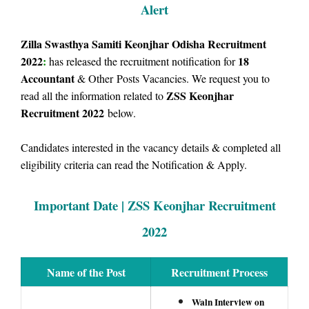
Alert
Zilla Swasthya Samiti Keonjhar Odisha Recruitment
2022
:
18
has released the recruitment notification for
Accountant
& Other
Posts Vacancies. We request you to
ZSS Keonjhar
read all the information related to
Recruitment 2022
below.
Candidates interested in the vacancy details & completed all
eligibility criteria can read the Notification & Apply.
Important Date | ZSS Keonjhar Recruitment
2022
Name of the Post
Recruitment Process
Waln Interview on