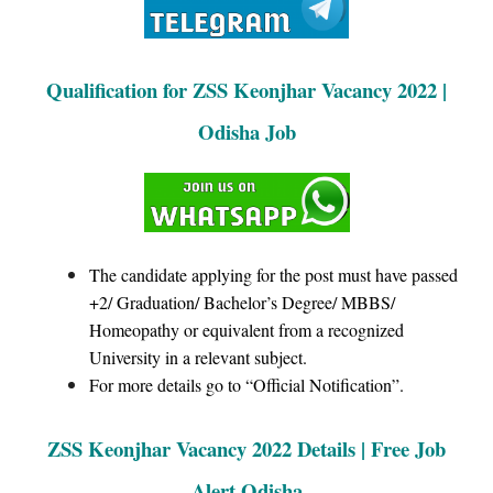
Qualification for ZSS Keonjhar Vacancy 2022 |
Odisha Job
The candidate applying for the post must have passed
+2/ Graduation/ Bachelor’s Degree/ MBBS/
Homeopathy or equivalent from a recognized
University in a relevant subject.
For more details go to “Official Notification”.
ZSS Keonjhar Vacancy 2022 Details | Free Job
Alert Odisha