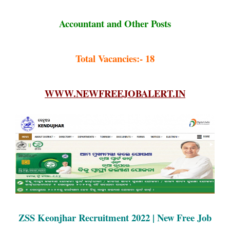
Accountant and Other Posts
Total Vacancies:- 18
WWW.NEWFREEJOBALERT.IN
ZSS Keonjhar Recruitment 2022 | New Free Job