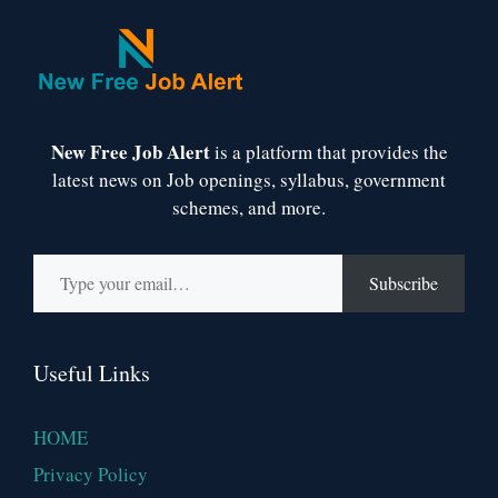
New Free Job Alert
is a platform that provides the
latest news on Job openings, syllabus, government
schemes, and more.
Type your email…
Subscribe
Useful Links
HOME
Privacy Policy