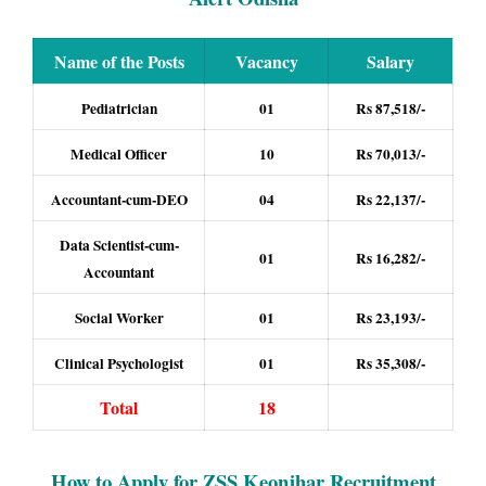
Name of the Posts
Vacancy
Salary
Pediatrician
01
Rs 87,518/-
Medical Officer
10
Rs 70,013/-
Accountant-cum-DEO
04
Rs 22,137/-
Data Scientist-cum-
01
Rs 16,282/-
Accountant
Social Worker
01
Rs 23,193/-
Clinical Psychologist
01
Rs 35,308/-
Total
18
How to Apply for ZSS Keonjhar Recruitment