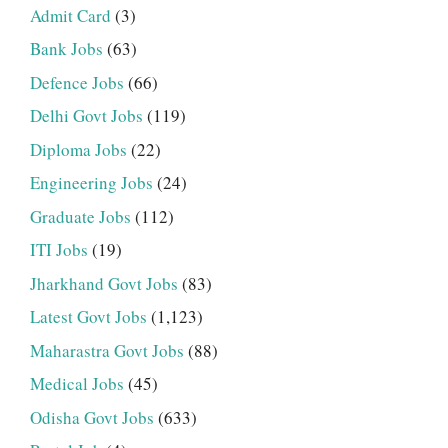
Admit Card
(3)
Bank Jobs
(63)
Defence Jobs
(66)
Delhi Govt Jobs
(119)
Diploma Jobs
(22)
Engineering Jobs
(24)
Graduate Jobs
(112)
ITI Jobs
(19)
Jharkhand Govt Jobs
(83)
Latest Govt Jobs
(1,123)
Maharastra Govt Jobs
(88)
Medical Jobs
(45)
Odisha Govt Jobs
(633)