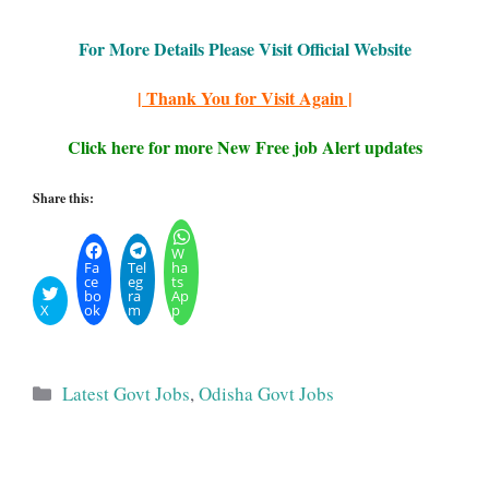
For More Details Please Visit Official Website
| Thank You for Visit Again |
Click here for more New Free job Alert updates
Share this:
W
Fa
Tel
ha
ce
eg
ts
bo
ra
Ap
X
ok
m
p
Categories
Latest Govt Jobs
,
Odisha Govt Jobs