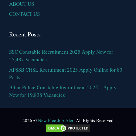
ABOUT US
CONTACT US
Recent Posts
SSC Constable Recruitment 2025 Apply Now for
25,487 Vacancies
APSSB CHSL Recruitment 2025 Apply Online for 80
Posts
Bihar Police Constable Recruitment 2025 – Apply
Now for 19,838 Vacancies!
2026 ©
New Free Job Alert
All Rights Reserved